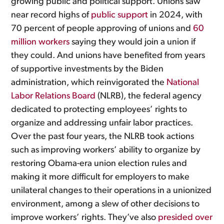
growing public and political support. Unions saw
near record highs of
public support
in 2024, with
70 percent of people approving of unions and
60
million workers
saying they would join a union if
they could. And unions have benefited from years
of supportive investments by the Biden
administration, which reinvigorated the
National
Labor Relations Board
(NLRB), the federal agency
dedicated to protecting employees’ rights to
organize and addressing unfair labor practices.
Over the past four years, the NLRB took actions
such as improving workers’ ability to organize by
restoring Obama-era union election rules and
making it more difficult for employers to make
unilateral changes to their operations in a unionized
environment, among a slew of other decisions to
improve workers’ rights. They’ve also
presided over