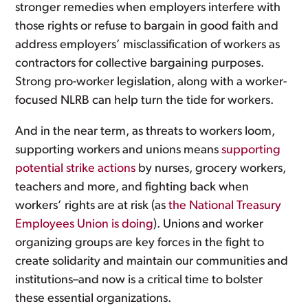
stronger remedies when employers interfere with
those rights or refuse to bargain in good faith and
address employers’ misclassification of workers as
contractors for collective bargaining purposes.
Strong pro-worker legislation, along with a worker-
focused NLRB can help turn the tide for workers.
And in the near term, as threats to workers loom,
supporting workers and unions means
supporting
potential strike actions
by nurses, grocery workers,
teachers and more, and fighting back when
workers’ rights are at risk (as
the National Treasury
Employees Union is doing
). Unions and worker
organizing groups are key forces in the fight to
create solidarity and maintain our communities and
institutions–and now is a critical time to bolster
these essential organizations.