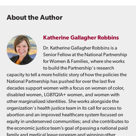
About the Author
Katherine Gallagher Robbins
Dr. Katherine Gallagher Robbins is a
Senior Fellow at the National Partnership
for Women & Families, where she works
to build the Partnership's research
capacity to tell a more holistic story of how the policies the
National Partnership has pushed for over the last five
decades support women with a focus on women of color,
disabled women, LGBTQIA+ women, and women with
other marginalized identities. She works alongside the
organization's health justice team in its call for access to
abortion and an improved healthcare system focused on
equity in underserved communities; and she contributes to
the economic justice team’s goal of passing a national paid
family and medical leave program and winning other