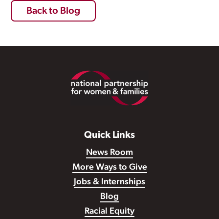
Back to Blog
Footer
Quick Links
News Room
More Ways to Give
Jobs & Internships
Blog
Racial Equity