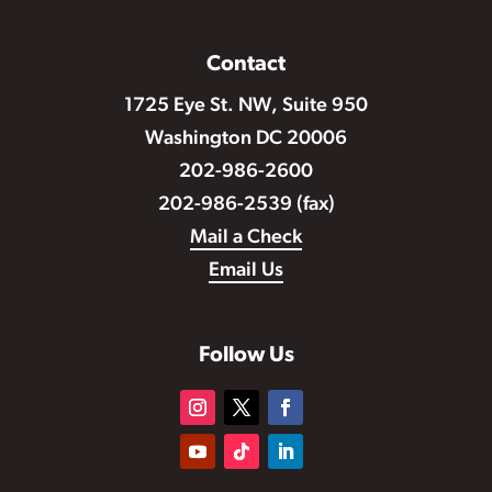
Contact
1725 Eye St. NW, Suite 950
Washington DC 20006
202-986-2600
202-986-2539 (fax)
Mail a Check
Email Us
Follow Us