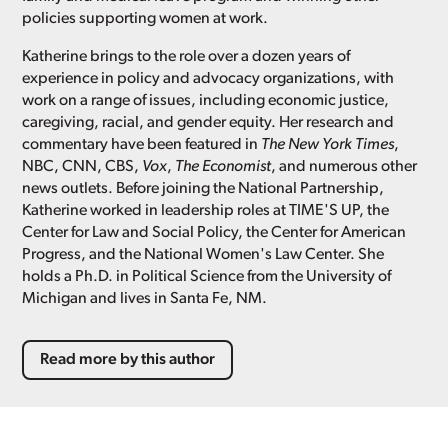
policies supporting women at work.
Katherine brings to the role over a dozen years of
experience in policy and advocacy organizations, with
work on a range of issues, including economic justice,
caregiving, racial, and gender equity. Her research and
commentary have been featured in
The New York Times
,
NBC, CNN, CBS,
Vox
,
The Economist
, and numerous other
news outlets. Before joining the National Partnership,
Katherine worked in leadership roles at TIME'S UP, the
Center for Law and Social Policy, the Center for American
Progress, and the National Women's Law Center. She
holds a Ph.D. in Political Science from the University of
Michigan and lives in Santa Fe, NM.
Read more by this author