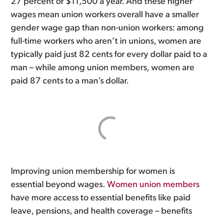
27 percent or $11,500 a year. And these higher
wages mean union workers overall have a smaller
gender wage gap than non-union workers: among
full-time workers who aren’t in unions, women are
typically paid just 82 cents for every dollar paid to a
man – while among union members, women are
paid 87 cents to a man’s dollar.
Improving union membership for women is
essential beyond wages.
Women union members
have more access to essential benefits like paid
leave, pensions, and health coverage – benefits