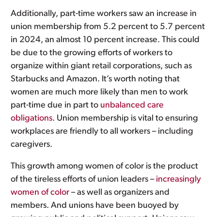
Additionally, part-time workers saw an increase in
union membership from 5.2 percent to 5.7 percent
in 2024, an almost 10 percent increase. This could
be due to the growing efforts of workers to
organize within giant retail corporations, such as
Starbucks and Amazon. It’s worth noting that
women are much more likely than men to work
part-time due in part to
unbalanced care
obligations
. Union membership is vital to ensuring
workplaces are friendly to all workers – including
caregivers.
This growth among women of color is the product
of the tireless efforts of union leaders –
increasingly
women of color
– as well as organizers and
members. And unions have been buoyed by