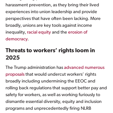
harassment prevention, as they bring their lived
experiences into union leadership and provide
perspectives that have often been lacking. More
broadly, unions are key tools against income
inequality,
racial equity
and the
erosion of
democracy
.
Threats to workers’ rights loom in
2025
The Trump administration has
advanced numerous
proposals
that would undercut workers’ rights
broadly including undermining the EEOC and
rolling back regulations that support better pay and
safety for workers, as well as working furiously to
dismantle essential diversity, equity and inclusion
programs and unprecedentedly firing NLRB