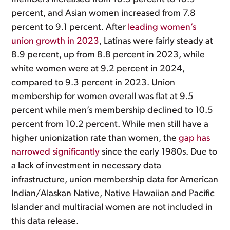
percent, and Asian women increased from 7.8
percent to 9.1 percent. After
leading women’s
union growth in 2023
, Latinas were fairly steady at
8.9 percent, up from 8.8 percent in 2023, while
white women were at 9.2 percent in 2024,
compared to 9.3 percent in 2023. Union
membership for women overall was flat at 9.5
percent while men’s membership declined to 10.5
percent from 10.2 percent. While men still have a
higher unionization rate than women, the
gap has
narrowed significantly
since the early 1980s. Due to
a lack of investment in necessary data
infrastructure, union membership data for American
Indian/Alaskan Native, Native Hawaiian and Pacific
Islander and multiracial women are not included in
this data release.