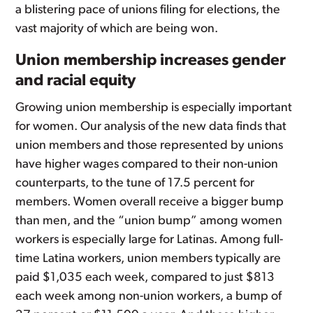
a blistering pace of unions filing for elections, the
vast majority of which are being won.
Union membership increases gender
and racial equity
Growing union membership is especially important
for women. Our analysis of the new data finds that
union members and those represented by unions
have higher wages compared to their non-union
counterparts, to the tune of 17.5 percent for
members. Women overall receive a bigger bump
than men, and the “union bump” among women
workers is especially large for Latinas. Among full-
time Latina workers, union members typically are
paid $1,035 each week, compared to just $813
each week among non-union workers, a bump of