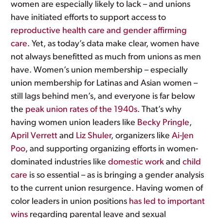
women are especially likely to lack – and unions
have initiated efforts to support access to
reproductive health care and gender affirming
care
. Yet, as today’s data make clear, women have
not always benefitted as much from unions as men
have. Women’s union membership – especially
union membership for Latinas and Asian women –
still lags behind men’s, and everyone is far below
the
peak union rates of the 1940s
. That’s why
having women union leaders like
Becky Pringle
,
April Verrett
and
Liz Shuler
, organizers like
Ai-Jen
Poo
, and supporting organizing efforts in women-
dominated industries like
domestic work
and
child
care
is so essential – as is bringing a gender analysis
to the current union resurgence. Having women of
color leaders in union positions
has led to important
wins
regarding parental leave and sexual