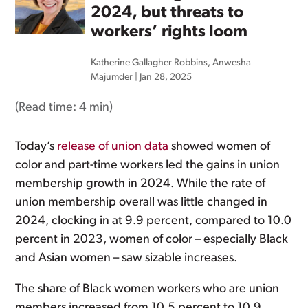
2024, but threats to
workers’ rights loom
Katherine Gallagher Robbins
,
Anwesha
Majumder
|
Jan 28, 2025
(Read time:
4 min
)
Today’s
release of union data
showed women of
color and part-time workers led the gains in union
membership growth in 2024. While the rate of
union membership overall was little changed in
2024, clocking in at 9.9 percent, compared to 10.0
percent in 2023, women of color – especially Black
and Asian women – saw sizable increases.
The share of Black women workers who are union
members increased from 10.5 percent to 10.9