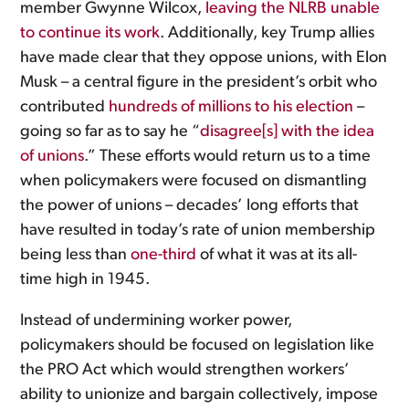
member Gwynne Wilcox,
leaving the NLRB unable
to continue its work
. Additionally, key Trump allies
have made clear that they oppose unions, with Elon
Musk – a central figure in the president’s orbit who
contributed
hundreds of millions to his election
–
going so far as to say he “
disagree[s] with the idea
of unions
.” These efforts would return us to a time
when policymakers were focused on dismantling
the power of unions – decades’ long efforts that
have resulted in today’s rate of union membership
being less than
one-third
of what it was at its all-
time high in 1945.
Instead of undermining worker power,
policymakers should be focused on legislation like
the PRO Act which would strengthen workers’
ability to unionize and bargain collectively, impose