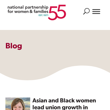
Search
Blog
Asian and Black women
lead union growth in