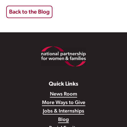
Back to the Blog
Footer
Quick Links
News Room
More Ways to Give
Jobs & Internships
Blog