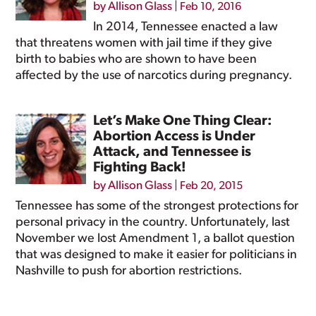
by
Allison Glass
|
Feb 10, 2016
In 2014, Tennessee enacted a law
that threatens women with jail time if they give
birth to babies who are shown to have been
affected by the use of narcotics during pregnancy.
Let’s Make One Thing Clear:
Abortion Access is Under
Attack, and Tennessee is
Fighting Back!
by
Allison Glass
|
Feb 20, 2015
Tennessee has some of the strongest protections for
personal privacy in the country. Unfortunately, last
November we lost Amendment 1, a ballot question
that was designed to make it easier for politicians in
Nashville to push for abortion restrictions.