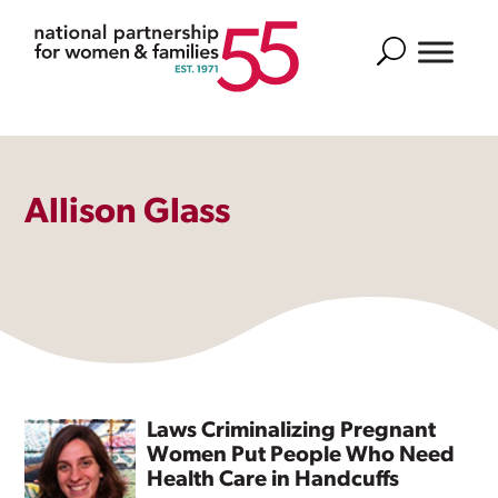
Search
Allison Glass
Laws Criminalizing Pregnant
Women Put People Who Need
Health Care in Handcuffs