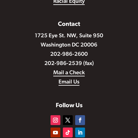
Racial Equity
Contact
1725 Eye St. NW, Suite 950
Washington DC 20006
202-986-2600
202-986-2539 (fax)
Mail a Check
Email Us
Follow Us