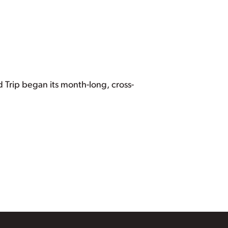
d Trip began its month-long, cross-