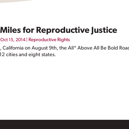
Miles for Reproductive Justice
|
|
Reproductive Rights
Oct 15, 2014
s, California on August 9th, the All* Above All Be Bold Roa
2 cities and eight states.