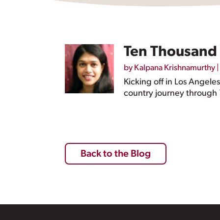
Ten Thousand 
by
Kalpana Krishnamurthy
Kicking off in Los Angele
country journey through 1
Back to the Blog