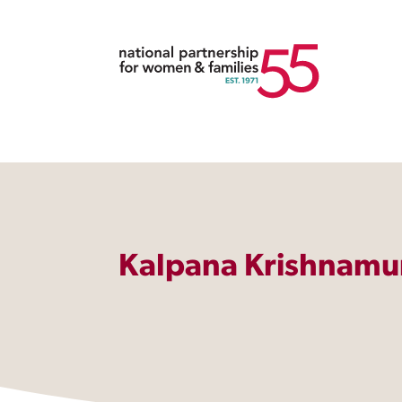
Kalpana Krishnamu