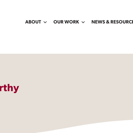
ABOUT
OUR WORK
NEWS & RESOURC
rthy