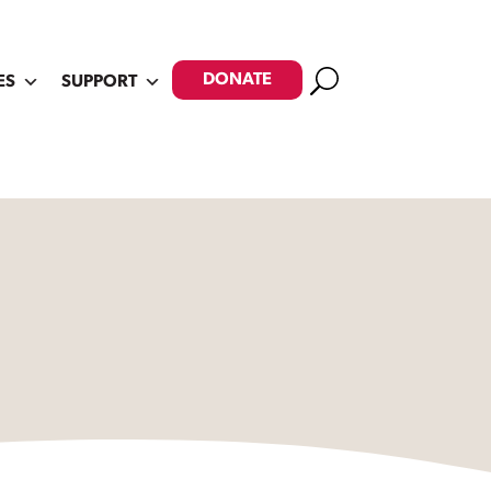
Search
DONATE
ES
SUPPORT