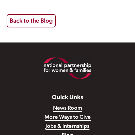
Back to the Blog
Footer
Quick Links
News Room
More Ways to Give
Jobs & Internships