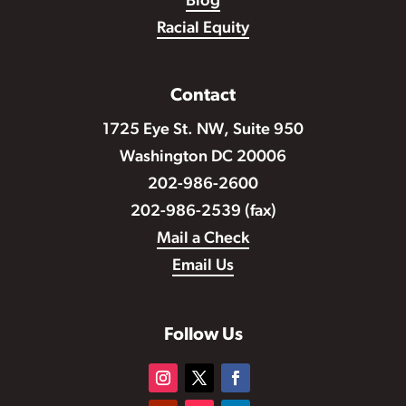
Blog
Racial Equity
Contact
1725 Eye St. NW, Suite 950
Washington DC 20006
202-986-2600
202-986-2539 (fax)
Mail a Check
Email Us
Follow Us