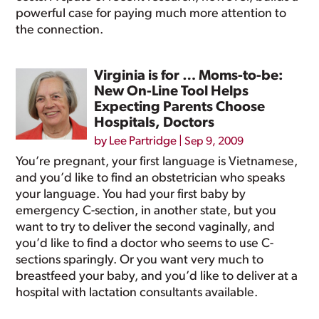
powerful case for paying much more attention to
the connection.
Virginia is for … Moms-to-be:
New On-Line Tool Helps
Expecting Parents Choose
Hospitals, Doctors
by
Lee Partridge
|
Sep 9, 2009
You’re pregnant, your first language is Vietnamese,
and you’d like to find an obstetrician who speaks
your language. You had your first baby by
emergency C-section, in another state, but you
want to try to deliver the second vaginally, and
you’d like to find a doctor who seems to use C-
sections sparingly. Or you want very much to
breastfeed your baby, and you’d like to deliver at a
hospital with lactation consultants available.