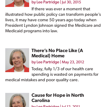
by
Lee Partridge
|
Jul 30, 2015
If there was ever a moment that
illustrated how public policy can transform people’s
lives, it may have come 50 years ago today when
President Lyndon Johnson signed the Medicare and
Medicaid programs into law.
There’s No Place Like (A
Medical) Home
by
Lee Partridge
|
May 23, 2012
Today, fully 1/3 of our health care
spending is wasted on payments for
medical mistakes and poor quality care.
Cause for Hope in North
Carolina
by
Lee Partridge
|