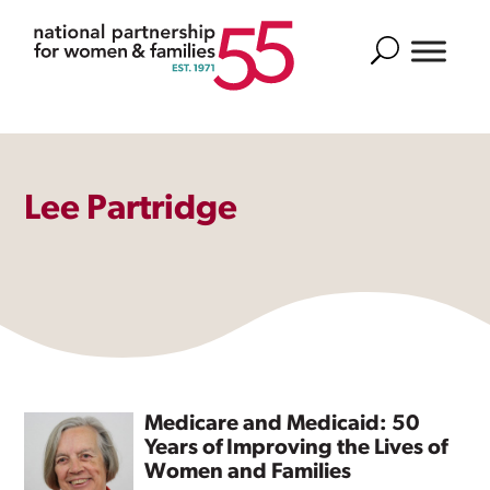
Search
Lee Partridge
Medicare and Medicaid: 50
Years of Improving the Lives of
Women and Families