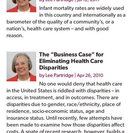
Jul 12, 2011
Infant mortality rates are widely used
in this country and internationally as a
barometer of the quality of a community’s, or a
nation’s, health care system – and with good
reason.
The “Business Case” for
Eliminating Health Care
Disparities
by
Lee Partridge
|
Apr 26, 2010
No one would deny that health care
in the United States is riddled with disparities – in
access, in treatment, and in outcomes. There are
disparities due to gender, race/ethnicity, place of
residence, socio-economic status, age and
insurance status. Until recently, few attempts have
been made to examine how those disparities affect
costs. A spate of recent research, however, builds a