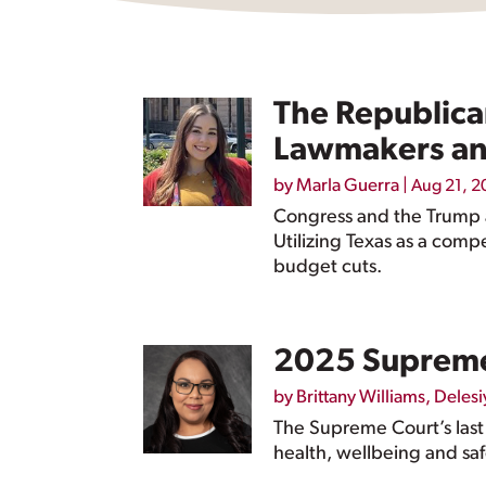
The Republica
Lawmakers an
by
Marla Guerra
|
Aug 21, 2
Congress and the Trump a
Utilizing Texas as a compe
budget cuts.
2025 Supreme
by
Brittany Williams
,
Delesi
The Supreme Court’s last
health, wellbeing and saf