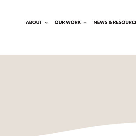
ABOUT
OUR WORK
NEWS & RESOURC