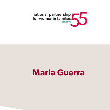
Marla Guerra