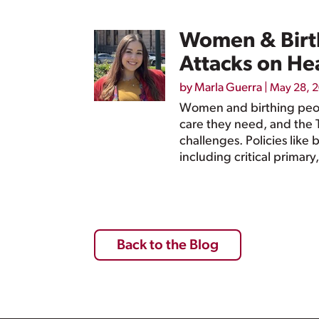
Women & Birth
Attacks on He
by
Marla Guerra
|
May 28, 
Women and birthing peopl
care they need, and the 
challenges. Policies like
including critical primar
Back to the Blog