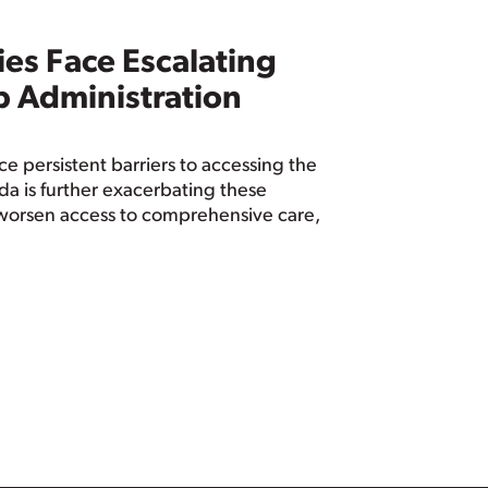
es Face Escalating
p Administration
 persistent barriers to accessing the
a is further exacerbating these
ll worsen access to comprehensive care,