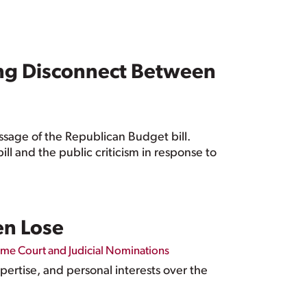
ing Disconnect Between
ssage of the Republican Budget bill.
ill and the public criticism in response to
n Lose
me Court and Judicial Nominations
ertise, and personal interests over the