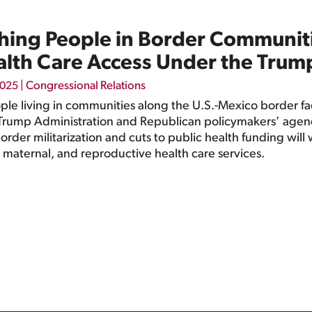
ing People in Border Communiti
alth Care Access Under the Trum
|
Congressional Relations
2025
e living in communities along the U.S.-Mexico border face
Trump Administration and Republican policymakers’ agend
 border militarization and cuts to public health funding wi
y, maternal, and reproductive health care services.