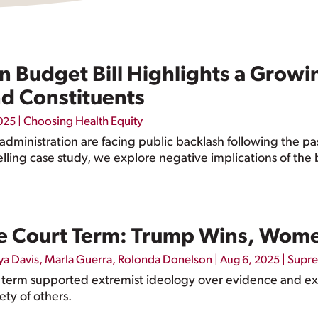
n Budget Bill Highlights a Grow
d Constituents
|
Choosing Health Equity
025
dministration are facing public backlash following the pa
lling case study, we explore negative implications of the b
 Court Term: Trump Wins, Wome
ya Davis
,
Marla Guerra
,
Rolonda Donelson
|
|
Supre
Aug 6, 2025
 term supported extremist ideology over evidence and exp
ety of others.