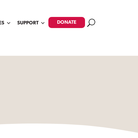
Search
DONATE
ES
SUPPORT