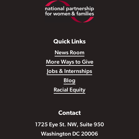
Footer
Quick Links
News Room
More Ways to Give
Jobs & Internships
Blog
Racial Equity
Contact
1725 Eye St. NW, Suite 950
Washington DC 20006