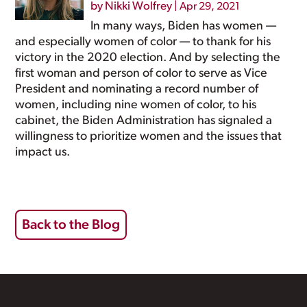
by
Nikki Wolfrey
|
Apr 29, 2021
In many ways, Biden has women —
and especially women of color — to thank for his
victory in the 2020 election. And by selecting the
first woman and person of color to serve as Vice
President and nominating a record number of
women, including nine women of color, to his
cabinet, the Biden Administration has signaled a
willingness to prioritize women and the issues that
impact us.
Back to the Blog