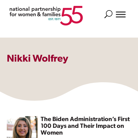
Search
Nikki Wolfrey
The Biden Administration’s First
100 Days and Their Impact on
Women