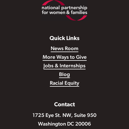
Footer
Quick Links
News Room
More Ways to Give
Jobs & Internships
Blog
Racial Equity
Contact
1725 Eye St. NW, Suite 950
Washington DC 20006