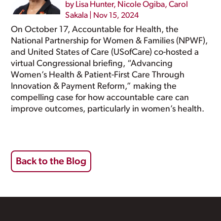
by
Lisa Hunter
,
Nicole Ogiba
,
Carol
Sakala
|
Nov 15, 2024
On October 17, Accountable for Health, the
National Partnership for Women & Families (NPWF),
and United States of Care (USofCare) co-hosted a
virtual Congressional briefing, “Advancing
Women’s Health & Patient-First Care Through
Innovation & Payment Reform,” making the
compelling case for how accountable care can
improve outcomes, particularly in women’s health.
Back to the Blog