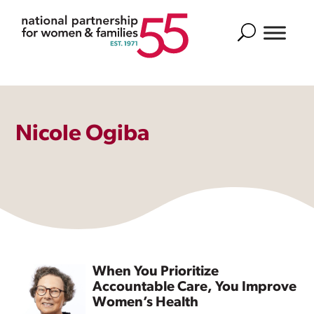
Search
Nicole Ogiba
When You Prioritize
Accountable Care, You Improve
Women’s Health