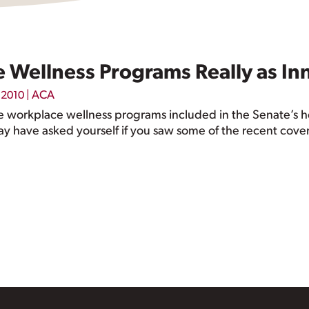
 Wellness Programs Really as I
|
ACA
, 2010
 workplace wellness programs included in the Senate’s heal
y have asked yourself if you saw some of the recent cover