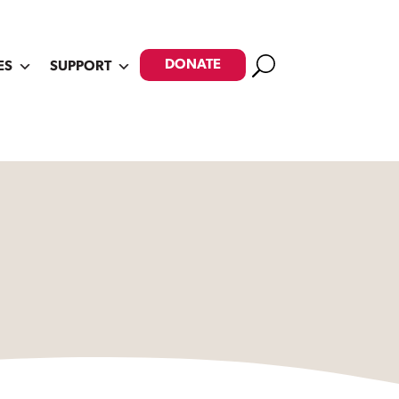
Search
DONATE
ES
SUPPORT