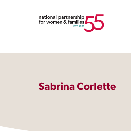
Sabrina Corlette