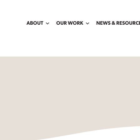
ABOUT
OUR WORK
NEWS & RESOURC