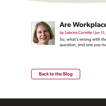
Are Workplace
by
Sabrina Corlette
|
Jan 15
So, what’s wrong with the
question, and one you ma
Back to the Blog