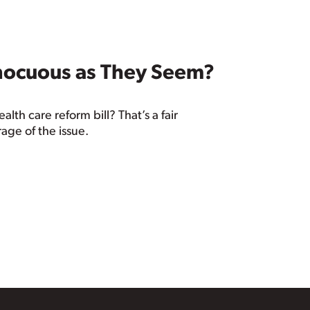
nnocuous as They Seem?
th care reform bill? That’s a fair
age of the issue.