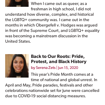
When I came out as queer, as a
freshman in high school, I did not
understand how diverse, complex, and historical
the LGBTQ+ community was. I came out in the
months in which Obergefell v. Hodges was argued
in front of the Supreme Court, and LGBTQ+ equality
was becoming a mainstream discussion in the
United States.
Back to Our Roots: Pride,
Protest, and Black History
by
Serena Zets
|
Jun 15, 2020
This year’s Pride Month comes at a
time of national and global unrest. In
April and May, Pride parades, festivals and other
celebrations nationwide set for June were cancelled
due to COVID-19 social distancing measures.