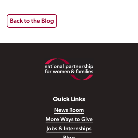
Back to the Blog
Footer
Quick Links
News Room
More Ways to Give
Jobs & Internships