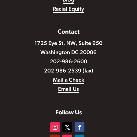
Blog
Racial Equity
Contact
1725 Eye St. NW, Suite 950
Washington DC 20006
202-986-2600
202-986-2539 (fax)
Mail a Check
Email Us
Follow Us