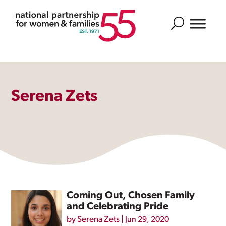
Search
Serena Zets
Coming Out, Chosen Family
and Celebrating Pride
by
Serena Zets
|
Jun 29, 2020