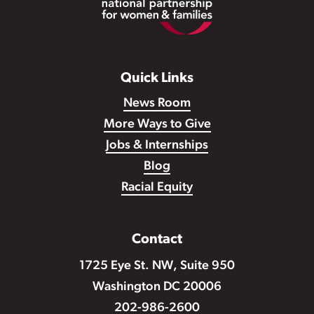
Quick Links
News Room
More Ways to Give
Jobs & Internships
Blog
Racial Equity
Contact
1725 Eye St. NW, Suite 950
Washington DC 20006
202-986-2600