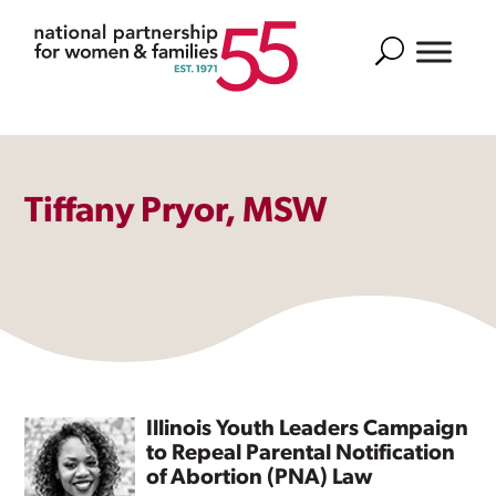
Search
Tiffany Pryor, MSW
Illinois Youth Leaders Campaign
to Repeal Parental Notification
of Abortion (PNA) Law