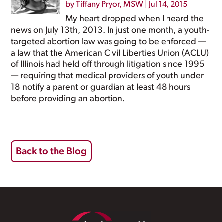
by
Tiffany Pryor, MSW
|
Jul 14, 2015
My heart dropped when I heard the
news on July 13th, 2013. In just one month, a youth-
targeted abortion law was going to be enforced —
a law that the American Civil Liberties Union (ACLU)
of Illinois had held off through litigation since 1995
— requiring that medical providers of youth under
18 notify a parent or guardian at least 48 hours
before providing an abortion.
Back to the Blog
Footer