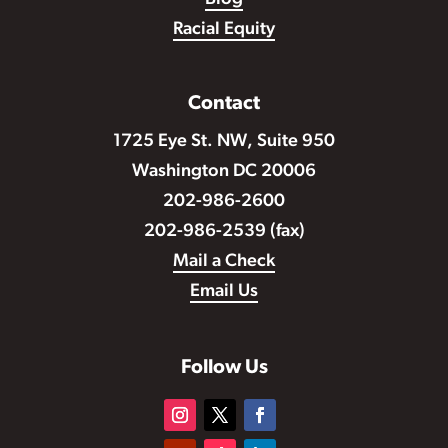
Racial Equity
Contact
1725 Eye St. NW, Suite 950
Washington DC 20006
202-986-2600
202-986-2539 (fax)
Mail a Check
Email Us
Follow Us