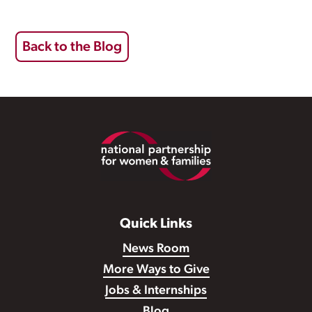
Back to the Blog
Footer
Quick Links
News Room
More Ways to Give
Jobs & Internships
Blog