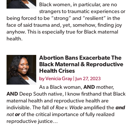
Black women, in particular, are no
strangers to traumatic experiences or
being forced to be “strong” and “resilient” in the
face of said trauma and, yet, somehow, finding joy
anyhow. This is especially true for Black maternal
health.
Abortion Bans Exacerbate The
Black Maternal & Reproductive
Health Crises
by
Venicia Gray
|
Jun 27, 2023
As a Black woman,
AND
mother,
AND
Deep South native, I know firsthand that Black
maternal health and reproductive health are
indivisible. The fall of
Roe v. Wade
amplified the
and
not
or
of the critical importance of fully realized
reproductive justice…