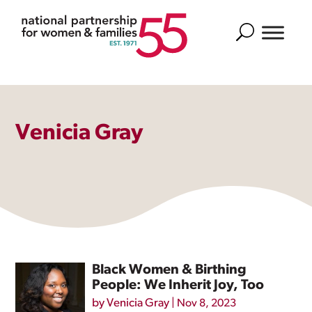
Search
Venicia Gray
Black Women & Birthing
People: We Inherit Joy, Too
by
Venicia Gray
|
Nov 8, 2023