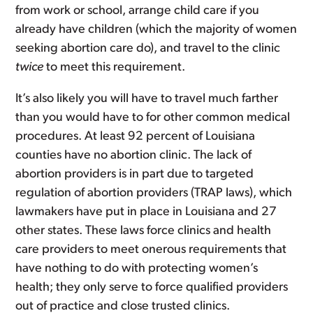
from work or school, arrange child care if you
already have children (which the majority of women
seeking abortion care do), and travel to the clinic
twice
to meet this requirement.
It’s also likely you will have to travel much farther
than you would have to for other common medical
procedures. At least 92 percent of Louisiana
counties have no abortion clinic. The lack of
abortion providers is in part due to targeted
regulation of abortion providers (TRAP laws), which
lawmakers have put in place in Louisiana and 27
other states. These laws force clinics and health
care providers to meet onerous requirements that
have nothing to do with protecting women’s
health; they only serve to force qualified providers
out of practice and close trusted clinics.