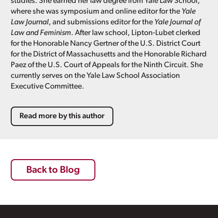
studies. She earned her law degree from Yale Law School,
where she was symposium and online editor for the
Yale
Law Journal
, and submissions editor for the
Yale Journal of
Law and Feminism
. After law school, Lipton-Lubet clerked
for the Honorable Nancy Gertner of the U.S. District Court
for the District of Massachusetts and the Honorable Richard
Paez of the U.S. Court of Appeals for the Ninth Circuit. She
currently serves on the Yale Law School Association
Executive Committee.
Read more by this author
Back to Blog