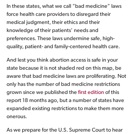
In these states, what we call “bad medicine” laws
force health care providers to disregard their
medical judgment, their ethics and their
knowledge of their patients’ needs and
preferences. These laws undermine safe, high-
quality, patient- and family-centered health care.
And lest you think abortion access is safe in your
state because it is not shaded red on this map, be
aware that bad medicine laws are proliferating. Not
only has the number of bad medicine restrictions
grown since we published the
first edition
of this
report 18 months ago, but a number of states have
expanded existing restrictions to make them more
onerous.
As we prepare for the U.S. Supreme Court to hear