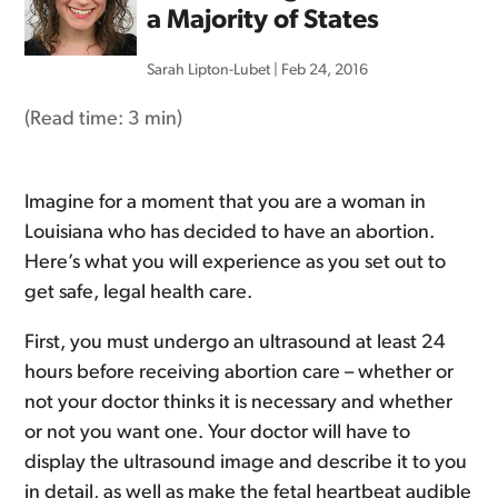
a Majority of States
Sarah Lipton-Lubet
|
Feb 24, 2016
(Read time:
3 min
)
Imagine for a moment that you are a woman in
Louisiana who has decided to have an abortion.
Here’s what you will experience as you set out to
get safe, legal health care.
First, you must undergo an ultrasound at least 24
hours before receiving abortion care – whether or
not your doctor thinks it is necessary and whether
or not you want one. Your doctor will have to
display the ultrasound image and describe it to you
in detail, as well as make the fetal heartbeat audible