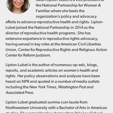
the National Partnership for Women &
Families where she leads the
organization’s policy and advocacy
efforts to advance reproductive health and rights. Lipton-
Lubet joined the National Partnership in 2014 as the
director of reproductive health programs. She has
extensive experience in reproductive rights advocacy,
having served in key roles at the American Civil Liberties
Union, Center for Reproductive Rights and Religious Action
Center for Reform Judaism.
Lipton-Lubet is the author of numerous op-eds, blogs,
reports, and academic articles on women’s health and
rights. Her policy observations and analyses have been
heard on NPR and quoted in a number of media outlets
including the
New York Times
,
Washington Post
and
Associated Press
.
Lipton-Lubet graduated summa cum laude from
Northwestern University with a Bachelor of Arts in American