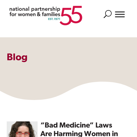
Search
Blog
“Bad Medicine” Laws
Are Harming Women in