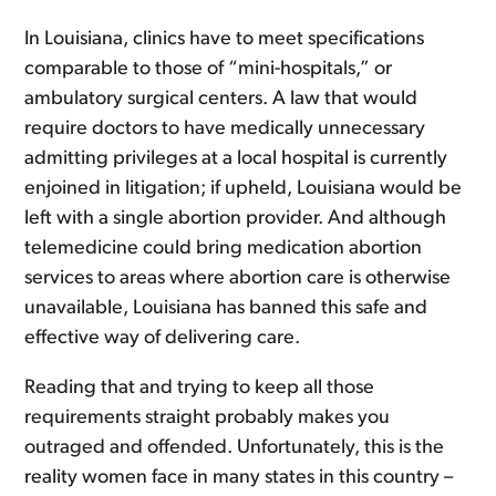
In Louisiana, clinics have to meet specifications
comparable to those of “mini-hospitals,” or
ambulatory surgical centers. A law that would
require doctors to have medically unnecessary
admitting privileges at a local hospital is currently
enjoined in litigation; if upheld, Louisiana would be
left with a single abortion provider. And although
telemedicine could bring medication abortion
services to areas where abortion care is otherwise
unavailable, Louisiana has banned this safe and
effective way of delivering care.
Reading that and trying to keep all those
requirements straight probably makes you
outraged and offended. Unfortunately, this is the
reality women face in many states in this country –