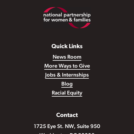
Footer
Quick Links
News Room
More Ways to Give
Jobs & Internships
Blog
Racial Equity
Contact
1725 Eye St. NW, Suite 950