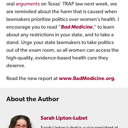
oral
arguments
on Texas’ TRAP law next week, we
are reminded about the harm that is caused when
lawmakers prioritize politics over women’s health. I
encourage you to read “
Bad Medicine
,” to learn
about any restrictions in your state, and to take a
stand. Urge your state lawmakers to take politics
out of the exam room, so all women can access the
high-quality, evidence-based health care they
deserve.
Read the new report at
www.BadMedicine.org
.
About the Author
Sarah Lipton-Lubet
Sarah Lipton-Lubet is a vice president at