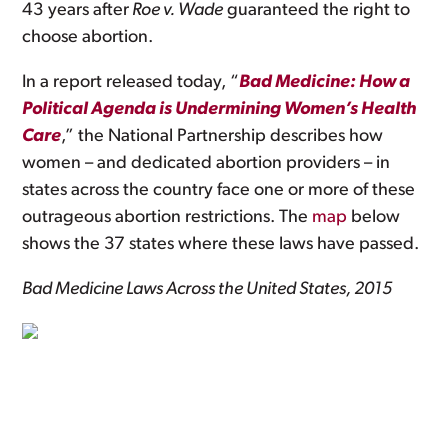
43 years after
Roe v. Wade
guaranteed the right to
choose abortion.
In a report released today, “
Bad Medicine: How a
Political Agenda is Undermining Women’s Health
Care
,” the National Partnership describes how
women – and dedicated abortion providers – in
states across the country face one or more of these
outrageous abortion restrictions. The
map
below
shows the 37 states where these laws have passed.
Bad Medicine Laws Across the United States, 2015