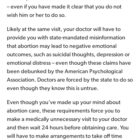
– even if you have made it clear that you do not
wish him or her to do so.
Likely at the same visit, your doctor will have to
provide you with state-mandated misinformation
that abortion may lead to negative emotional
outcomes, such as suicidal thoughts, depression or
emotional distress – even though these claims have
been debunked by the American Psychological
Association. Doctors are forced by the state to do so
even though they know this is untrue.
Even though you’ve made up your mind about
abortion care, these requirements force you to
make a medically unnecessary visit to your doctor
and then wait 24 hours before obtaining care. You
will have to make arrangements to take off time