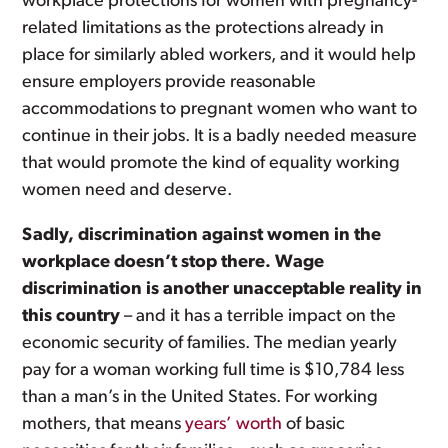
workplace protections for women with pregnancy-
related limitations as the protections already in
place for similarly abled workers, and it would help
ensure employers provide reasonable
accommodations to pregnant women who want to
continue in their jobs. It is a badly needed measure
that would promote the kind of equality working
women need and deserve.
Sadly, discrimination against women in the
workplace doesn’t stop there. Wage
discrimination is another unacceptable reality in
this country
– and it has a terrible impact on the
economic security of families. The median yearly
pay for a woman working full time is $10,784 less
than a man’s in the United States. For working
mothers, that means
years’ worth
of basic