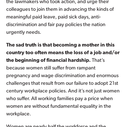
the lawmakers who took action, and urge their
colleagues to join them in advancing the kinds of
meaningful paid leave, paid sick days, anti-
discrimination and fair pay policies the nation
urgently needs.
The sad truth is that becoming a mother in this
country too often means the loss of a job and/or
the beginning of financial hardship.
That’s
because women still suffer from rampant
pregnancy and wage discrimination and enormous
challenges that result from our failure to adopt 21st
century workplace policies. And it’s not just women
who suffer. All working families pay a price when
women are without fundamental equality in the
workplace.
Women are nearly half the workforce and the