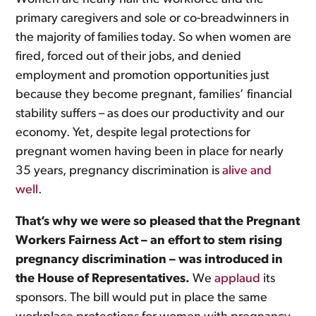
primary caregivers and sole or co-breadwinners in
the majority of families today. So when women are
fired, forced out of their jobs, and denied
employment and promotion opportunities just
because they become pregnant, families’ financial
stability suffers – as does our productivity and our
economy. Yet, despite legal protections for
pregnant women having been in place for nearly
35 years, pregnancy discrimination is
alive and
well
.
That’s why we were so pleased that the Pregnant
Workers Fairness Act – an effort to stem rising
pregnancy discrimination – was introduced in
the House of Representatives.
We
applaud
its
sponsors. The bill would put in place the same