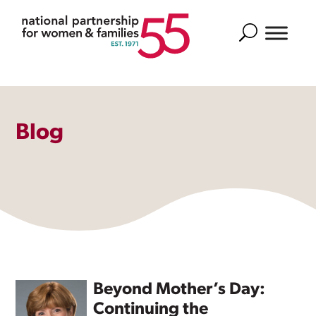
Search
Blog
Beyond Mother’s Day:
Continuing the