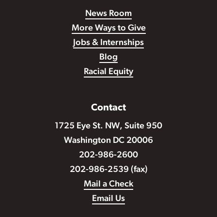
News Room
More Ways to Give
Jobs & Internships
Blog
Racial Equity
Contact
1725 Eye St. NW, Suite 950
Washington DC 20006
202-986-2600
202-986-2539 (fax)
Mail a Check
Email Us