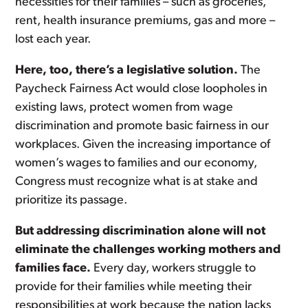
necessities for their families – such as groceries,
rent, health insurance premiums, gas and more –
lost each year.
Here, too, there’s a legislative solution.
The
Paycheck Fairness Act would close loopholes in
existing laws, protect women from wage
discrimination and promote basic fairness in our
workplaces. Given the increasing importance of
women’s wages to families and our economy,
Congress must recognize what is at stake and
prioritize its passage.
But addressing discrimination alone will not
eliminate the challenges working mothers and
families face.
Every day, workers struggle to
provide for their families while meeting their
responsibilities at work because the nation lacks