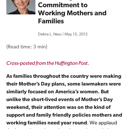
Commitment to
Working Mothers and
Families
Debra L. Ness
|
May 15, 2012
(Read time:
3 min
)
Cross-posted from the Huffington Post
.
As families throughout the country were making
their Mother’s Day plans, some lawmakers were
similarly focused on America’s women. But
unlike the short-lived events of Mother’s Day
weekend, their attention was on the kind of
support and family friendly policies mothers and
working families need year round
. We applaud