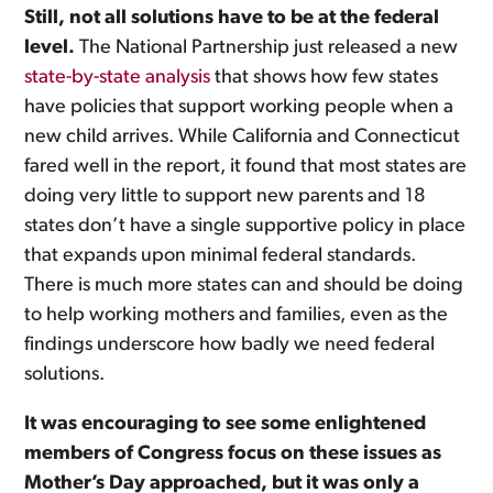
Still, not all solutions have to be at the federal
level.
The National Partnership just released a new
state-by-state analysis
that shows how few states
have policies that support working people when a
new child arrives. While California and Connecticut
fared well in the report, it found that most states are
doing very little to support new parents and 18
states don’t have a single supportive policy in place
that expands upon minimal federal standards.
There is much more states can and should be doing
to help working mothers and families, even as the
findings underscore how badly we need federal
solutions.
It was encouraging to see some enlightened
members of Congress focus on these issues as
Mother’s Day approached, but it was only a