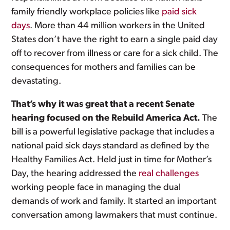
family friendly workplace policies like
paid sick
days
. More than 44 million workers in the United
States don’t have the right to earn a single paid day
off to recover from illness or care for a sick child. The
consequences for mothers and families can be
devastating.
That’s why it was great that a recent Senate
hearing focused on the Rebuild America Act.
The
bill is a powerful legislative package that includes a
national paid sick days standard as defined by the
Healthy Families Act. Held just in time for Mother’s
Day, the hearing addressed the
real challenges
working people face in managing the dual
demands of work and family. It started an important
conversation among lawmakers that must continue.