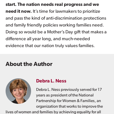
start. The nation needs real progress and we
need it now.
It’s time for lawmakers to prioritize
and pass the kind of anti-discrimination protections
and family friendly policies working families need.
Doing so would be a Mother’s Day gift that makes a
difference all year long, and much-needed
evidence that our nation truly values families.
About the Author
Debra L. Ness
Debra L. Ness previously served for 17
years as president of the National
Partnership for Women & Families, an
organization that works to improve the
lives of women and families by achieving equality for all