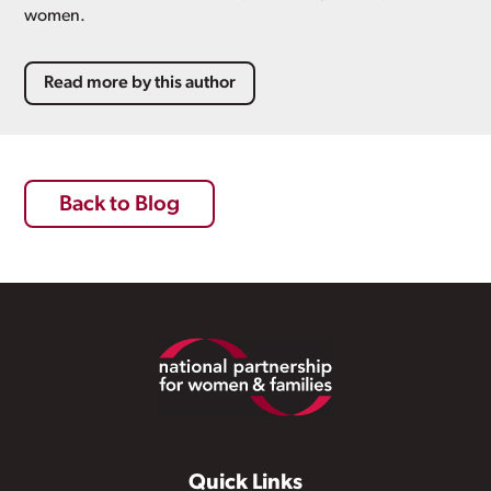
women.
Read more by this author
Back to Blog
Footer
Quick Links