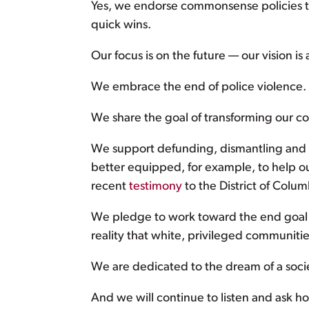
Yes, we endorse commonsense policies tha
quick wins.
Our focus is on the future — our vision is a
We embrace the end of police violence. 
We share the goal of transforming our co
We support defunding, dismantling and r
better equipped, for example, to help our
recent
testimony
to the District of Colu
We pledge to work toward the end goal 
reality that white, privileged communitie
We are dedicated to the dream of a soci
And we will continue to listen and ask ho