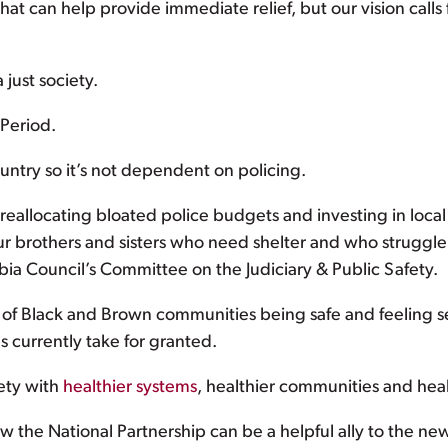
t can help provide immediate relief, but our vision calls
 just society.
Period.
untry so it’s not dependent on policing.
eallocating bloated police budgets and investing in local
 brothers and sisters who need shelter and who struggle wi
mbia Council’s Committee on the Judiciary & Public Safety.
of Black and Brown communities being safe and feeling s
s currently take for granted.
ety with
healthier systems
, healthier communities and hea
w the National Partnership can be a helpful ally to the ne