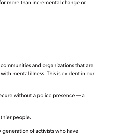
 for more than incremental change or
 communities and organizations that are
th mental illness. This is evident in our
ecure without a police presence — a
lthier people.
w generation of activists who have