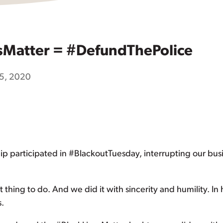
sMatter = #DefundThePolice
15, 2020
hip participated in #BlackoutTuesday, interrupting our busi
hing to do. And we did it with sincerity and humility. In hi
.