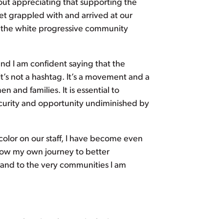
ut appreciating that supporting the
et grappled with and arrived at our
w the white progressive community
d I am confident saying that the
t’s not a hashtag. It’s a movement and a
 and families. It is essential to
 security and opportunity undiminished by
olor on our staff, I have become even
how my own journey to better
 and to the very communities I am