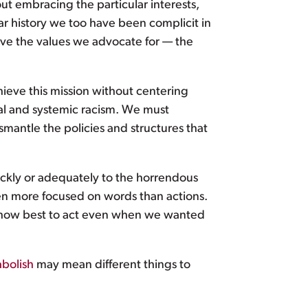
 embracing the particular interests,
ar history we too have been complicit in
ive the values we advocate for — the
hieve this mission without centering
l and systemic racism. We must
mantle the policies and structures that
ickly or adequately to the horrendous
een more focused on words than actions.
w how best to act even when we wanted
abolish
may mean different things to