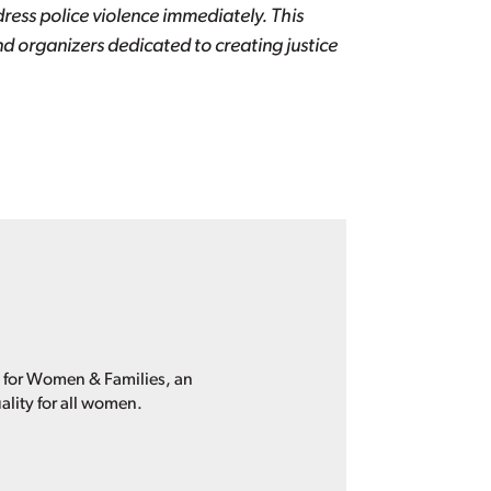
ess police violence immediately. This
d organizers dedicated to creating justice
p for Women & Families, an
ality for all women.