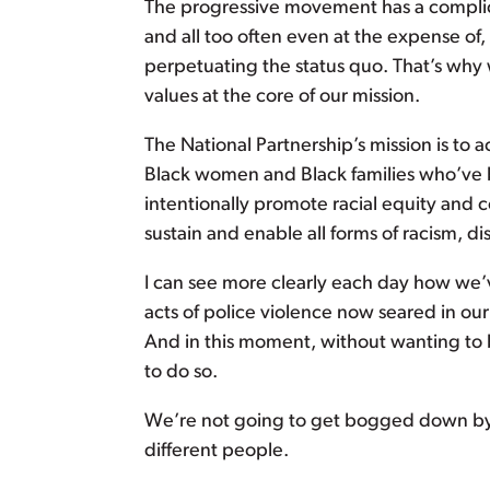
The progressive movement has a complic
and all too often even at the expense of
perpetuating the status quo. That’s why
values at the core of our mission.
The National Partnership’s mission is to 
Black women and Black families who’ve 
intentionally promote racial equity and 
sustain and enable all forms of racism, d
I can see more clearly each day how we’v
acts of police violence now seared in ou
And in this moment, without wanting to
to do so.
We’re not going to get bogged down by
different people.