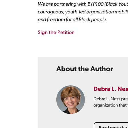
We are partnering with BYP100 (Black Yout
courageous, youth-led organization mobiliz
and freedom for all Black people.
Sign the Petition
About the Author
Debra L. Nes
Debra L. Ness pre
organization that