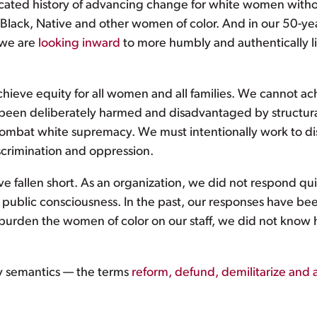
ated history of advancing change for white women without
, Black, Native and other women of color. And in our 50-ye
 we are
looking inward
to more humbly and authentically l
achieve equity for all women and all families. We cannot ac
been deliberately harmed and disadvantaged by structura
combat white supremacy. We must intentionally work to dis
iscrimination and oppression.
e fallen short. As an organization, we did not respond qu
r public consciousness. In the past, our responses have b
 burden the women of color on our staff, we did not kno
 semantics — the terms
reform, defund, demilitarize and 