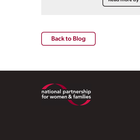
Read more by 
Back to Blog
Footer