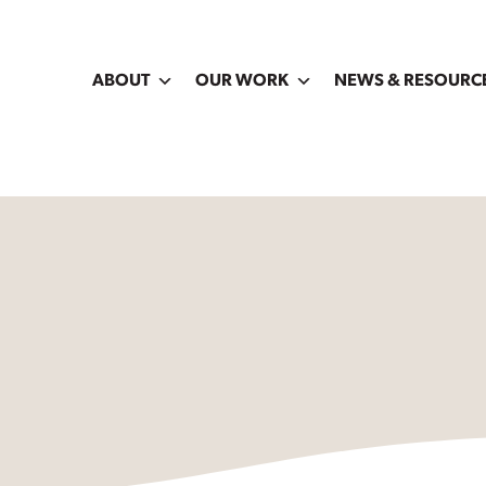
ABOUT
OUR WORK
NEWS & RESOURC