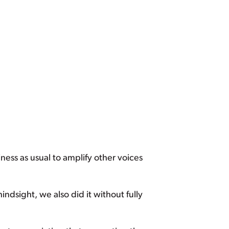
ness as usual to amplify other voices
ndsight, we also did it without fully