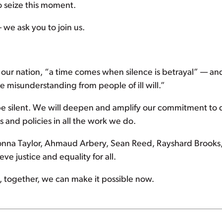
o seize this moment.
 we ask you to join us.
ed our nation, “a time comes when silence is betrayal” — 
te misunderstanding from people of ill will.”
 be silent. We will deepen and amplify our commitment to d
 and policies in all the work we do.
onna Taylor, Ahmaud Arbery, Sean Reed, Rayshard Brooks,
e justice and equality for all.
eve, together, we can make it possible now.