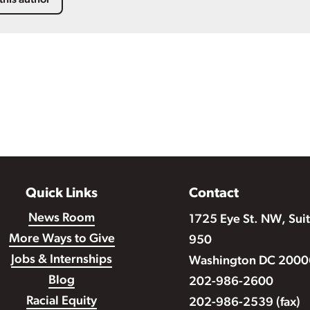
this author
Quick Links
Contact
News Room
1725 Eye St. NW, Sui
More Ways to Give
950
Jobs & Internships
Washington DC 2000
Blog
202-986-2600
Racial Equity
202-986-2539 (fax)