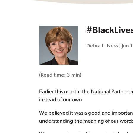
#BlackLive
Debra L. Ness
|
Jun 
(Read time:
3 min
)
Earlier this month, the National Partners
instead of our own.
We believed it was a good and important t
understanding the meaning of our words