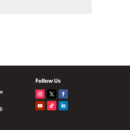
Follow Us
te
6