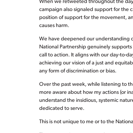
When we retweeted throughout the day a
campaign also signaled support for the c
position of support for the movement, a
causes harm.
We have deepened our understanding of 
National Partnership genuinely supports
call to action. It aligns with our day-to-
achieving our vision of a just and equita
any form of discrimination or bias.
Over the past week, while listening to 
more aware about how my actions (or in
understand the insidious, systemic natu
dedicated to serve.
This is not unique to me or to the Nationa