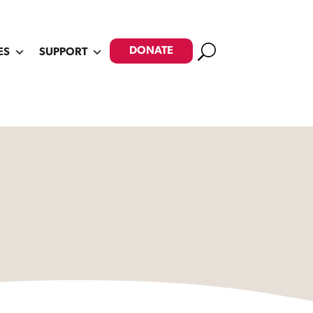
Search
DONATE
ES
SUPPORT