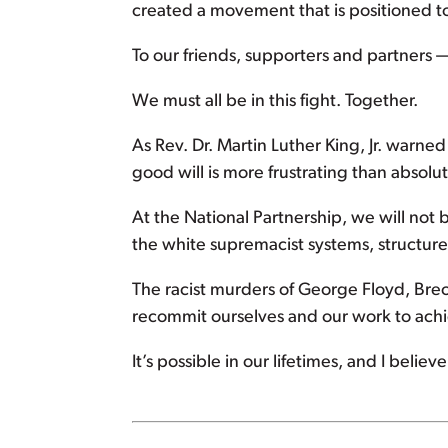
created a movement that is positioned t
To our friends, supporters and partners —
We must all be in this fight. Together.
As Rev. Dr. Martin Luther King, Jr. warn
good will is more frustrating than absolu
At the National Partnership, we will not
the white supremacist systems, structures
The racist murders of George Floyd, Bre
recommit ourselves and our work to achiev
It’s possible in our lifetimes, and I beli