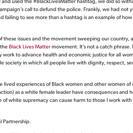
nd used the #BlackLivesMatter hashtag, we did so witho
ampaign’s call to defund the police. Frankly, we had not y
nd failing to see more than a hashtag is an example of ho
these issues and the movement sweeping our country, an
 the
Black Lives Matter
movement. It’s not a catch phrase. I
day work to advance health and economic justice for all women
ble society in which all people live with dignity, respect,
the lived experiences of Black women and other women of c
action) as a white female leader have consequences and 
re of white supremacy can cause harm to those I work with
l Partnership.