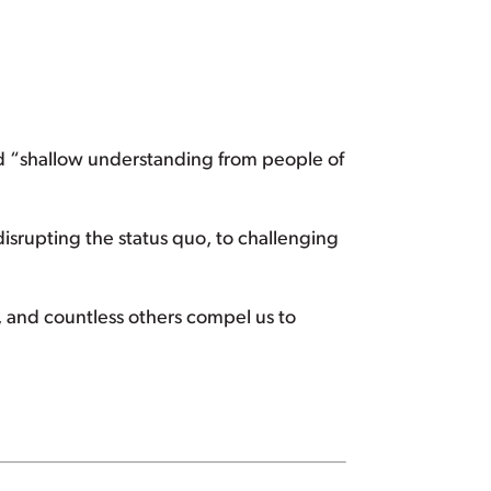
and “shallow understanding from people of
isrupting the status quo, to challenging
 and countless others compel us to