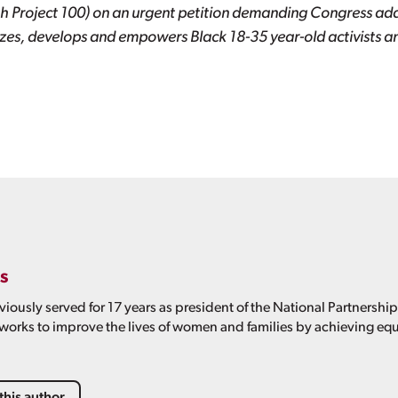
h Project 100) on an urgent petition demanding Congress addr
es, develops and empowers Black 18-35 year-old activists an
s
viously served for 17 years as president of the National Partnershi
 works to improve the lives of women and families by achieving equ