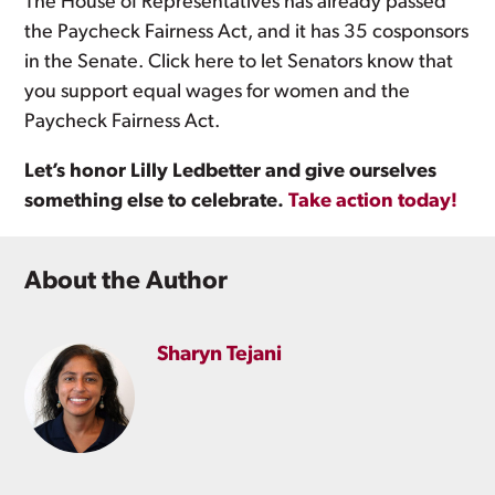
The House of Representatives has already passed
the Paycheck Fairness Act, and it has 35 cosponsors
in the Senate. Click here to let Senators know that
you support equal wages for women and the
Paycheck Fairness Act.
Let’s honor Lilly Ledbetter and give ourselves
something else to celebrate.
Take action today!
About the Author
Sharyn Tejani