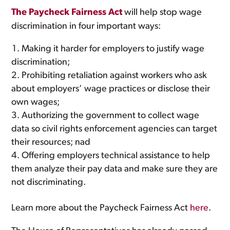
The Paycheck Fairness Act
will help stop wage
discrimination in four important ways:
Making it harder for employers to justify wage
discrimination;
Prohibiting retaliation against workers who ask
about employers’ wage practices or disclose their
own wages;
Authorizing the government to collect wage
data so civil rights enforcement agencies can target
their resources; nad
Offering employers technical assistance to help
them analyze their pay data and make sure they are
not discriminating.
Learn more about the Paycheck Fairness Act
here
.