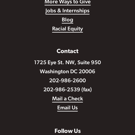
More Ways to Give
Jobs & Internships
Blog
Racial Equity
Contact
1725 Eye St. NW, Suite 950
Washington DC 20006
202-986-2600
202-986-2539 (fax)
Mail a Check
Email Us
Follow Us