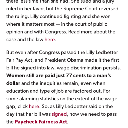
there less time than she had. She sued and a jury
ruled in her favor, but the Supreme Court reversed
the ruling. Lilly continued fighting and she won
where it matters most — in the court of public
opinion and with Congress. Read more about the
case and the law
here
.
But even after Congress passed the Lilly Ledbetter
Fair Pay Act, and President Obama made it the first
bill he signed into law, wage discrimination persists.
Women still are paid just 77 cents to a man’s
dollar
and the inequities remain, even when
education and type of job are factored out. For
some alarming statistics on the extent of the wage
gap, click
here
. So, as Lilly Ledbetter said on the
day that her bill was
signed
, now we need to pass
the
Paycheck Fairness Act
.