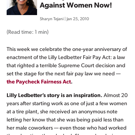
Against Women Now!
Sharyn Tejani
|
Jan 25, 2010
(Read time:
1 min
)
This week we celebrate the one-year anniversary of
enactment of the Lilly Ledbetter Fair Pay Act: a law
that righted a terrible Supreme Court decision and
set the stage for the next fair pay law we need —
the Paycheck Fairness Act
.
Lilly Ledbetter’s story is an inspiration.
Almost 20
years after starting work as one of just a few women
at a tire plant, she received an anonymous note
letting her know that she was being paid less than
her male coworkers — even those who had worked