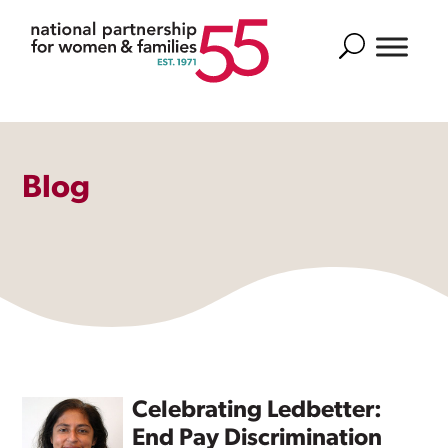
Search
Blog
Celebrating Ledbetter:
End Pay Discrimination