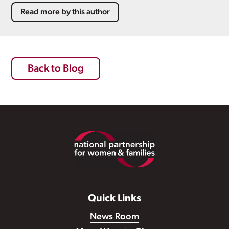
Read more by this author
Back to Blog
Footer
Quick Links
News Room