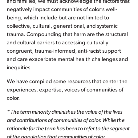
and families, we must acknowledge the factors that
negatively impact communities of color’s well-
being, which include but are not limited to
collective, cultural, generational, and systemic
trauma. Compounding that harm are the structural
and cultural barriers to accessing culturally
congruent, trauma-informed, anti-racist support
and care exacerbate mental health challenges and
inequities.
We have compiled some resources that center the
experiences, expertise, voices of communities of
color.
* The term minority diminishes the value of the lives
and contributions of communities of color. While the
rationale for the term has been to refer to the segment
of the population that communities of color