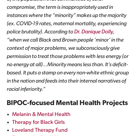
compromise, the term is inappropriately used in
instances where the “minority” makes up the majority
(ex. COVID-19 rates, maternal mortality, experiencing
police brutality). According to
Dr. Danique Dolly
,
“when we call Black and Brown people ‘minor’ in the
context of major problems, we subconsciously give
permission to treat those problems with less energy (or
no energy at all)…Minority means less than. It’s deficit-
based. It puts a stamp on every non-white ethnic group
in the nation and feeds into their internal narratives of
racial inferiority.”
BIPOC-focused Mental Health Projects
Melanin & Mental Health
Therapy for Black Girls
Loveland Therapy Fund