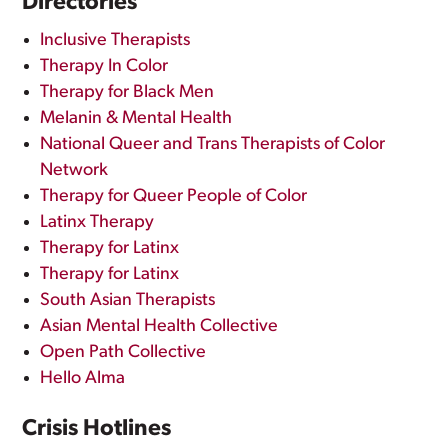
Directories
Inclusive Therapists
Therapy In Color
Therapy for Black Men
Melanin & Mental Health
National Queer and Trans Therapists of Color
Network
Therapy for Queer People of Color
Latinx Therapy
Therapy for Latinx
Therapy for Latinx
South Asian Therapists
Asian Mental Health Collective
Open Path Collective
Hello Alma
Crisis Hotlines