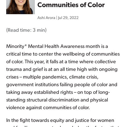
Communities of Color
Ashi Arora
|
Jul 29, 2022
(Read time:
3 min
)
Minority* Mental Health Awareness month is a
critical time to center the wellbeing of communities
of color. This year, it falls at a time where collective
trauma and grief is at an all time high with ongoing
crises – multiple pandemics, climate crisis,
government institutions failing people of color and
taking away established rights – on top of long-
standing structural discrimination and physical
violence against communities of color.
In the fight towards equity and justice for women