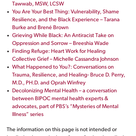
Tawwab, MSW, LCSW
You Are Your Best Thing: Vulnerability, Shame
Resilience, and the Black Experience – Tarana
Burke and Brené Brown
Grieving While Black: An Antiracist Take on
Oppression and Sorrow – Breeshia Wade
Finding Refuge: Heart Work for Healing
Collective Grief – Michelle Cassandra Johnson
What Happened to You?: Conversations on
Trauma, Resilience, and Healing- Bruce D. Perry,
M.D., PH.D. and Oprah Winfrey
Decolonizing Mental Health – a conversation
between BIPOC mental health experts &
advocates, part of PBS’s “Mysteries of Mental
Illness” series
The information on this page is not intended or