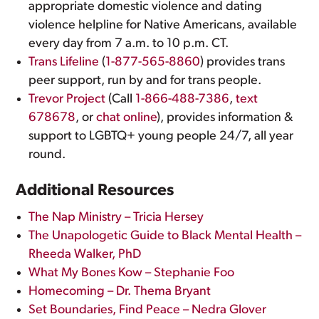
appropriate domestic violence and dating
violence helpline for Native Americans, available
every day from 7 a.m. to 10 p.m. CT.
Trans Lifeline
(
1-877-565-8860
) provides trans
peer support, run by and for trans people.
Trevor Project
(Call
1-866-488-7386
,
text
678678
, or
chat online
), provides information &
support to LGBTQ+ young people 24/7, all year
round.
Additional Resources
The Nap Ministry – Tricia Hersey
The Unapologetic Guide to Black Mental Health –
Rheeda Walker, PhD
What My Bones Kow – Stephanie Foo
Homecoming – Dr. Thema Bryant
Set Boundaries, Find Peace – Nedra Glover