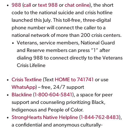
988
(
call
or
text 988
or
chat online
), the short
code to the national suicide and crisis hotline
launched this July. This toll-free, three-digital
phone number will connect the caller to a
national network of more than 200 crisis centers.
Veterans, service members, National Guard
and Reserve members can press “1” after
dialing 988 to connect directly to the Veterans
Crisis Lifeline
Crisis Textline
(Text
HOME to 741741
or use
WhatsApp
) – free, 24/7 support
Blackline
(
1-800-604-5841
), a space for peer
support and counseling prioritizing Black,
Indigenous and People of Color.
StrongHearts Native Helpline
(
1-844-762-8483
),
a confidential and anonymous culturally-