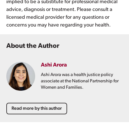
implied to be a substitute for professional medical
advice, diagnosis or treatment. Please consult a
licensed medical provider for any questions or
concerns you may have regarding your health.
About the Author
Ashi Arora
Ashi Arora was a health justice policy
associate at the National Partnership for
Women and Families.
Read more by this author