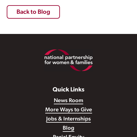
Back to Blog
Footer
Quick Links
News Room
More Ways to Give
Jobs & Internships
Blog