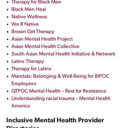
Therapy for Black Men
Black Men Heal
Native Wellness
We R Native
Brown Girl Therapy
Asian Mental Health Project
Asian Mental Health Collective
South Asian Mental Health Initiative & Network
Latinx Therapy
Therapy for Latinx
Mandala: Belonging & Well-Being for BIPOC
Employees
QTPOC Mental Health – Rest for Resistance
Understanding racial trauma – Mental Health
America
Inclusive Mental Health Provider