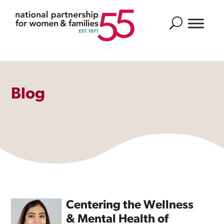
Search
Blog
Centering the Wellness
& Mental Health of