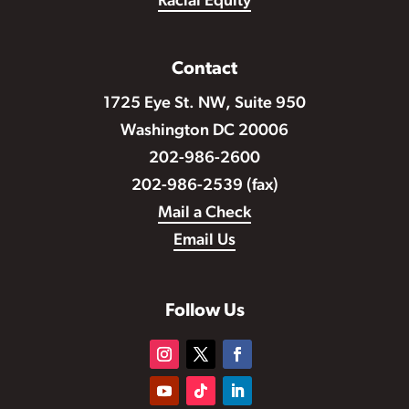
Racial Equity
Contact
1725 Eye St. NW, Suite 950
Washington DC 20006
202-986-2600
202-986-2539 (fax)
Mail a Check
Email Us
Follow Us