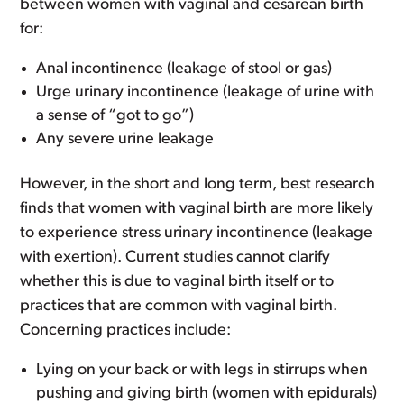
between women with vaginal and cesarean birth
for:
Anal incontinence (leakage of stool or gas)
Urge urinary incontinence (leakage of urine with
a sense of “got to go”)
Any severe urine leakage
However, in the short and long term, best research
finds that women with vaginal birth are more likely
to experience stress urinary incontinence (leakage
with exertion). Current studies cannot clarify
whether this is due to vaginal birth itself or to
practices that are common with vaginal birth.
Concerning practices include:
Lying on your back or with legs in stirrups when
pushing and giving birth (women with epidurals)