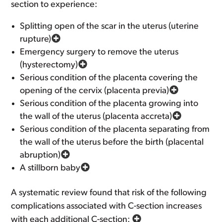
section to experience:
Splitting open of the scar in the uterus (uterine
rupture)
Emergency surgery to remove the uterus
(hysterectomy)
Serious condition of the placenta covering the
opening of the cervix (placenta previa)
Serious condition of the placenta growing into
the wall of the uterus (placenta accreta)
Serious condition of the placenta separating from
the wall of the uterus before the birth (placental
abruption)
A stillborn baby
A systematic review found that risk of the following
complications associated with C-section increases
with each additional C-section: