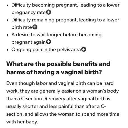
Difficulty becoming pregnant, leading to a lower
pregnancy rate
Difficulty remaining pregnant, leading to a lower
birth rate
A desire to wait longer before becoming
pregnant again
Ongoing pain in the pelvis area
What are the possible benefits and
harms of having a vaginal birth?
Even though labor and vaginal birth can be hard
work, they are generally easier on a woman’s body
than a C-section. Recovery after vaginal birth is
usually shorter and less painful than after a C-
section, and allows the woman to spend more time
with her baby.