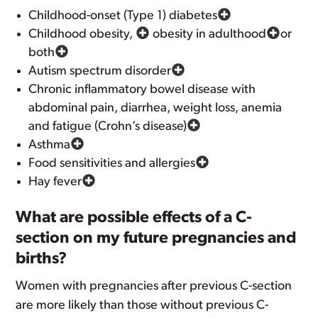
Childhood-onset (Type 1) diabetes
Childhood obesity,
obesity in adulthood
or
both
Autism spectrum disorder
Chronic inflammatory bowel disease with
abdominal pain, diarrhea, weight loss, anemia
and fatigue (Crohn’s disease)
Asthma
Food sensitivities and allergies
Hay fever
What are possible effects of a C-
section on my future pregnancies and
births?
Women with pregnancies after previous C-section
are more likely than those without previous C-