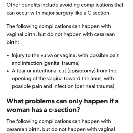
Other benefits include avoiding complications that
can occur with major surgery like a C-section.
The following complications can happen with
vaginal birth, but do not happen with cesarean
birth:
Injury to the vulva or vagina, with possible pain
and infection (genital trauma)
A tear or intentional cut (episiotomy) from the
opening of the vagina toward the anus, with
possible pain and infection (perineal trauma)
What problems can only happen if a
woman has a c-section?
The following complications can happen with
cesarean birth, but do not happen with vaginal