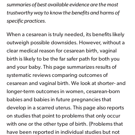
summaries of best available evidence are the most
trustworthy way to know the benefits and harms of
specific practices.
When a cesarean is truly needed, its benefits likely
outweigh possible downsides. However, without a
clear medical reason for cesarean birth, vaginal
birth is likely to be the far safer path for both you
and your baby. This page summarizes results of
systematic reviews comparing outcomes of
cesarean and vaginal birth. We look at shorter- and
longer-term outcomes in women, cesarean-born
babies and babies in future pregnancies that
develop in a scarred uterus. This page also reports
on studies that point to problems that only occur
with one or the other type of birth. (Problems that
have been reported in individual studies but not