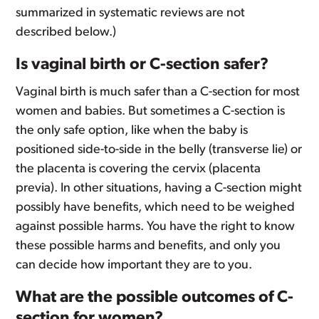
summarized in systematic reviews are not
described below.)
Is vaginal birth or C-section safer?
Vaginal birth is much safer than a C-section for most
women and babies. But sometimes a C-section is
the only safe option, like when the baby is
positioned side-to-side in the belly (transverse lie) or
the placenta is covering the cervix (placenta
previa). In other situations, having a C-section might
possibly have benefits, which need to be weighed
against possible harms. You have the right to know
these possible harms and benefits, and only you
can decide how important they are to you.
What are the possible outcomes of C-
section for women?