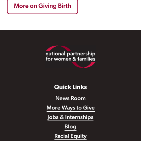
More on Giving Birth
Footer
Quick Links
News Room
More Ways to Give
Jobs & Internships
Blog
Racial Equity