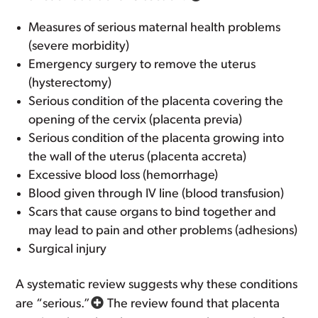
Measures of serious maternal health problems
(severe morbidity)
Emergency surgery to remove the uterus
(hysterectomy)
Serious condition of the placenta covering the
opening of the cervix (placenta previa)
Serious condition of the placenta growing into
the wall of the uterus (placenta accreta)
Excessive blood loss (hemorrhage)
Blood given through IV line (blood transfusion)
Scars that cause organs to bind together and
may lead to pain and other problems (adhesions)
Surgical injury
A systematic review suggests why these conditions
are “serious.”
The review found that placenta