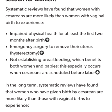
Systematic reviews have found that women with
cesareans are more likely than women with vaginal
birth to experience:
Impaired physical health for at least the first two
months after birth
Emergency surgery to remove their uterus
(hysterectomy)
Not establishing breastfeeding, which benefits
both women and babies; this especially occurs
when cesareans are scheduled before labor
In the long term, systematic reviews have found
that women who have given birth by cesarean are
more likely than those with vaginal births to
experience: