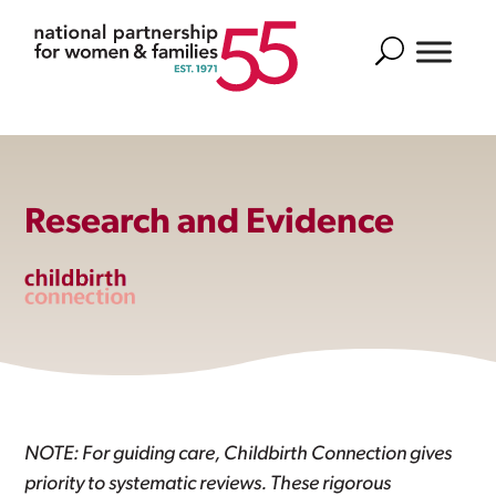
Search
Research and Evidence
NOTE: For guiding care, Childbirth Connection gives
priority to systematic reviews. These rigorous