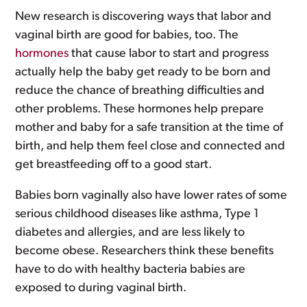
New research is discovering ways that labor and
vaginal birth are good for babies, too. The
hormones
that cause labor to start and progress
actually help the baby get ready to be born and
reduce the chance of breathing difficulties and
other problems. These hormones help prepare
mother and baby for a safe transition at the time of
birth, and help them feel close and connected and
get breastfeeding off to a good start.
Babies born vaginally also have lower rates of some
serious childhood diseases like asthma, Type 1
diabetes and allergies, and are less likely to
become obese. Researchers think these benefits
have to do with healthy bacteria babies are
exposed to during vaginal birth.