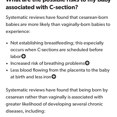
What are the possible risks to my baby
associated with C-section?
Systematic reviews have found that cesarean-born
babies are more likely than vaginally-born babies to
experience:
Not establishing breastfeeding; this especially
occurs when C-sections are scheduled before
labor
Increased risk of breathing problems
Less blood flowing from the placenta to the baby
at birth and less iron
Systematic reviews have found that being born by
cesarean rather than vaginally is associated with
greater likelihood of developing several chronic
diseases, including: