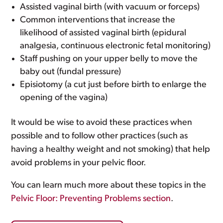
Assisted vaginal birth (with vacuum or forceps)
Common interventions that increase the
likelihood of assisted vaginal birth (epidural
analgesia, continuous electronic fetal monitoring)
Staff pushing on your upper belly to move the
baby out (fundal pressure)
Episiotomy (a cut just before birth to enlarge the
opening of the vagina)
It would be wise to avoid these practices when
possible and to follow other practices (such as
having a healthy weight and not smoking) that help
avoid problems in your pelvic floor.
You can learn much more about these topics in the
Pelvic Floor: Preventing Problems section
.