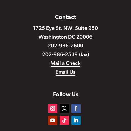
Contact
1725 Eye St. NW, Suite 950
Washington DC 20006
202-986-2600
202-986-2539 (fax)
Mail a Check
Email Us
Follow Us