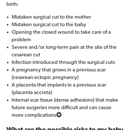
birth:
Mistaken surgical cut to the mother
Mistaken surgical cut to the baby
Opening the closed wound to take care of a
problem
Severe and/or long-term pain at the site of the
cesarean cut
Infection introduced through the surgical cuts
A pregnancy that grows in a previous scar
(cesarean ectopic pregnancy)
A placenta that implants in a previous scar
(placenta accreta)
Internal scar tissue (dense adhesions) that make
future surgeries more difficult and can cause
more complications