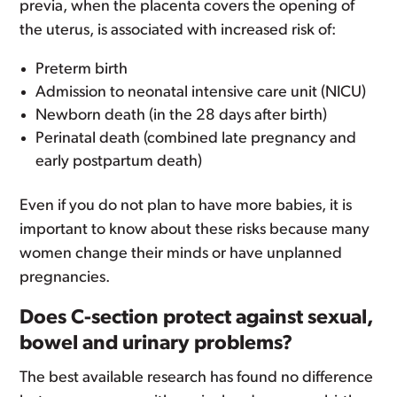
previa, when the placenta covers the opening of
the uterus, is associated with increased risk of:
Preterm birth
Admission to neonatal intensive care unit (NICU)
Newborn death (in the 28 days after birth)
Perinatal death (combined late pregnancy and
early postpartum death)
Even if you do not plan to have more babies, it is
important to know about these risks because many
women change their minds or have unplanned
pregnancies.
Does C-section protect against sexual,
bowel and urinary problems?
The best available research has found no difference