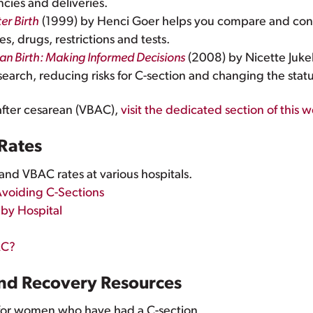
ncies and deliveries.
er Birth
(1999) by Henci Goer helps you compare and cont
, drugs, restrictions and tests.
an Birth: Making Informed Decisions
(2008) by Nicette Jukele
search, reducing risks for C-section and changing the stat
 after cesarean (VBAC),
visit the dedicated section of this 
 Rates
nd VBAC rates at various hospitals.
Avoiding C-Sections
 by Hospital
AC?
and Recovery Resources
for women who have had a C-section.