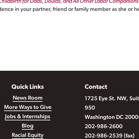
Childbirth for Dads, Doulas, and All Other Labor Companions
dence in your partner, friend or family member as she or he
Quick Links
Contact
News Room
1725 Eye St. NW, Sui
More Ways to Give
950
Jobs & Internships
Washington DC 2000
Blog
202-986-2600
Racial Equity
202-986-2539 (fax)