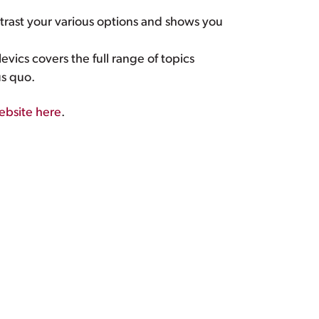
rast your various options and shows you
vics covers the full range of topics
us quo.
website here
.