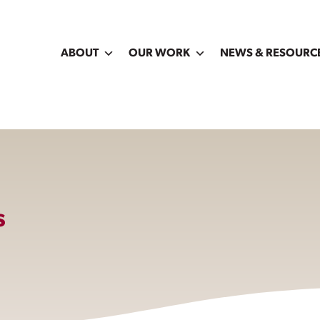
ABOUT
OUR WORK
NEWS & RESOURC
s