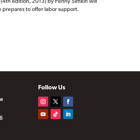
(4th edition, 2013) by Penny Simkin will
 prepares to offer labor support.
Follow Us
te
6