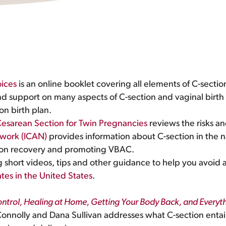
ices
is an online booklet covering all elements of C-sectio
nd support on many aspects of C-section and vaginal birth 
on birth plan.
esarean Section for Twin Pregnancies
reviews the risks an
twork (ICAN)
provides information about C-section in the 
ction recovery and promoting VBAC.
ng short videos, tips and other guidance to help you avoi
tes in the United States
.
Control, Healing at Home, Getting Your Body Back, and Every
nnolly and Dana Sullivan addresses what C-section entail