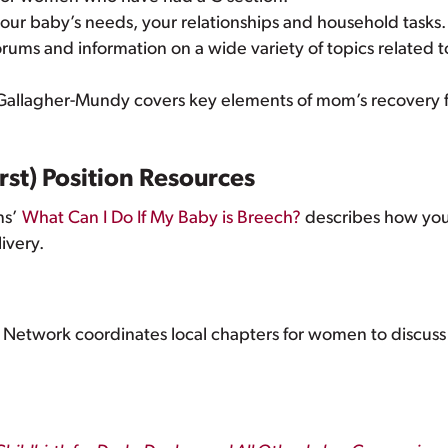
your baby’s needs, your relationships and household tasks
orums and information on a wide variety of topics related t
Gallagher-Mundy covers key elements of mom’s recovery f
rst) Position Resources
ns’
What Can I Do If My Baby is Breech?
describes how your
livery.
 Network coordinates local chapters for women to discuss