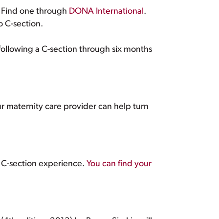
. Find one through
DONA International
.
o C-section.
ollowing a C-section through six months
 maternity care provider can help turn
 C-section experience.
You can find your