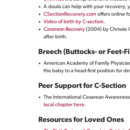
A doula can help with your recovery, 
CSectionRecovery.com
offers online f
Video of birth by C-section
.
Cesarean Recovery
(2004) by Chrissie 
after birth.
Breech (Buttocks- or Feet-Fi
American Academy of Family Physicia
the baby to a head-first position for de
Peer Support for C-Section
The International Cesarean Awareness
local chapter here
.
Resources for Loved Ones