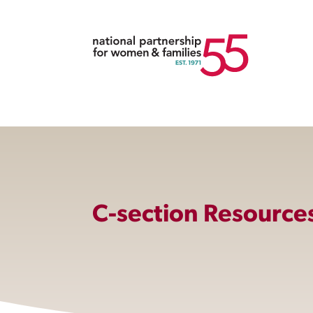
C-section Resource