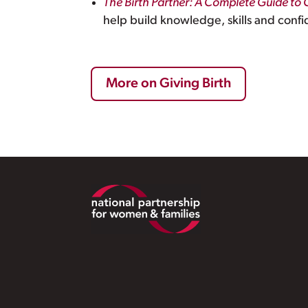
The Birth Partner: A Complete Guide to 
help build knowledge, skills and confi
More on Giving Birth
Footer