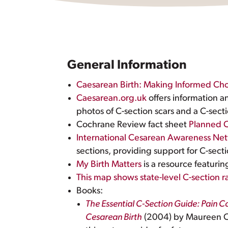
General Information
Caesarean Birth: Making Informed Cho
Caesarean.org.uk
offers information a
photos of C-section scars and a C-secti
Cochrane Review fact sheet
Planned C
International Cesarean Awareness Ne
sections, providing support for C-se
My Birth Matters
is a resource featuri
This map shows state-level C-section ra
Books:
The Essential C-Section Guide: Pain 
Cesarean Birth
(2004) by Maureen Co