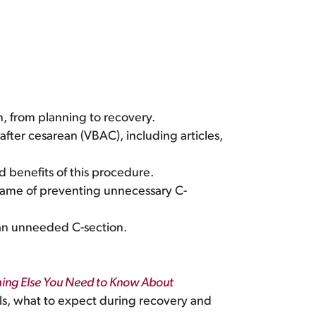
n, from planning to recovery.
after cesarean (VBAC), including articles,
d benefits of this procedure.
name of preventing unnecessary C-
d an unneeded C-section.
thing Else You Need to Know About
s, what to expect during recovery and