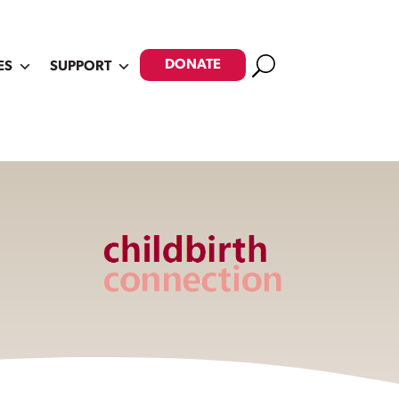
Search
DONATE
ES
SUPPORT