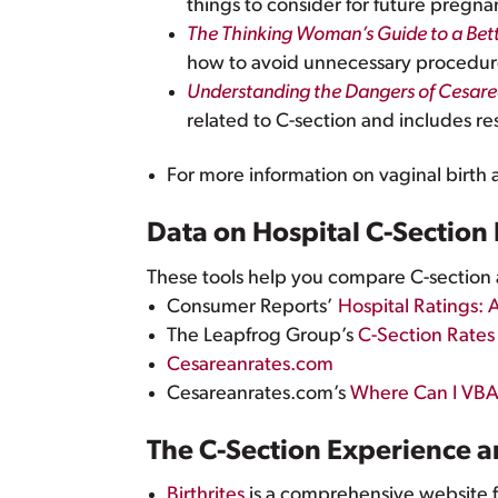
things to consider for future pregna
The Thinking Woman’s Guide to a Bett
how to avoid unnecessary procedures
Understanding the Dangers of Cesare
related to C-section and includes re
For more information on vaginal birth
Data on Hospital C-Section
These tools help you compare C-section a
Consumer Reports’
Hospital Ratings: 
The Leapfrog Group’s
C-Section Rates
Cesareanrates.com
Cesareanrates.com’s
Where Can I VB
The C-Section Experience 
Birthrites
is a comprehensive website 