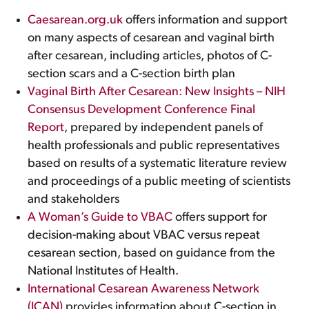
Caesarean.org.uk
offers information and support
on many aspects of cesarean and vaginal birth
after cesarean, including articles, photos of C-
section scars and a C-section birth plan
Vaginal Birth After Cesarean: New Insights – NIH
Consensus Development Conference Final
Report
, prepared by independent panels of
health professionals and public representatives
based on results of a systematic literature review
and proceedings of a public meeting of scientists
and stakeholders
A Woman’s Guide to VBAC
offers support for
decision-making about VBAC versus repeat
cesarean section, based on guidance from the
National Institutes of Health.
International Cesarean Awareness Network
(ICAN)
provides information about C-section in