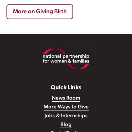
More on Giving Birth
Footer
Quick Links
News Room
More Ways to Give
Jobs & Internships
Blog