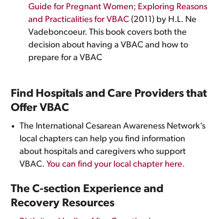
Guide for Pregnant Women; Exploring Reasons
and Practicalities for VBAC
(2011) by H.L. Ne
Vadeboncoeur. This book covers both the
decision about having a VBAC and how to
prepare for a VBAC
Find Hospitals and Care Providers that
Offer VBAC
The International Cesarean Awareness Network’s
local chapters can help you find information
about hospitals and caregivers who support
VBAC.
You can find your local chapter here.
The C-section Experience and
Recovery Resources