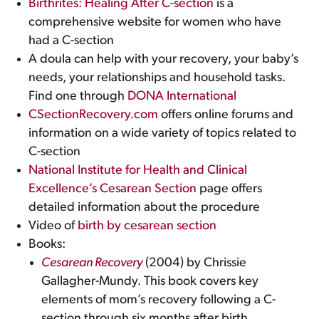
Birthrites: Healing After C-section
is a
comprehensive website for women who have
had a C-section
A doula can help with your recovery, your baby’s
needs, your relationships and household tasks.
Find one through
DONA International
CSectionRecovery.com
offers online forums and
information on a wide variety of topics related to
C-section
National Institute for Health and Clinical
Excellence’s Cesarean Section
page offers
detailed information about the procedure
Video of
birth by cesarean section
Books:
Cesarean Recovery
(2004) by Chrissie
Gallagher-Mundy. This book covers key
elements of mom’s recovery following a C-
section through six months after birth