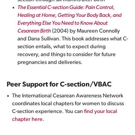
The Essential C-section Guide: Pain Control,
Healing at Home, Getting Your Body Back, and
Everything Else You Need to Know About
Cesarean Birth
(2004) by Maureen Connolly
and Dana Sullivan. This book addresses what C-
section entails, what to expect during
recovery, and things to consider for future
pregnancies and deliveries.
Peer Support for C-section/VBAC
The International Cesarean Awareness Network
coordinates local chapters for women to discuss
C-section experience. You can
find your local
chapter here
.