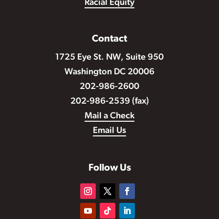
Racial Equity
Contact
1725 Eye St. NW, Suite 950
Washington DC 20006
202-986-2600
202-986-2539 (fax)
Mail a Check
Email Us
Follow Us