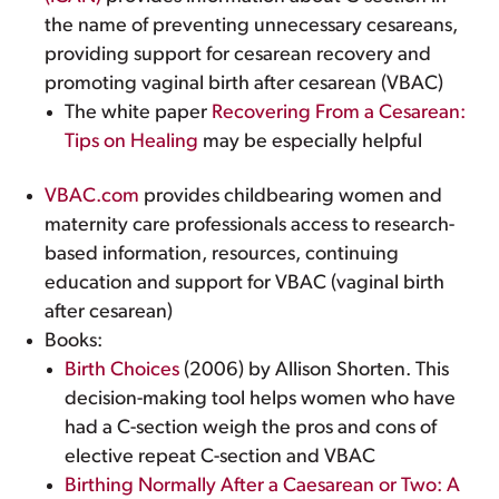
the name of preventing unnecessary cesareans,
providing support for cesarean recovery and
promoting vaginal birth after cesarean (VBAC)
The white paper
Recovering From a Cesarean:
Tips on Healing
may be especially helpful
VBAC.com
provides childbearing women and
maternity care professionals access to research-
based information, resources, continuing
education and support for VBAC (vaginal birth
after cesarean)
Books:
Birth Choices
(2006) by Allison Shorten. This
decision-making tool helps women who have
had a C-section weigh the pros and cons of
elective repeat C-section and VBAC
Birthing Normally After a Caesarean or Two: A