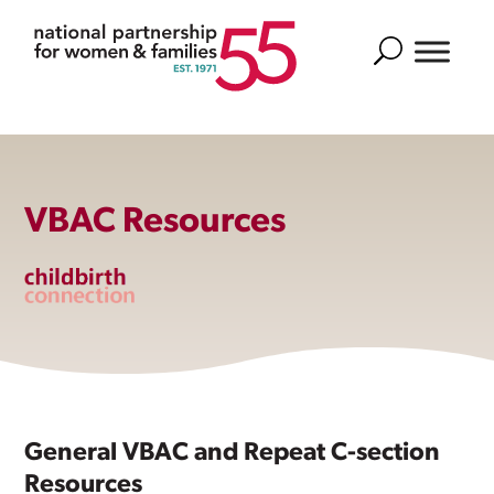
Search
VBAC Resources
General VBAC and Repeat C-section
Resources