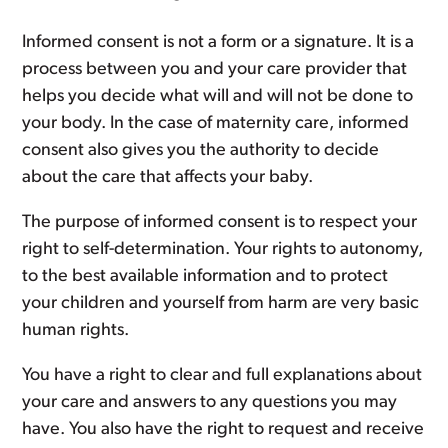
Informed consent is not a form or a signature. It is a
process between you and your care provider that
helps you decide what will and will not be done to
your body. In the case of maternity care, informed
consent also gives you the authority to decide
about the care that affects your baby.
The purpose of informed consent is to respect your
right to self-determination. Your rights to autonomy,
to the best available information and to protect
your children and yourself from harm are very basic
human rights.
You have a right to clear and full explanations about
your care and answers to any questions you may
have. You also have the right to request and receive