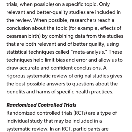
trials, when possible) on a specific topic. Only
relevant and better-quality studies are included in
the review. When possible, researchers reach a
conclusion about the topic (for example, effects of
cesarean birth) by combining data from the studies
that are both relevant and of better quality, using
statistical techniques called “meta-analysis.” These
techniques help limit bias and error and allow us to
draw accurate and confident conclusions. A
rigorous systematic review of original studies gives
the best possible answers to questions about the
benefits and harms of specific health practices.
Randomized Controlled Trials
Randomized controlled trials (RCTs) are a type of
individual study that may be included in a
systematic review. In an RCT, participants are