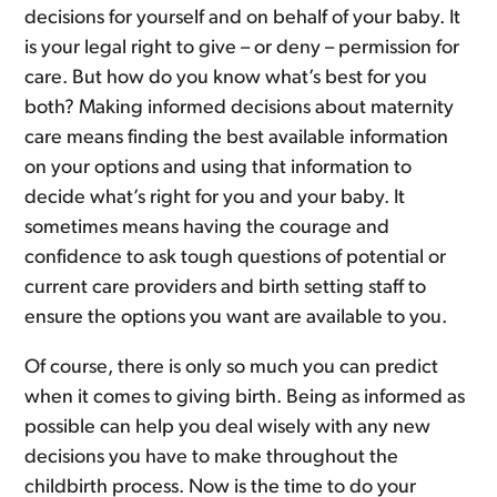
decisions for yourself and on behalf of your baby. It
is your legal right to give – or deny – permission for
care. But how do you know what’s best for you
both? Making informed decisions about maternity
care means finding the best available information
on your options and using that information to
decide what’s right for you and your baby. It
sometimes means having the courage and
confidence to ask tough questions of potential or
current care providers and birth setting staff to
ensure the options you want are available to you.
Of course, there is only so much you can predict
when it comes to giving birth. Being as informed as
possible can help you deal wisely with any new
decisions you have to make throughout the
childbirth process. Now is the time to do your