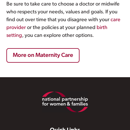
Be sure to take care to choose a doctor or midwife
who respects your needs, values and goals. If you
find out over time that you disagree with your
care
provider
or the policies at your planned
birth
setting
, you can explore other options.
More on Maternity Care
Footer