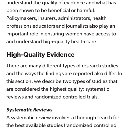
understand the quality of evidence and what has
been shown to be beneficial or harmful.
Policymakers, insurers, administrators, health
professions educators and journalists also play an
important role in ensuring women have access to
and understand high-quality health care.
High-Quality Evidence
There are many different types of research studies
and the ways the findings are reported also differ. In
this section, we describe two types of studies that
are considered the highest quality: systematic
reviews and randomized controlled trials.
Systematic Reviews
A systematic review involves a thorough search for
the best available studies (randomized controlled