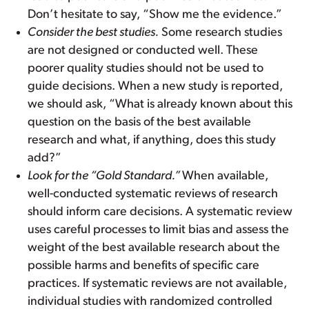
Don’t hesitate to say, “Show me the evidence.”
Consider the best studies.
Some research studies
are not designed or conducted well. These
poorer quality studies should not be used to
guide decisions. When a new study is reported,
we should ask, “What is already known about this
question on the basis of the best available
research and what, if anything, does this study
add?”
Look for the “Gold Standard.”
When available,
well-conducted systematic reviews of research
should inform care decisions. A systematic review
uses careful processes to limit bias and assess the
weight of the best available research about the
possible harms and benefits of specific care
practices. If systematic reviews are not available,
individual studies with randomized controlled