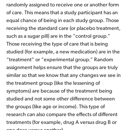
randomly assigned to receive one or another form
of care. This means that a study participant has an
equal chance of being in each study group. Those
receiving the standard care (or placebo treatment,
such as a sugar pill) are in the “control group.”
Those receiving the type of care that is being
studied (for example, a new medication) are in the
“treatment” or “experimental group.” Random
assignment helps ensure that the groups are truly
similar so that we know that any changes we see in
the treatment group (like the lessening of
symptoms) are because of the treatment being
studied and not some other difference between
the groups (like age or income). This type of
research can also compare the effects of different
treatments (for example, drug A versus drug B or