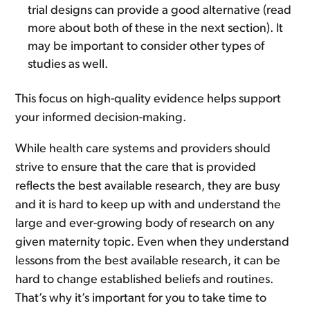
trial designs can provide a good alternative (read
more about both of these in the next section). It
may be important to consider other types of
studies as well.
This focus on high-quality evidence helps support
your informed decision-making.
While health care systems and providers should
strive to ensure that the care that is provided
reflects the best available research, they are busy
and it is hard to keep up with and understand the
large and ever-growing body of research on any
given maternity topic. Even when they understand
lessons from the best available research, it can be
hard to change established beliefs and routines.
That’s why it’s important for you to take time to