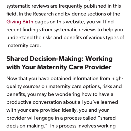
systematic reviews are frequently published in this
field. In the Research and Evidence sections of the
Giving Birth
pages on this website, you will find
recent findings from systematic reviews to help you
understand the risks and benefits of various types of
maternity care.
Shared Decision-Making: Working
with Your Maternity Care Provider
Now that you have obtained information from high-
quality sources on maternity care options, risks and
benefits, you may be wondering how to have a
productive conversation about all you’ve learned
with your care provider. Ideally, you and your
provider will engage in a process called “shared
decision-making.” This process involves working