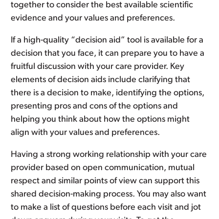
together to consider the best available scientific
evidence and your values and preferences.
If a high-quality “decision aid” tool is available for a
decision that you face, it can prepare you to have a
fruitful discussion with your care provider. Key
elements of decision aids include clarifying that
there is a decision to make, identifying the options,
presenting pros and cons of the options and
helping you think about how the options might
align with your values and preferences.
Having a strong working relationship with your care
provider based on open communication, mutual
respect and similar points of view can support this
shared decision-making process. You may also want
to make a list of questions before each visit and jot