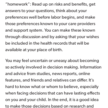
“homework”: Read up on risks and benefits, get
answers to your questions, think about your
preferences well before labor begins, and make
those preferences known to your care providers
and support system. You can make these known
through discussion and by asking that your wishes
be included in the health records that will be
available at your place of birth.
You may feel uncertain or uneasy about becoming
so actively involved in decision making. Information
and advice from studies, news reports, online
features, and friends and relatives can differ. It’s
hard to know what or whom to believe, especially
when facing decisions that can have lasting effects
on you and your child. In the end, it is a good idea
to make those decisions based on research and