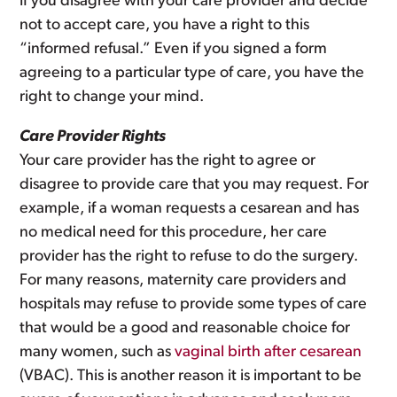
If you disagree with your care provider and decide
not to accept care, you have a right to this
“informed refusal.” Even if you signed a form
agreeing to a particular type of care, you have the
right to change your mind.
Care Provider Rights
Your care provider has the right to agree or
disagree to provide care that you may request. For
example, if a woman requests a cesarean and has
no medical need for this procedure, her care
provider has the right to refuse to do the surgery.
For many reasons, maternity care providers and
hospitals may refuse to provide some types of care
that would be a good and reasonable choice for
many women, such as
vaginal birth after cesarean
(VBAC). This is another reason it is important to be