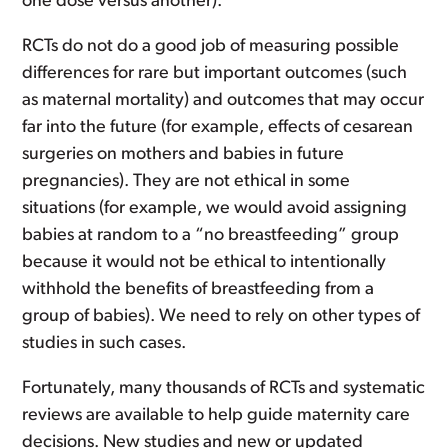
one dose versus another).
RCTs do not do a good job of measuring possible
differences for rare but important outcomes (such
as maternal mortality) and outcomes that may occur
far into the future (for example, effects of cesarean
surgeries on mothers and babies in future
pregnancies). They are not ethical in some
situations (for example, we would avoid assigning
babies at random to a “no breastfeeding” group
because it would not be ethical to intentionally
withhold the benefits of breastfeeding from a
group of babies). We need to rely on other types of
studies in such cases.
Fortunately, many thousands of RCTs and systematic
reviews are available to help guide maternity care
decisions. New studies and new or updated