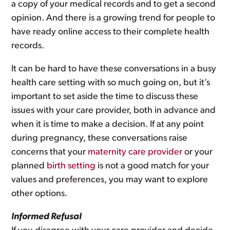
a copy of your medical records and to get a second
opinion. And there is a growing trend for people to
have ready online access to their complete health
records.
It can be hard to have these conversations in a busy
health care setting with so much going on, but it’s
important to set aside the time to discuss these
issues with your care provider, both in advance and
when it is time to make a decision. If at any point
during pregnancy, these conversations raise
concerns that your
maternity care provider
or your
planned
birth setting
is not a good match for your
values and preferences, you may want to explore
other options.
Informed Refusal