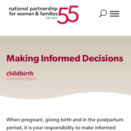
Search
Making Informed Decisions
When pregnant, giving birth and in the postpartum
period, it is your responsibility to make informed