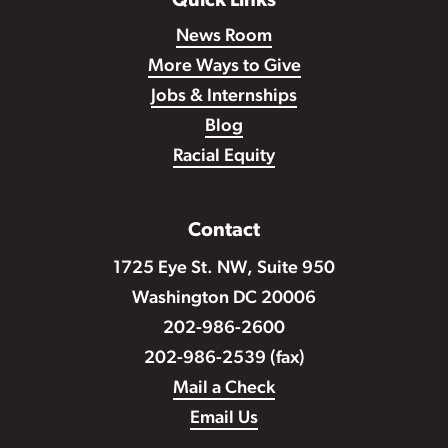
Quick Links
News Room
More Ways to Give
Jobs & Internships
Blog
Racial Equity
Contact
1725 Eye St. NW, Suite 950
Washington DC 20006
202-986-2600
202-986-2539 (fax)
Mail a Check
Email Us