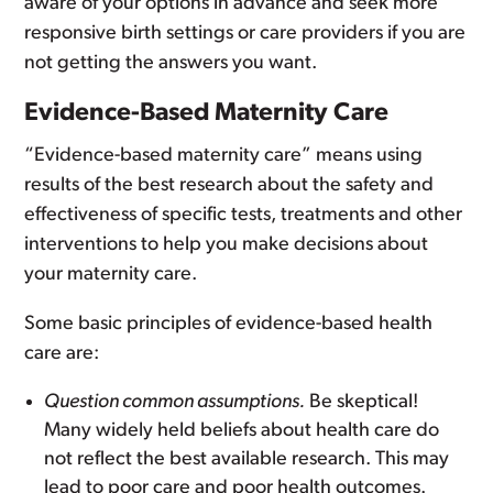
aware of your options in advance and seek more
responsive birth settings or care providers if you are
not getting the answers you want.
Evidence-Based Maternity Care
“Evidence-based maternity care” means using
results of the best research about the safety and
effectiveness of specific tests, treatments and other
interventions to help you make decisions about
your maternity care.
Some basic principles of evidence-based health
care are:
Question common assumptions.
Be skeptical!
Many widely held beliefs about health care do
not reflect the best available research. This may
lead to poor care and poor health outcomes.