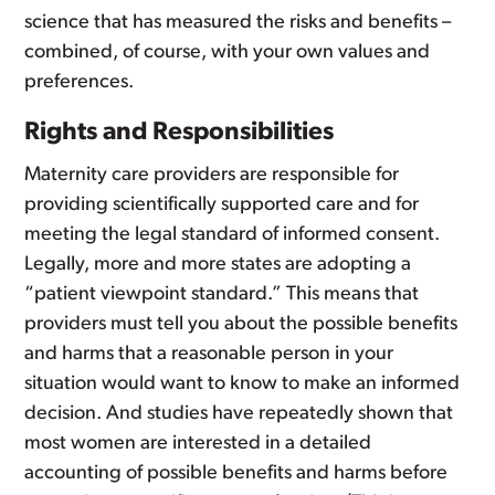
science that has measured the risks and benefits –
combined, of course, with your own values and
preferences.
Rights and Responsibilities
Maternity care providers are responsible for
providing scientifically supported care and for
meeting the legal standard of informed consent.
Legally, more and more states are adopting a
“patient viewpoint standard.” This means that
providers must tell you about the possible benefits
and harms that a reasonable person in your
situation would want to know to make an informed
decision. And studies have repeatedly shown that
most women are interested in a detailed
accounting of possible benefits and harms before