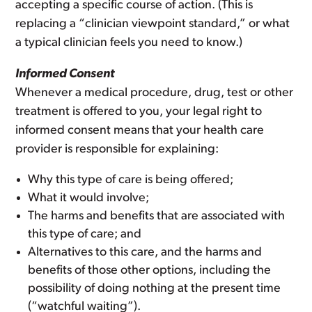
accepting a specific course of action. (This is
replacing a “clinician viewpoint standard,” or what
a typical clinician feels you need to know.)
Informed Consent
Whenever a medical procedure, drug, test or other
treatment is offered to you, your legal right to
informed consent means that your health care
provider is responsible for explaining:
Why this type of care is being offered;
What it would involve;
The harms and benefits that are associated with
this type of care; and
Alternatives to this care, and the harms and
benefits of those other options, including the
possibility of doing nothing at the present time
(“watchful waiting”).