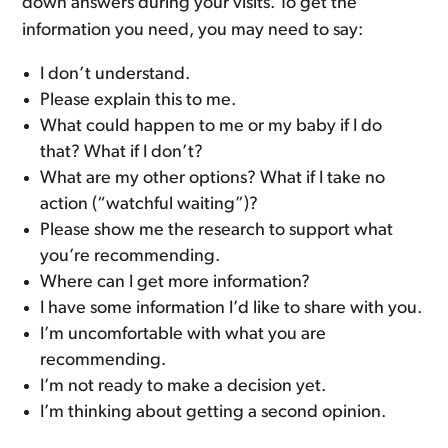
down answers during your visits. To get the
information you need, you may need to say:
I don’t understand.
Please explain this to me.
What could happen to me or my baby if I do
that? What if I don’t?
What are my other options? What if I take no
action (“watchful waiting”)?
Please show me the research to support what
you’re recommending.
Where can I get more information?
I have some information I’d like to share with you.
I’m uncomfortable with what you are
recommending.
I’m not ready to make a decision yet.
I’m thinking about getting a second opinion.