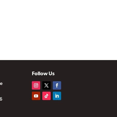
Follow Us
te
6