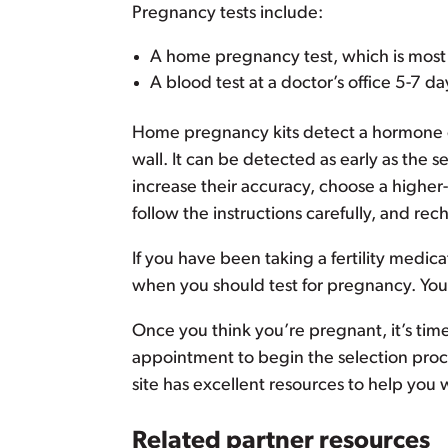
Pregnancy tests include:
A home pregnancy test, which is most 
A blood test at a doctor’s office 5-7 d
Home pregnancy kits detect a hormone c
wall. It can be detected as early as the 
increase their accuracy, choose a higher-
follow the instructions carefully, and re
If you have been taking a fertility medic
when you should test for pregnancy. You 
Once you think you’re pregnant, it’s tim
appointment to begin the selection proce
site has excellent resources to help you 
Related partner resources