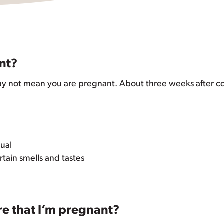
nt?
ay not mean you are pregnant. About three weeks after co
sual
ain smells and tastes
re that I’m pregnant?