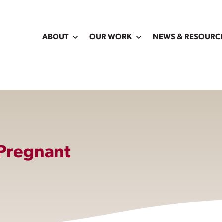
ABOUT
OUR WORK
NEWS & RESOURC
 Pregnant