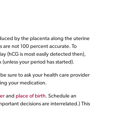
uced by the placenta along the uterine
ts are not 100 percent accurate. To
day (hCG is most easily detected then),
 (unless your period has started).
 be sure to ask your health care provider
king your medication.
er
and
place of birth
. Schedule an
ortant decisions are interrelated.) This