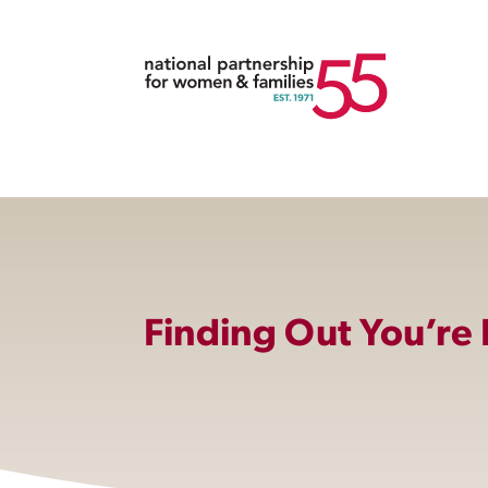
Finding Out You’re