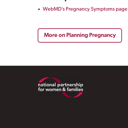
WebMD’s Pregnancy Symptoms page
More on Planning Pregnancy
Footer