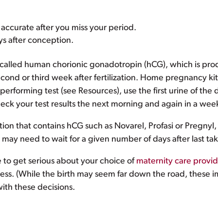
accurate after you miss your period.
ays after conception.
alled human chorionic gonadotropin (hCG), which is prod
second or third week after fertilization. Home pregnancy ki
performing test (see Resources), use the first urine of the 
check your test results the next morning and again in a week
ation that contains hCG such as Novarel, Profasi or Pregnyl,
may need to wait for a given number of days after last ta
e to get serious about your choice of
maternity care provid
ss. (While the birth may seem far down the road, these imp
with these decisions.