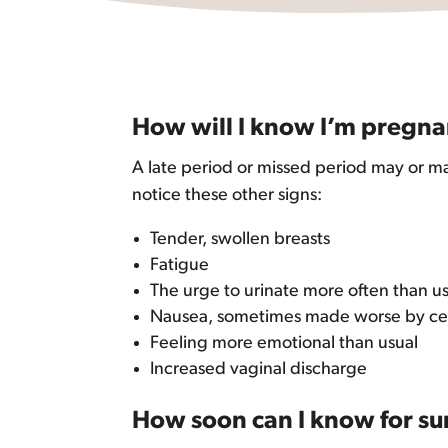
How will I know I’m pregna
A late period or missed period may or m
notice these other signs:
Tender, swollen breasts
Fatigue
The urge to urinate more often than u
Nausea, sometimes made worse by cert
Feeling more emotional than usual
Increased vaginal discharge
How soon can I know for su