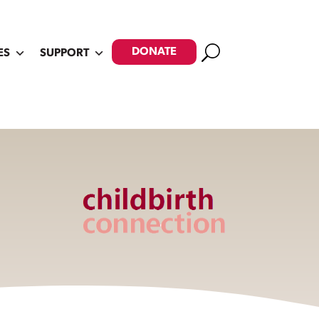
Search
DONATE
ES
SUPPORT