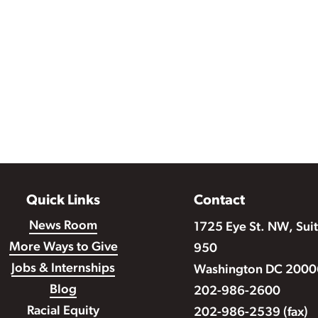
Quick Links
Contact
News Room
1725 Eye St. NW, Sui
More Ways to Give
950
Jobs & Internships
Washington DC 2000
Blog
202-986-2600
Racial Equity
202-986-2539 (fax)