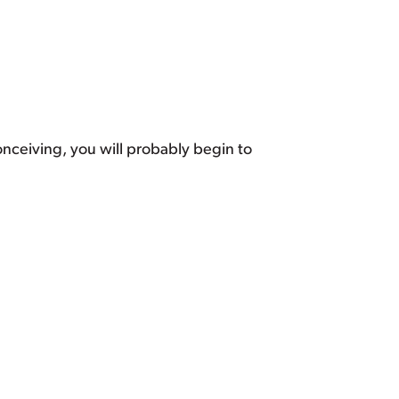
nceiving, you will probably begin to