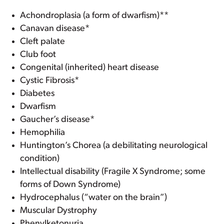
Achondroplasia (a form of dwarfism)**
Canavan disease*
Cleft palate
Club foot
Congenital (inherited) heart disease
Cystic Fibrosis*
Diabetes
Dwarfism
Gaucher’s disease*
Hemophilia
Huntington’s Chorea (a debilitating neurological
condition)
Intellectual disability (Fragile X Syndrome; some
forms of Down Syndrome)
Hydrocephalus (“water on the brain”)
Muscular Dystrophy
Phenylketonuria