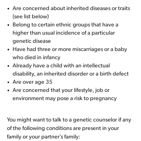
Are concerned about inherited diseases or traits
(see list below)
Belong to certain ethnic groups that have a
higher than usual incidence of a particular
genetic disease
Have had three or more miscarriages or a baby
who died in infancy
Already have a child with an intellectual
disability, an inherited disorder or a birth defect
Are over age 35
Are concerned that your lifestyle, job or
environment may pose a risk to pregnancy
You might want to talk to a genetic counselor if any
of the following conditions are present in your
family or your partner’s family: