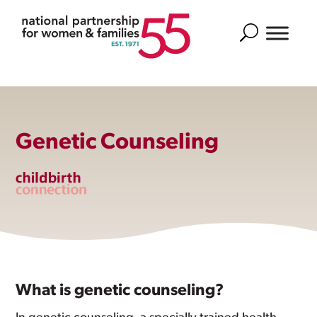
Search
Genetic Counseling
What is genetic counseling?