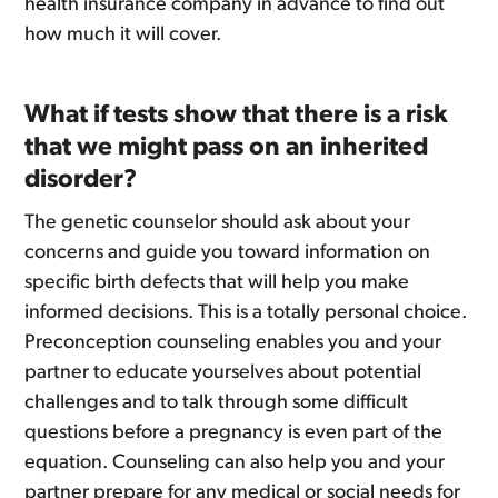
health insurance company in advance to find out
how much it will cover.
What if tests show that there is a risk
that we might pass on an inherited
disorder?
The genetic counselor should ask about your
concerns and guide you toward information on
specific birth defects that will help you make
informed decisions. This is a totally personal choice.
Preconception counseling enables you and your
partner to educate yourselves about potential
challenges and to talk through some difficult
questions before a pregnancy is even part of the
equation. Counseling can also help you and your
partner prepare for any medical or social needs for