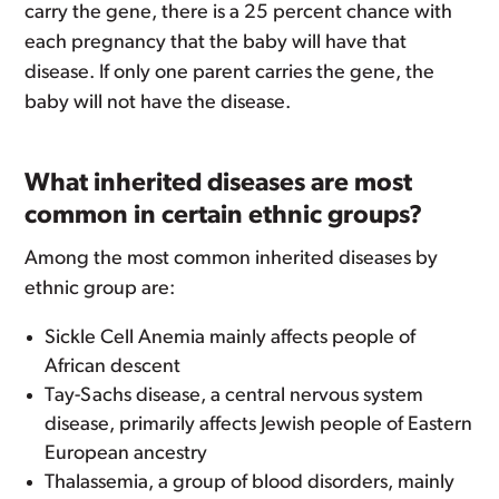
carry the gene, there is a 25 percent chance with
each pregnancy that the baby will have that
disease. If only one parent carries the gene, the
baby will not have the disease.
What inherited diseases are most
common in certain ethnic groups?
Among the most common inherited diseases by
ethnic group are:
Sickle Cell Anemia mainly affects people of
African descent
Tay-Sachs disease, a central nervous system
disease, primarily affects Jewish people of Eastern
European ancestry
Thalassemia, a group of blood disorders, mainly