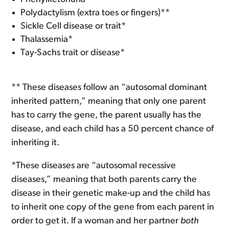
Polydactylism (extra toes or fingers)**
Sickle Cell disease or trait*
Thalassemia*
Tay-Sachs trait or disease*
** These diseases follow an “autosomal dominant
inherited pattern,” meaning that only one parent
has to carry the gene, the parent usually has the
disease, and each child has a 50 percent chance of
inheriting it.
*These diseases are “autosomal recessive
diseases,” meaning that both parents carry the
disease in their genetic make-up and the child has
to inherit one copy of the gene from each parent in
order to get it. If a woman and her partner
both