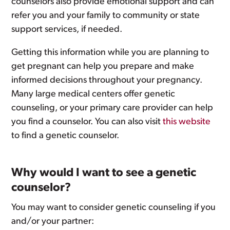
counselors also provide emotional support and can
refer you and your family to community or state
support services, if needed.
Getting this information while you are planning to
get pregnant can help you prepare and make
informed decisions throughout your pregnancy.
Many large medical centers offer genetic
counseling, or your primary care provider can help
you find a counselor. You can also visit
this website
to find a genetic counselor.
Why would I want to see a genetic
counselor?
You may want to consider genetic counseling if you
and/or your partner: