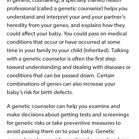
In genetic counseling, a specially trained health
professional (called a genetic counselor) helps you
understand and interpret your and your partner’s
heredity from your genes, and explains how they
could affect your baby. You could pass on medical
conditions that occur or have occurred at some
time in your family to your child (inherited). Talking
with a genetic counselor is often the first step
toward understanding and dealing with diseases or
conditions that can be passed down. Certain
combinations of genes can also increase your
baby’s risk for birth defects.
A genetic counselor can help you examine and
make decisions about getting tests and screenings
for genetic risks or take preventive measures to
avoid passing them on to your baby. Genetic