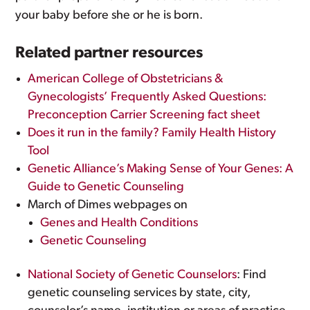
your baby before she or he is born.
Related partner resources
American College of Obstetricians &
Gynecologists’ Frequently Asked Questions:
Preconception Carrier Screening fact sheet
Does it run in the family? Family Health History
Tool
Genetic Alliance’s Making Sense of Your Genes: A
Guide to Genetic Counseling
March of Dimes webpages on
Genes and Health Conditions
Genetic Counseling
National Society of Genetic Counselors
: Find
genetic counseling services by state, city,