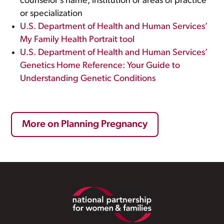
counselor’s name, institution or areas of practice
or specialization
U.S. Department of Health and Human Services’
My Family Health Portrait tool
U.S. Department of Health and Human Services’
Genetics Home Reference: Your Guide to
Understanding Genetic Conditions
More on Planning Pregnancy
Footer