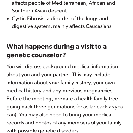
affects people of Mediterranean, African and
Southern Asian descent
Cystic Fibrosis, a disorder of the lungs and
digestive system, mainly affects Caucasians
What happens during a visit to a
genetic counselor?
You will discuss background medical information
about you and your partner. This may include
information about your family history, your own
medical history and any previous pregnancies.
Before the meeting, prepare a health family tree
going back three generations (or as far back as you
can). You may also need to bring your medical
records and photos of any members of your family
with possible genetic disorders.