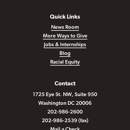
Quick Links
News Room
More Ways to Give
Jobs & Internships
Blog
Racial Equity
Contact
1725 Eye St. NW, Suite 950
Washington DC 20006
202-986-2600
202-986-2539 (fax)
Mail a Check