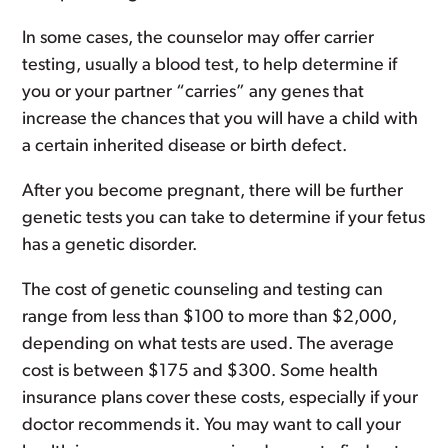
In some cases, the counselor may offer carrier
testing, usually a blood test, to help determine if
you or your partner “carries” any genes that
increase the chances that you will have a child with
a certain inherited disease or birth defect.
After you become pregnant, there will be further
genetic tests you can take to determine if your fetus
has a genetic disorder.
The cost of genetic counseling and testing can
range from less than $100 to more than $2,000,
depending on what tests are used. The average
cost is between $175 and $300. Some health
insurance plans cover these costs, especially if your
doctor recommends it. You may want to call your