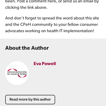
been. Post a comment here, or send us an email by
clicking the link above.
And don’t forget to spread the word about this site
and the CPeH community to your fellow consumer
advocates working on health IT implementation!
About the Author
Eva Powell
Read more by this author