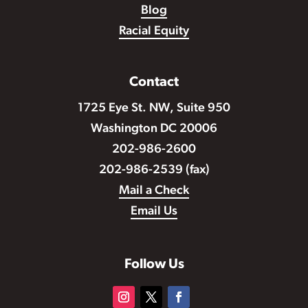
Blog
Racial Equity
Contact
1725 Eye St. NW, Suite 950
Washington DC 20006
202-986-2600
202-986-2539 (fax)
Mail a Check
Email Us
Follow Us