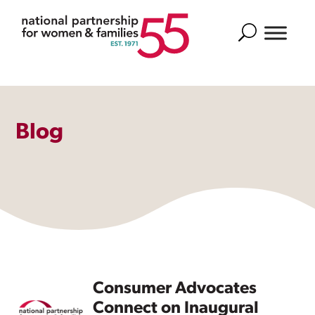
Search
Blog
Consumer Advocates
Connect on Inaugural