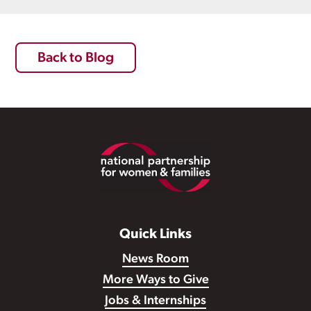
Back to Blog
Footer
Quick Links
News Room
More Ways to Give
Jobs & Internships