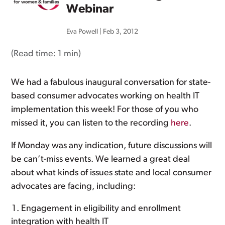
Webinar
Eva Powell
|
Feb 3, 2012
(Read time:
1 min
)
We had a fabulous inaugural conversation for state-
based consumer advocates working on health IT
implementation this week! For those of you who
missed it, you can listen to the recording
here
.
If Monday was any indication, future discussions will
be can’t-miss events. We learned a great deal
about what kinds of issues state and local consumer
advocates are facing, including:
Engagement in eligibility and enrollment
integration with health IT