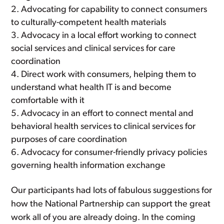
Advocating for capability to connect consumers
to culturally-competent health materials
Advocacy in a local effort working to connect
social services and clinical services for care
coordination
Direct work with consumers, helping them to
understand what health IT is and become
comfortable with it
Advocacy in an effort to connect mental and
behavioral health services to clinical services for
purposes of care coordination
Advocacy for consumer-friendly privacy policies
governing health information exchange
Our participants had lots of fabulous suggestions for
how the National Partnership can support the great
work all of you are already doing. In the coming