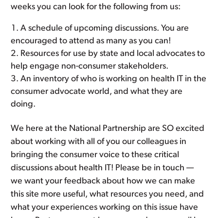
weeks you can look for the following from us:
A schedule of upcoming discussions. You are
encouraged to attend as many as you can!
Resources for use by state and local advocates to
help engage non-consumer stakeholders.
An inventory of who is working on health IT in the
consumer advocate world, and what they are
doing.
We here at the National Partnership are SO excited
about working with all of you our colleagues in
bringing the consumer voice to these critical
discussions about health IT! Please be in touch —
we want your feedback about how we can make
this site more useful, what resources you need, and
what your experiences working on this issue have