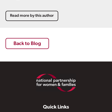
Read more by this author
Back to Blog
Footer
Quick Links