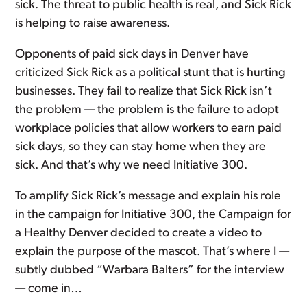
sick. The threat to public health is real, and Sick Rick
is helping to raise awareness.
Opponents of paid sick days in Denver have
criticized Sick Rick as a political stunt that is hurting
businesses. They fail to realize that Sick Rick isn’t
the problem — the problem is the failure to adopt
workplace policies that allow workers to earn paid
sick days, so they can stay home when they are
sick. And that’s why we need Initiative 300.
To amplify Sick Rick’s message and explain his role
in the campaign for Initiative 300, the Campaign for
a Healthy Denver decided to create a video to
explain the purpose of the mascot. That’s where I —
subtly dubbed “Warbara Balters” for the interview
— come in…