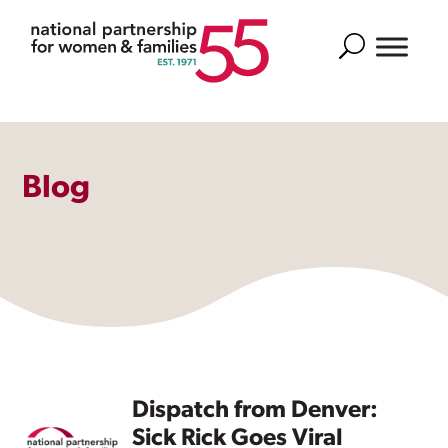
Search
Blog
Dispatch from Denver:
Sick Rick Goes Viral