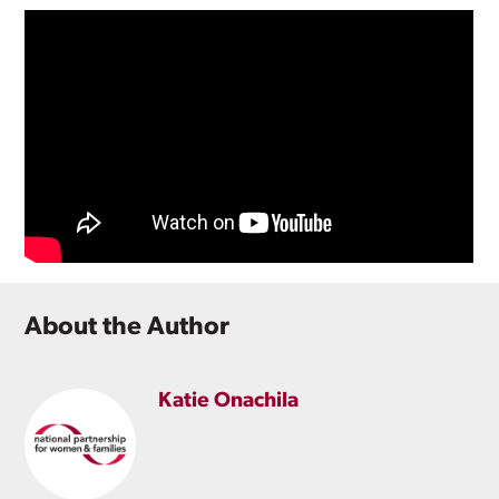
About the Author
Katie Onachila