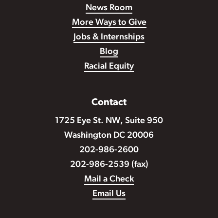
News Room
More Ways to Give
Jobs & Internships
Blog
Racial Equity
Contact
1725 Eye St. NW, Suite 950
Washington DC 20006
202-986-2600
202-986-2539 (fax)
Mail a Check
Email Us