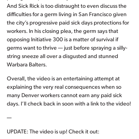
And Sick Rick is too distraught to even discuss the
difficulties for a germ living in San Francisco given
the city’s progressive paid sick days protections for
workers. In his closing plea, the germ says that
opposing Initiative 300 is a matter of survival if
germs want to thrive — just before spraying a silly-
string sneeze all over a disgusted and stunned
Warbara Balters.
Overall, the video is an entertaining attempt at
explaining the very real consequences when so
many Denver workers cannot earn any paid sick
days. I’ll check back in soon with a link to the video!
—
UPDATE: The video is up! Check it out: