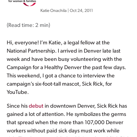
Katie Onachila
|
Oct 24, 2011
(Read time:
2 min
)
Hi, everyone! I’m Katie, a legal fellow at the
National Partnership. I arrived in Denver late last
week and have been busy volunteering with the
Campaign for a Healthy Denver the past few days.
This weekend, I got a chance to interview the
campaign’s six-foot-tall mascot, Sick Rick, for
YouTube.
Since his
debut
in downtown Denver, Sick Rick has
gained a lot of attention. He symbolizes the germs
that spread when the more than 107,000 Denver
workers without paid sick days must work while