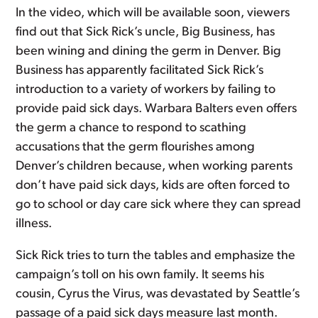
In the video, which will be available soon, viewers
find out that Sick Rick’s uncle, Big Business, has
been wining and dining the germ in Denver. Big
Business has apparently facilitated Sick Rick’s
introduction to a variety of workers by failing to
provide paid sick days. Warbara Balters even offers
the germ a chance to respond to scathing
accusations that the germ flourishes among
Denver’s children because, when working parents
don’t have paid sick days, kids are often forced to
go to school or day care sick where they can spread
illness.
Sick Rick tries to turn the tables and emphasize the
campaign’s toll on his own family. It seems his
cousin, Cyrus the Virus, was devastated by Seattle’s
passage of a paid sick days measure last month.