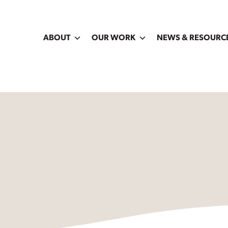
ABOUT
OUR WORK
NEWS & RESOURC