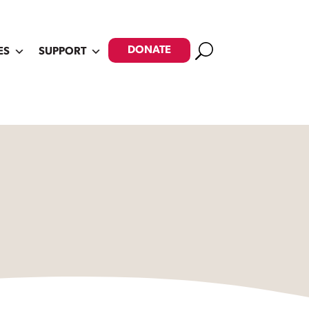
Search
DONATE
ES
SUPPORT