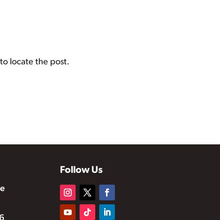
to locate the post.
Follow Us
te
6