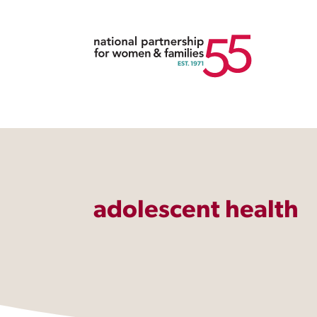
adolescent health