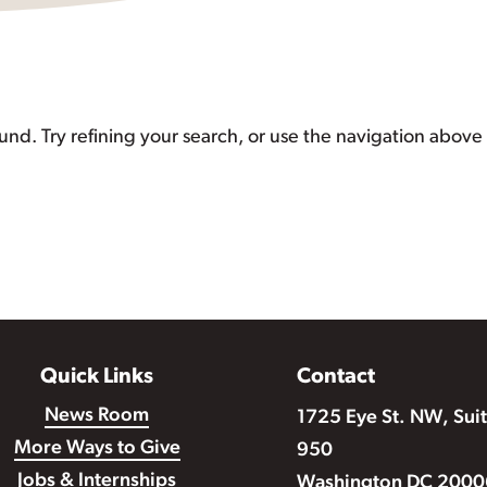
d. Try refining your search, or use the navigation above 
Quick Links
Contact
News Room
1725 Eye St. NW, Sui
More Ways to Give
950
Jobs & Internships
Washington DC 2000