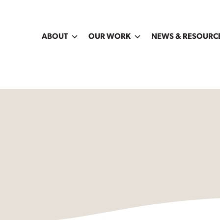
ABOUT
OUR WORK
NEWS & RESOURC