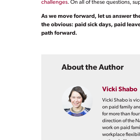
challenges
. On all of these questions, su
As we move forward, let us answer th
the obvious: paid sick days, paid leav
path forward.
About the Author
Vicki Shabo
Vicki Shabo is vic
on paid family an
for more than four
direction of the N
work on paid fami
workplace flexibil