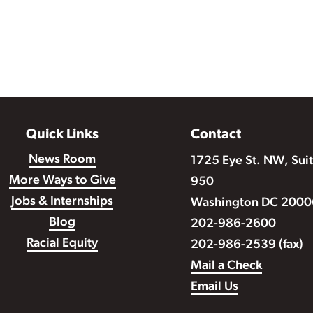
Quick Links
Contact
News Room
1725 Eye St. NW, Sui
More Ways to Give
950
Jobs & Internships
Washington DC 2000
Blog
202-986-2600
Racial Equity
202-986-2539 (fax)
Mail a Check
Email Us