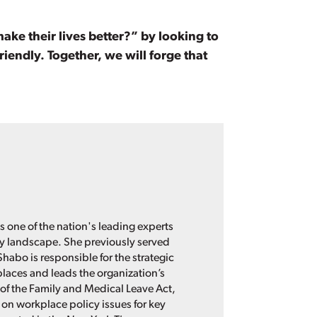
e their lives better?” by looking to
iendly. Together, we will forge that
s one of the nation's leading experts
cy landscape. She previously served
Shabo is responsible for the strategic
places and leads the organization’s
of the Family and Medical Leave Act,
 on workplace policy issues for key