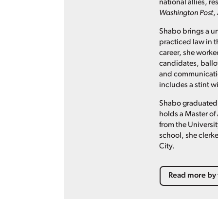
national allies, 
Washington Post
,
Shabo brings a un
practiced law in t
career, she worked
candidates, ballo
and communication
includes a stint 
Shabo graduated 
holds a Master of 
from the Universit
school, she clerke
City.
Read more by 