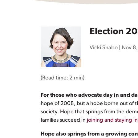
Election 20
Vicki Shabo
|
Nov 8,
(Read time:
2 min
)
For those who advocate day in and day 
hope of 2008, but a hope borne out of th
society. Hope that springs from the dem
families succeed in
joining and staying in
Hope also springs from a growing cons