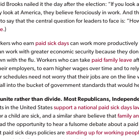
 Brooks nailed it the day after the election: “If you look a
y look at America, they believe ferociously in work. And
o say that the central question for leaders to face is: “
re
.)
kers who earn
paid sick days
can work more productively 
can work with greater economic security because they don
own with the flu. Workers who can take
paid family leave
aft
heir employers, to earn higher wages over time and to rely
r schedules need not worry that their jobs are on the line wh
all into the bucket of government standards that would h
ies unite rather than divide. Most Republicans, Indep
ts in the United States
support a national paid sick days l
 a child are sick, and a similar share believe that
family a
ad the opportunity to hear a fulsome debate about a pai
t paid sick days policies are
standing up for working people