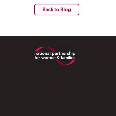
Back to Blog
Footer