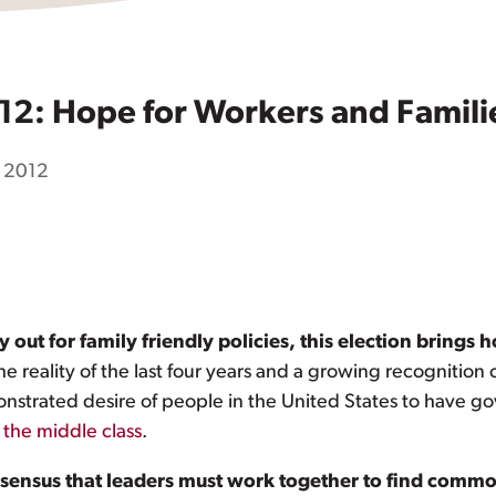
12: Hope for Workers and Famili
 2012
out for family friendly policies, this election brings 
e reality of the last four years and a growing recognition
onstrated desire of people in the United States to have g
 the middle class
.
ensus that leaders must work together to find common