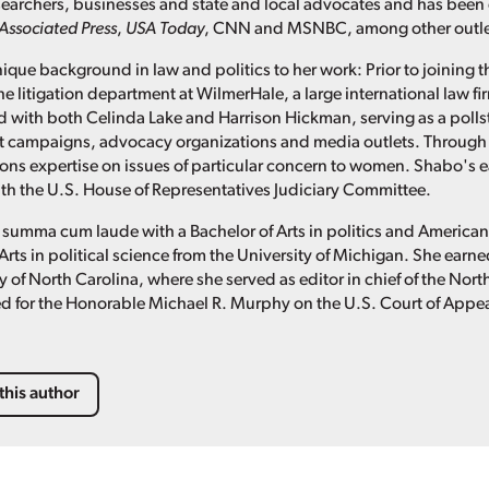
researchers, businesses and state and local advocates and has been
Associated Press
,
USA Today
, CNN and MSNBC, among other outle
ique background in law and politics to her work: Prior to joining t
he litigation department at WilmerHale, a large international law f
 with both Celinda Lake and Harrison Hickman, serving as a pollster
t campaigns, advocacy organizations and media outlets. Through 
s expertise on issues of particular concern to women. Shabo's ea
with the U.S. House of Representatives Judiciary Committee.
summa cum laude with a Bachelor of Arts in politics and America
Arts in political science from the University of Michigan. She ear
y of North Carolina, where she served as editor in chief of the Nor
d for the Honorable Michael R. Murphy on the U.S. Court of Appeals
this author