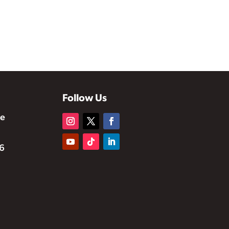
Follow Us
te
6