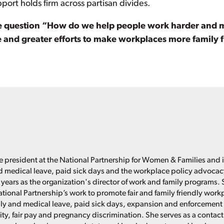
pport holds firm across partisan divides.
e question “How do we help people work harder and mak
e and greater efforts to make workplaces more family fr
e president at the National Partnership for Women & Families and i
d medical leave, paid sick days and the workplace policy advoca
 years as the organization's director of work and family programs. 
ational Partnership’s work to promote fair and family friendly work
ly and medical leave, paid sick days, expansion and enforcement 
ity, fair pay and pregnancy discrimination. She serves as a contact