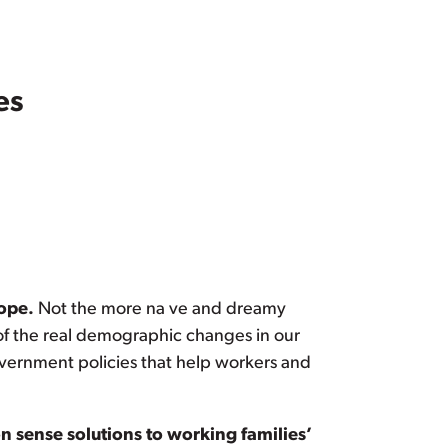
es
hope.
Not the more na ve and dreamy
 of the real demographic changes in our
overnment policies that help workers and
 sense solutions to working families’