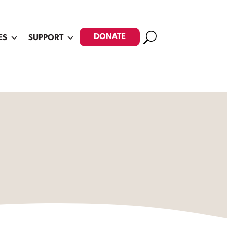
Search
DONATE
ES
SUPPORT