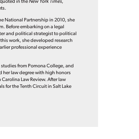
 quoted in the
New York Times
,
ts.
he National Partnership in 2010, she
irm. Before embarking on a legal
 and political strategist to political
this work, she developed research
rlier professional experience
n studies from Pomona College, and
ned her law degree with high honors
th Carolina Law Review. After law
 for the Tenth Circuit in Salt Lake