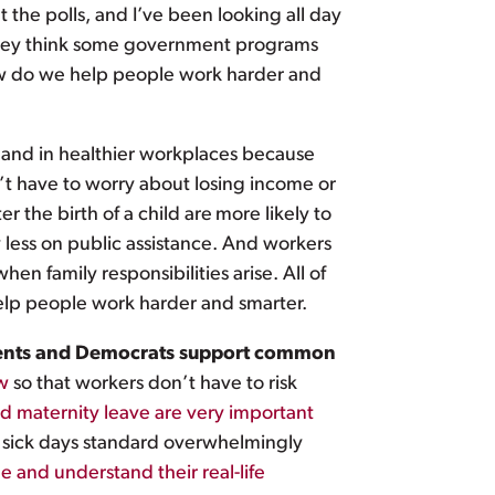
t the polls, and I’ve been looking all day
 they think some government programs
How do we help people work harder and
and in healthier workplaces because
’t have to worry about losing income or
er the birth of a child are
more likely to
 less on public assistance. And workers
en family responsibilities arise. All of
elp people work harder and smarter.
endents and Democrats support common
aw
so that workers don’t have to risk
nd maternity leave are very important
d sick days standard overwhelmingly
 and understand their real-life