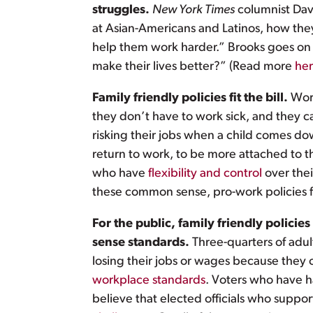
struggles.
New York Times
columnist David
at Asian-Americans and Latinos, how the
help them work harder.” Brooks goes on t
make their lives better?” (Read more
he
Family friendly policies fit the bill.
Wor
they don’t have to work sick, and they 
risking their jobs when a child comes d
return to work, to be more attached to t
who have
flexibility and control
over thei
these common sense, pro-work policies f
For the public, family friendly polic
sense standards.
Three-quarters of adul
losing their jobs or wages because they or
workplace standards
. Voters who have h
believe that elected officials who suppor