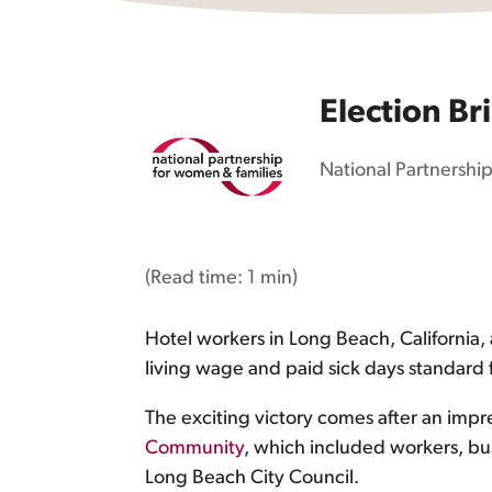
Election Br
National Partnership
(Read time:
1 min
)
Hotel workers in Long Beach, California, 
living wage and paid sick days standard f
The exciting victory comes after an impr
Community
, which included workers, b
Long Beach City Council.