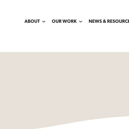
ABOUT
OUR WORK
NEWS & RESOURC