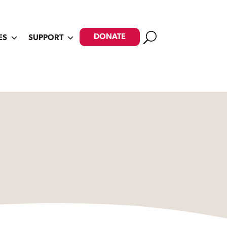
Search
DONATE
ES
SUPPORT