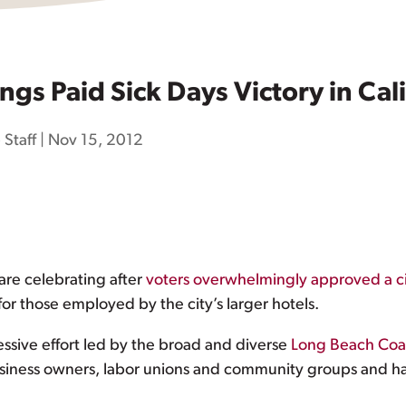
ings Paid Sick Days Victory in Cali
 Staff
|
Nov 15, 2012
are celebrating after
voters overwhelmingly approved a c
or those employed by the city’s larger hotels.
essive effort led by the broad and diverse
Long Beach Coal
usiness owners, labor unions and community groups and ha