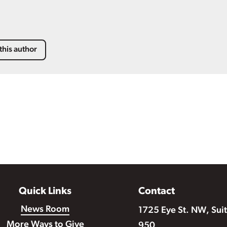
this author
Quick Links
Contact
News Room
1725 Eye St. NW, Sui
More Ways to Give
950