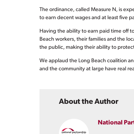
The ordinance, called Measure N, is expec
to earn decent wages and at least five pa
Having the ability to earn paid time off to
Beach workers, their families and the lo
the public, making their ability to prot
We applaud the Long Beach coalition and 
and the community at large have real rea
About the Author
National Par