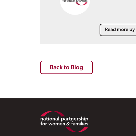
Read more by 
Back to Blog
Footer