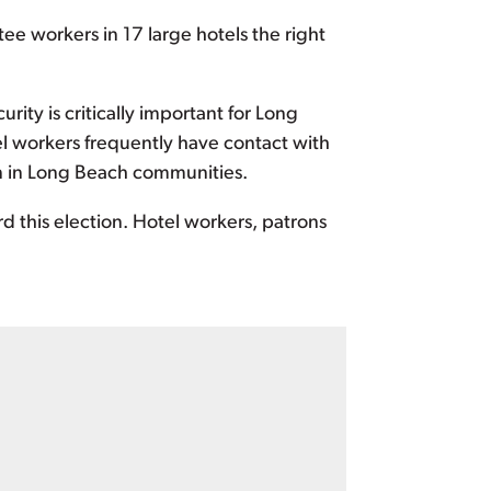
ee workers in 17 large hotels the right
urity is critically important for Long
el workers frequently have contact with
on in Long Beach communities.
 this election. Hotel workers, patrons