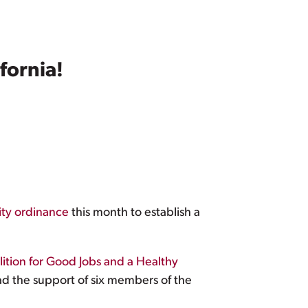
fornia!
ity ordinance
this month to establish a
ition for Good Jobs and a Healthy
d the support of six members of the