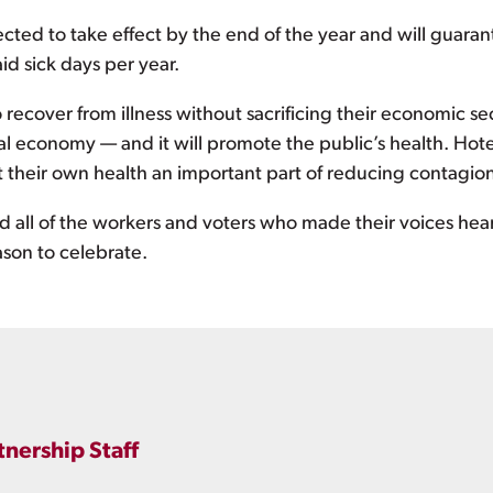
ted to take effect by the end of the year and will guarant
id sick days per year.
 recover from illness without sacrificing their economic sec
cal economy — and it will promote the public’s health. Hot
ect their own health an important part of reducing contagi
all of the workers and voters who made their voices heard
son to celebrate.
tnership Staff