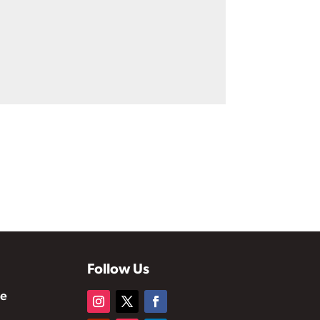
Follow Us
te