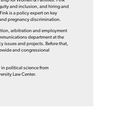
nership for Women & Families. Fink
quity and inclusion, and hiring and
Fink is a policy expert on key
t and pregnancy discrimination.
gation, arbitration and employment
ommunications department at the
y issues and projects. Before that,
ewide and congressional
n political science from
ersity Law Center.