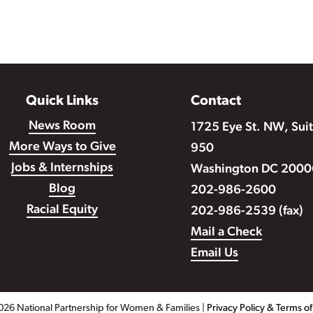
Quick Links
Contact
News Room
1725 Eye St. NW, Sui
More Ways to Give
950
Jobs & Internships
Washington DC 2000
Blog
202-986-2600
Racial Equity
202-986-2539 (fax)
Mail a Check
Email Us
026 National Partnership for Women & Families |
Privacy Policy & Terms o