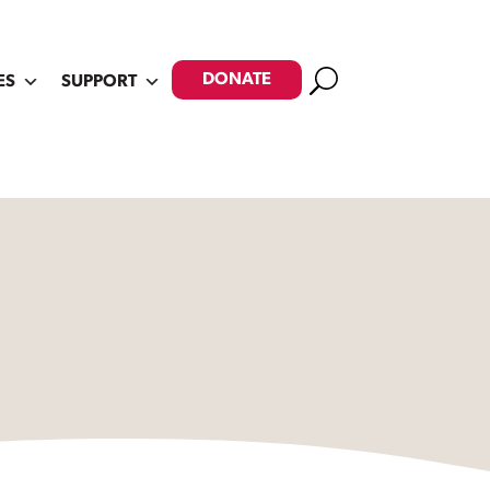
Search
DONATE
ES
SUPPORT