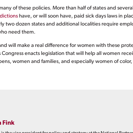
many of these policies. More than half of states and sever
sdictions
have, or will soon have, paid sick days laws in pla
y two dozen states and additional localities require empl
who need them.
nd will make a real difference for women with these protect
s Congress enacts legislation that will help all women re
pens, women and families, and especially women of color, w
h Fink