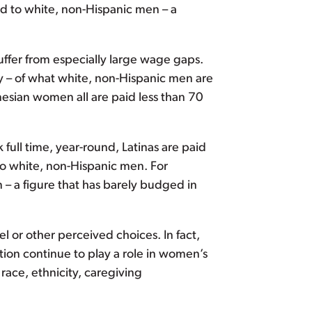
id to white, non-Hispanic men – a
ffer from especially large wage gaps.
 – of what white, non-Hispanic men are
sian women all are paid less than 70
ll time, year-round, Latinas are paid
o white, non-Hispanic men. For
 – a figure that has barely budged in
l or other perceived choices. In fact,
tion continue to play a role in women’s
race, ethnicity, caregiving