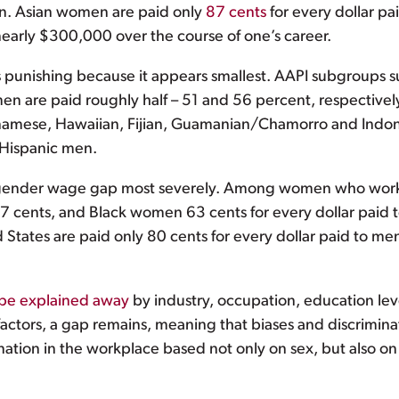
ion. Asian women are paid only
87 cents
for every dollar pa
 nearly $300,000 over the course of one’s career.
 punishing because it appears smallest. AAPI subgroups su
are paid roughly half – 51 and 56 percent, respectively
amese, Hawaiian, Fijian, Guamanian/Chamorro and Indone
n-Hispanic men.
gender wage gap most severely. Among women who work fu
 cents, and Black women 63 cents for every dollar paid t
States are paid only 80 cents for every dollar paid to men
be explained away
by industry, occupation, education leve
factors, a gap remains, meaning that biases and discrimina
ation in the workplace based not only on sex, but also on 