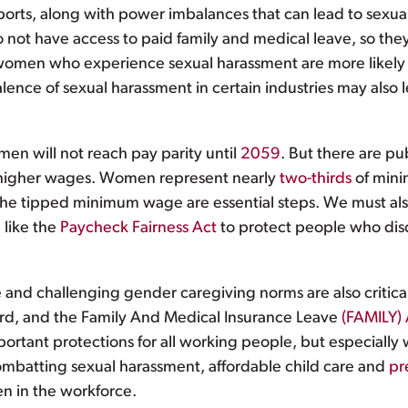
orts, along with power imbalances that can lead to sexual
t have access to paid family and medical leave, so they
women who experience sexual harassment are more likely 
ence of sexual harassment in certain industries may also l
men will not reach pay parity until
2059
. But there are pub
 higher wages. Women represent nearly
two-thirds
of mini
e tipped minimum wage are essential steps. We must also
 like the
Paycheck Fairness Act
to protect people who disc
 and challenging gender caregiving norms are also critica
dard, and the Family And Medical Insurance Leave
(FAMILY) 
rtant protections for all working people, but especially 
ombatting sexual harassment, affordable child care and
pr
n in the workforce.