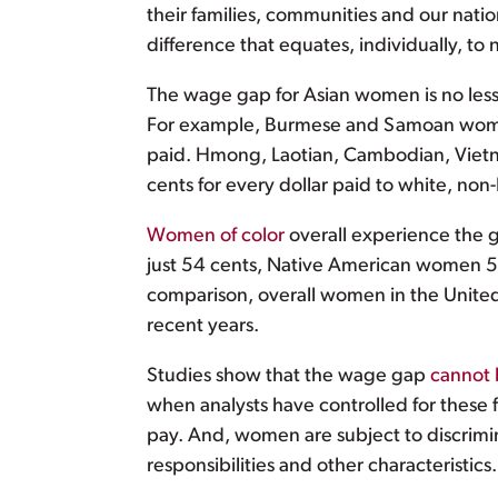
their families, communities and our nat
difference that equates, individually, to
The wage gap for Asian women is no less
For example, Burmese and Samoan women 
paid. Hmong, Laotian, Cambodian, Vietn
cents for every dollar paid to white, no
Women of color
overall experience the 
just 54 cents, Native American women 57
comparison, overall women in the United 
recent years.
Studies show that the wage gap
cannot 
when analysts have controlled for these 
pay. And, women are subject to discrimin
responsibilities and other characteristics.