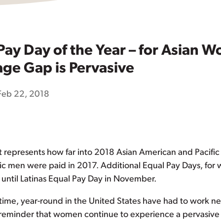
 Pay Day of the Year – for Asian
ge Gap is Pervasive
Feb 22, 2018
 It represents how far into 2018 Asian American and Pacific
ic men were paid in 2017. Additional Equal Pay Days, for 
 until Latinas Equal Pay Day in November.
time, year-round in the United States have had to work ne
a reminder that women continue to experience a pervasiv