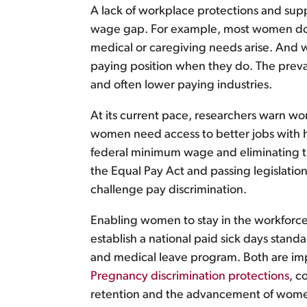
A lack of workplace protections and supp
wage gap. For example, most women do no
medical or caregiving needs arise. And 
paying position when they do. The preval
and often lower paying industries.
At its current pace, researchers warn wo
women need access to better jobs with
federal minimum wage and eliminating th
the Equal Pay Act and passing legislation
challenge pay discrimination.
Enabling women to stay in the workforce
establish a national paid sick days stan
and medical leave program. Both are impo
Pregnancy discrimination protections
, c
retention and the advancement of wome