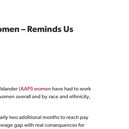
 Women – Reminds Us
 Islander
(AAPI) women
have had to work
women overall and by race and ethnicity,
arly two additional months to reach pay
e wage gap with real consequences for