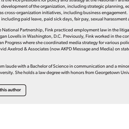
 is the vice president for policy and strategy at the National Part
c development of the organization, including strategic planning, e
 as cross-organization initiatives, including business engagement. 
 including paid leave, paid sick days, fair pay, sexual harassmen
the National Partnership, Fink practiced employment law in the liti
an Lovells in Washington, D.C. Previously, Fink worked in the c
an Progress where she coordinated media strategy for various polic
avid Axelrod & Associates (now AKPD Message and Media) on stat
m laude with a Bachelor of Science in communication and a minor i
ersity. She holds a law degree with honors from Georgetown Univ
this author