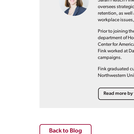
Sarah Fleisch Fink
oversees strategi
retention, as well
workplace issues,
Prior to joining 
department of Hog
Center for Americ
Fink worked at D
campaigns.
Fink graduated cu
Northwestern Univ
Read more by 
Back to Blog