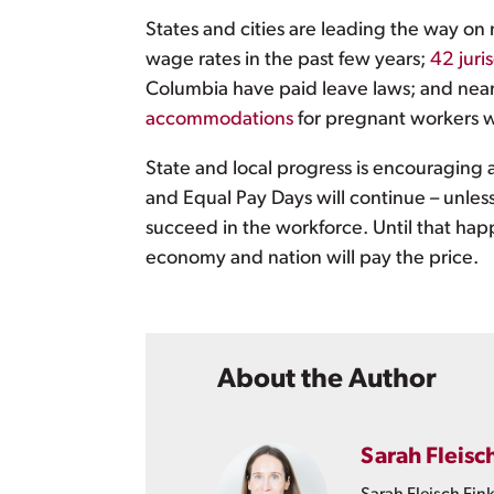
States and cities are leading the way on 
wage rates in the past few years;
42 juri
Columbia have paid leave laws; and nearl
accommodations
for pregnant workers 
State and local progress is encouraging a
and Equal Pay Days will continue – unles
succeed in the workforce. Until that hap
economy and nation will pay the price.
About the Author
Sarah Fleisc