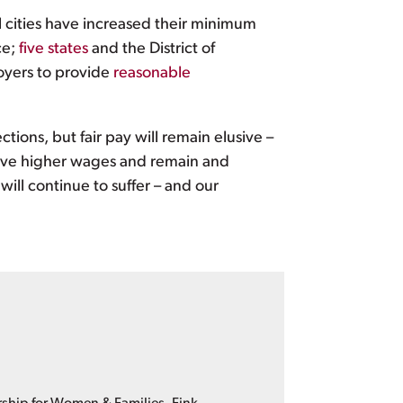
al cities have increased their minimum
ce;
five states
and the District of
oyers to provide
reasonable
ions, but fair pay will remain elusive –
ceive higher wages and remain and
ill continue to suffer – and our