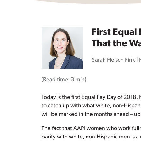
First Equal
That the Wa
Sarah Fleisch Fink
|
(Read time:
3 min
)
Today is the first Equal Pay Day of 2018.
to catch up with what white, non-Hispan
will be marked in the months ahead – up
The fact that AAPI women who work full 
parity with white, non-Hispanic men is 