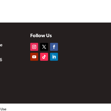
Follow Us
te
6
f Use