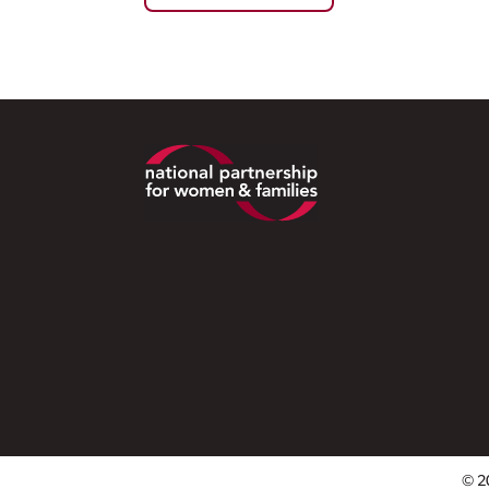
Footer
© 2