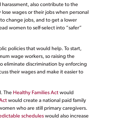
 harassment, also contribute to the
 lose wages or their jobs when personal
to change jobs, and to get a lower
ead women to self-select into “safer”
lic policies that would help. To start,
mum wage workers, so raising the
 eliminate discrimination by enforcing
uss their wages and make it easier to
l. The
Healthy Families Act
would
Act
would create a national paid family
women who are still primary caregivers.
edictable schedules
would also increase