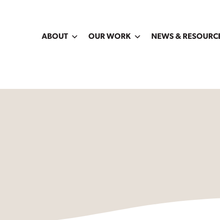
ABOUT
OUR WORK
NEWS & RESOURC