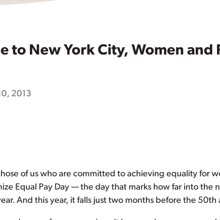
le to New York City, Women and 
10, 2013
n those of us who are committed to achieving equality for 
nize Equal Pay Day — the day that marks how far into the
r. And this year, it falls just two months before the 50th