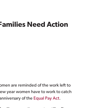
Families Need Action
women are reminded of the work left to
 new year women have to work to catch
 anniversary of the
Equal Pay Act
.