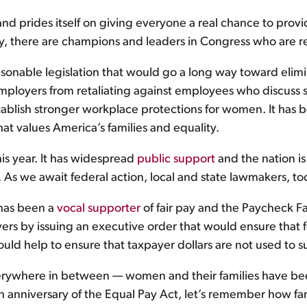
 and prides itself on giving everyone a real chance to provi
y, there are champions and leaders in Congress who are re
asonable legislation that would go a long way toward elim
mployers from retaliating against employees who discuss sa
tablish stronger workplace protections for women. It has 
hat values America’s families and equality.
is year. It has widespread
public support
and the nation is 
 As we await federal action, local and state lawmakers, to
has been a
vocal supporter
of fair pay and the Paycheck Fa
ers by issuing an executive order that would ensure that f
uld help to ensure that taxpayer dollars are not used to s
rywhere in between — women and their families have been 
 anniversary of the Equal Pay Act, let’s remember how far 