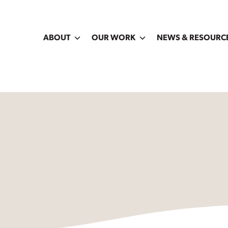
ABOUT
OUR WORK
NEWS & RESOURC