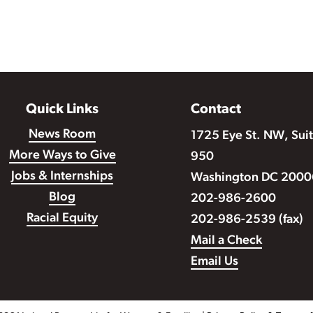
Quick Links
Contact
News Room
1725 Eye St. NW, Sui
More Ways to Give
950
Jobs & Internships
Washington DC 2000
Blog
202-986-2600
Racial Equity
202-986-2539 (fax)
Mail a Check
Email Us