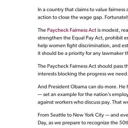
In a country that claims to value fairness
action to close the wage gap. Fortunatel
The
Paycheck Fairness Act
is modest, re
strengthen the Equal Pay Act, prohibit e
help women fight discrimination, and es
it should be a priority for any lawmaker t
The Paycheck Fairness Act should pass th
interests blocking the progress we need.
And President Obama can do more. He 
— set an example for the nation’s employ
against workers who discuss pay. That wo
From Seattle to New York City — and eve
Day, as we prepare to recognize the 50th