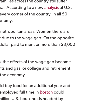
ies across the country still suffer
year. According to a new
analysis
of U.S.
every corner of the country, in all 50
conomy.
r metropolitan areas. Women there are
ly due to the wage gap. On the opposite
y dollar paid to men, or more than $8,000
s, the effects of the wage gap become
nts and gas, or college and retirement
d the economy.
d buy food for an additional year and
employed full time in
Boston
could
5 million U.S. households headed by