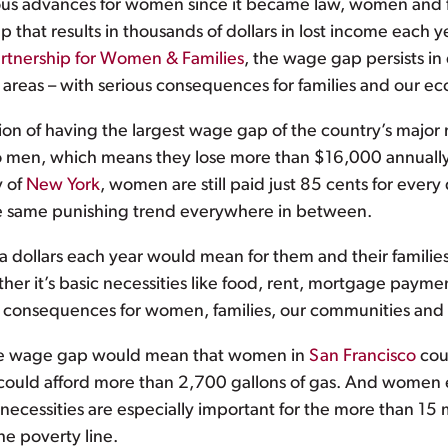
s advances for women since it became law, women and famil
hat results in thousands of dollars in lost income each 
artnership for Women & Families
, the wage gap persists in 
n areas – with serious consequences for families and our e
tion of having the largest wage gap of the country’s majo
d to men, which means they lose more than $16,000 annual
y of
New York
, women are still paid just 85 cents for ever
he same punishing trend everywhere in between.
a dollars each year would mean for them and their familie
er it’s basic necessities like food, rent, mortgage payme
nd consequences for women, families, our communities an
 the wage gap would mean that women in
San Francisco
coul
ould afford more than 2,700 gallons of gas. And women 
c necessities are especially important for the more than 1
e poverty line.