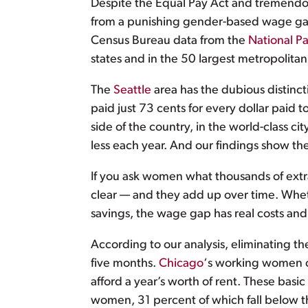
Despite the Equal Pay Act and tremendou
from a punishing gender-based wage gap t
Census Bureau data from the
National P
states and in the 50 largest metropolita
The
Seattle
area has the dubious distinc
paid just 73 cents for every dollar pai
side of the country, in the world-class cit
less each year. And our findings show t
If you ask women what thousands of extr
clear — and they add up over time. Wheth
savings, the wage gap has real costs a
According to our analysis, eliminating
five months.
Chicago
‘s working women c
afford a year’s worth of rent. These basi
women, 31 percent of which fall below th