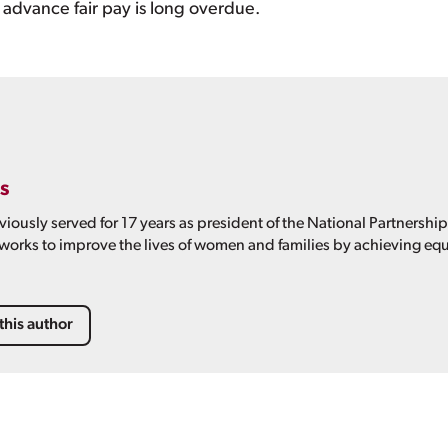
advance fair pay is long overdue.
s
viously served for 17 years as president of the National Partnershi
 works to improve the lives of women and families by achieving equ
this author