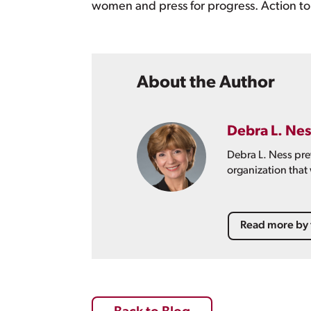
women and press for progress. Action to 
About the Author
Debra L. Nes
Debra L. Ness pre
organization that
Read more by 