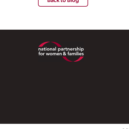
Back to Blog
Footer