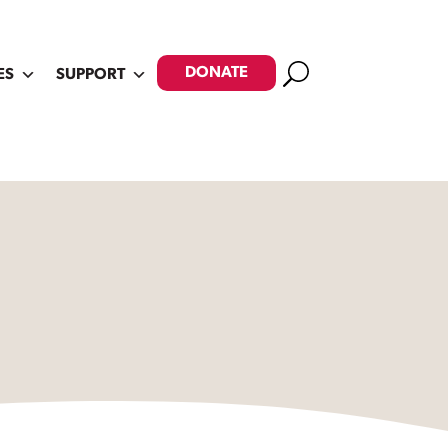
Search
DONATE
ES
SUPPORT