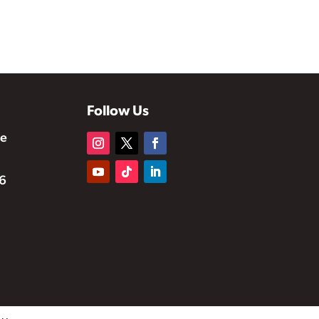
Follow Us
te
6