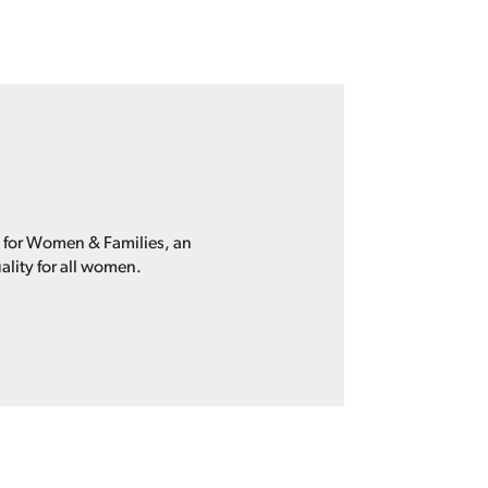
p for Women & Families, an
ality for all women.