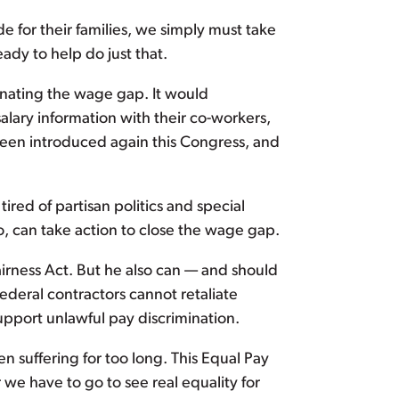
de for their families, we simply must take
ady to help do just that.
inating the wage gap. It would
lary information with their co-workers,
been introduced again this Congress, and
tired of partisan politics and special
o, can take action to close the wage gap.
irness Act. But he also can — and should
ederal contractors cannot retaliate
upport unlawful pay discrimination.
suffering for too long. This Equal Pay
we have to go to see real equality for