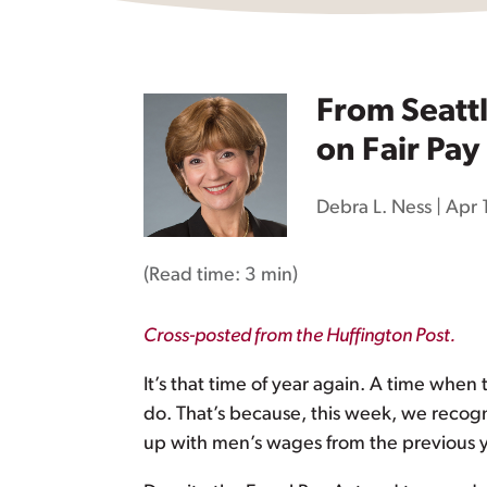
From Seatt
on Fair Pay
Debra L. Ness
|
Apr 
(Read time:
3 min
)
Cross-posted from the Huffington Post.
It’s that time of year again. A time whe
do. That’s because, this week, we recog
up with men’s wages from the previous yea