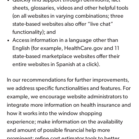
Quickly find support through definitions, fact
sheets, glossaries, videos and other helpful tools
(on all websites in varying combinations; three
state-based websites also offer “live chat”
functionality); and
Access information in a language other than
English (for example, HealthCare.gov and 11
state-based marketplace websites offer their
entire websites in Spanish at a click).
In our recommendations for further improvements,
we address specific functionalities and features. For
example, we encourage website administrators to
integrate more information on health insurance and
how it works into the window shopping
experience; make information on the availability
and amount of possible financial help more
prominent; refine cost estimator tools to better