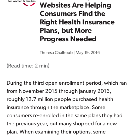
Websites Are Helping
Consumers Find the
Right Health Insurance
Plans, but More
Progress Needed
Theresa Chalhoub
|
May 19, 2016
(Read time:
2 min
)
During the third open enrollment period, which ran
from November 2015 through January 2016,
roughly 12.7 million people purchased health
insurance through the marketplace. Some
consumers re-enrolled in the same plans they had
the previous year, but many shopped for a new
plan. When examining their options, some