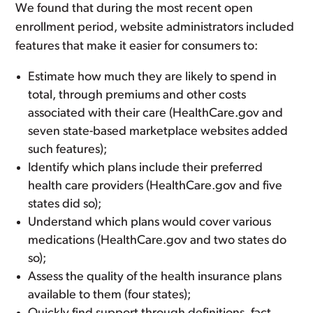
We found that during the most recent open
enrollment period, website administrators included
features that make it easier for consumers to:
Estimate how much they are likely to spend in
total, through premiums and other costs
associated with their care (HealthCare.gov and
seven state-based marketplace websites added
such features);
Identify which plans include their preferred
health care providers (HealthCare.gov and five
states did so);
Understand which plans would cover various
medications (HealthCare.gov and two states do
so);
Assess the quality of the health insurance plans
available to them (four states);