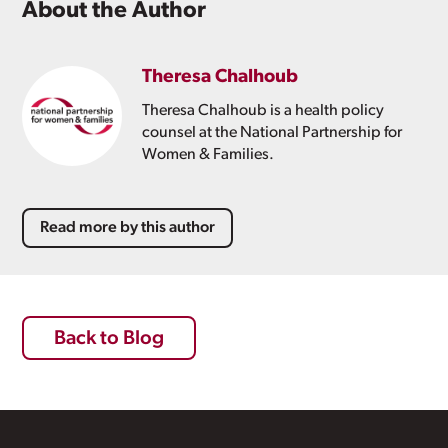
About the Author
Theresa Chalhoub
Theresa Chalhoub is a health policy
counsel at the National Partnership for
Women & Families.
Read more by this author
Back to Blog