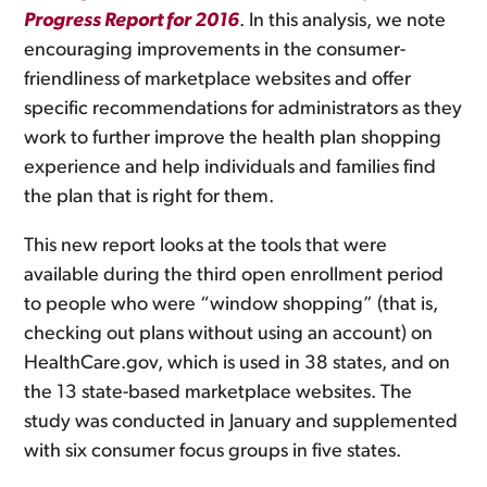
Progress Report for 2016
. In this analysis, we note
encouraging improvements in the consumer-
friendliness of marketplace websites and offer
specific recommendations for administrators as they
work to further improve the health plan shopping
experience and help individuals and families find
the plan that is right for them.
This new report looks at the tools that were
available during the third open enrollment period
to people who were “window shopping” (that is,
checking out plans without using an account) on
HealthCare.gov, which is used in 38 states, and on
the 13 state-based marketplace websites. The
study was conducted in January and supplemented
with six consumer focus groups in five states.