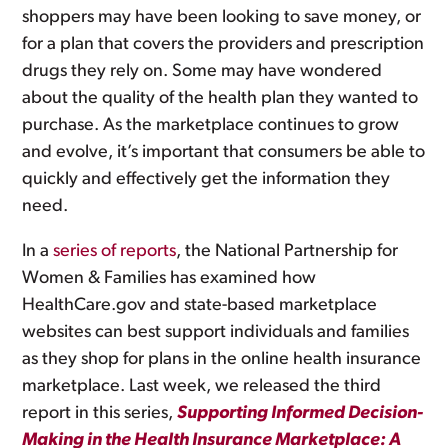
shoppers may have been looking to save money, or
for a plan that covers the providers and prescription
drugs they rely on. Some may have wondered
about the quality of the health plan they wanted to
purchase. As the marketplace continues to grow
and evolve, it’s important that consumers be able to
quickly and effectively get the information they
need.
In a
series of reports
, the National Partnership for
Women & Families has examined how
HealthCare.gov and state-based marketplace
websites can best support individuals and families
as they shop for plans in the online health insurance
marketplace. Last week, we released the third
report in this series,
Supporting Informed Decision-
Making in the Health Insurance Marketplace: A