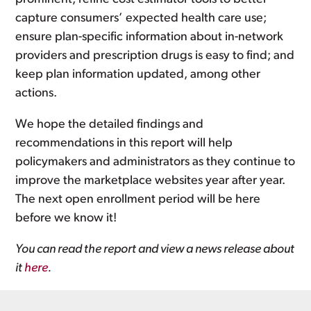
capture consumers’ expected health care use;
ensure plan-specific information about in-network
providers and prescription drugs is easy to find; and
keep plan information updated, among other
actions.
We hope the detailed findings and
recommendations in this report will help
policymakers and administrators as they continue to
improve the marketplace websites year after year.
The next open enrollment period will be here
before we know it!
You can read the report and view a news release about
it
here
.