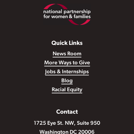
Footer
Quick Links
News Room
More Ways to Give
Jobs & Internships
Blog
Racial Equity
Contact
1725 Eye St. NW, Suite 950
Washington DC 20006