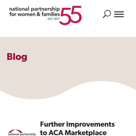
Search
Blog
Further Improvements
to ACA Marketplace