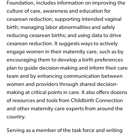
Foundation, includes information on improving the
culture of care, awareness and education for
cesarean reduction; supporting intended vaginal
birth; managing labor abnormalities and safely
reducing cesarean births; and using data to drive
cesarean reduction. It suggests ways to actively
engage women in their maternity care, such as by
encouraging them to develop a birth preferences
plan to guide decision-making and inform their care
team and by enhancing communication between
women and providers through shared decision-
making at critical points in care. It also offers dozens
of resources and tools from Childbirth Connection
and other maternity care experts from around the
country.
Serving as a member of the task force and writing