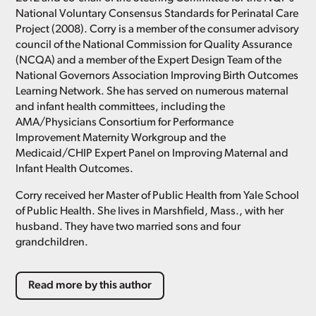
National Voluntary Consensus Standards for Perinatal Care
Project (2008). Corry is a member of the consumer advisory
council of the National Commission for Quality Assurance
(NCQA) and a member of the Expert Design Team of the
National Governors Association Improving Birth Outcomes
Learning Network. She has served on numerous maternal
and infant health committees, including the
AMA/Physicians Consortium for Performance
Improvement Maternity Workgroup and the
Medicaid/CHIP Expert Panel on Improving Maternal and
Infant Health Outcomes.
Corry received her Master of Public Health from Yale School
of Public Health. She lives in Marshfield, Mass., with her
husband. They have two married sons and four
grandchildren.
Read more by this author