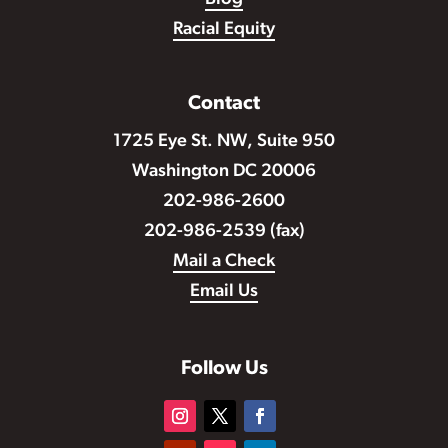
Racial Equity
Contact
1725 Eye St. NW, Suite 950
Washington DC 20006
202-986-2600
202-986-2539 (fax)
Mail a Check
Email Us
Follow Us