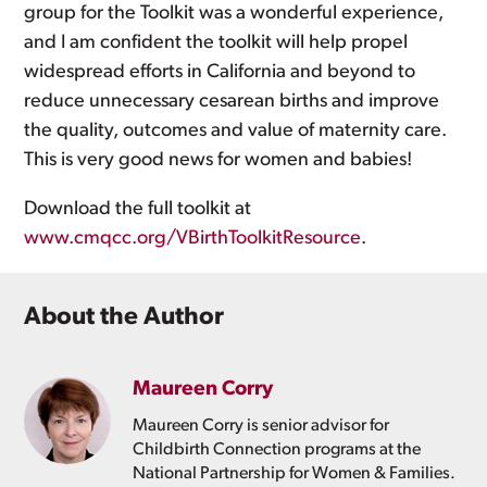
group for the Toolkit was a wonderful experience,
and I am confident the toolkit will help propel
widespread efforts in California and beyond to
reduce unnecessary cesarean births and improve
the quality, outcomes and value of maternity care.
This is very good news for women and babies!
Download the full toolkit at
www.cmqcc.org/VBirthToolkitResource
.
About the Author
Maureen Corry
Maureen Corry is senior advisor for
Childbirth Connection programs at the
National Partnership for Women & Families.