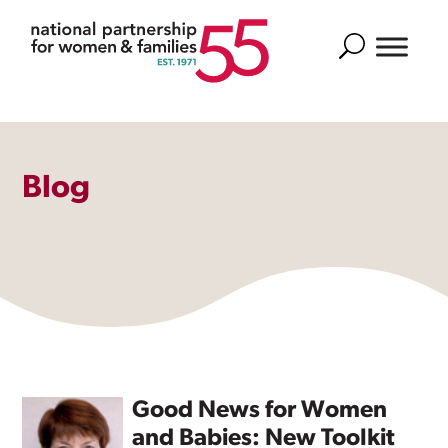
Search
Blog
Good News for Women
and Babies: New Toolkit