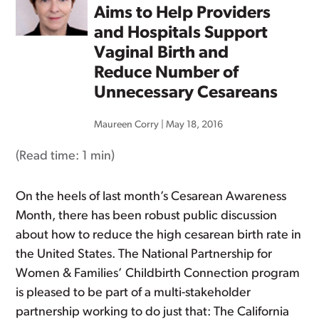
Aims to Help Providers
and Hospitals Support
Vaginal Birth and
Reduce Number of
Unnecessary Cesareans
Maureen Corry
|
May 18, 2016
(Read time:
1 min
)
On the heels of last month’s Cesarean Awareness
Month, there has been robust public discussion
about how to reduce the high cesarean birth rate in
the United States. The National Partnership for
Women & Families’ Childbirth Connection program
is pleased to be part of a multi-stakeholder
partnership working to do just that: The California