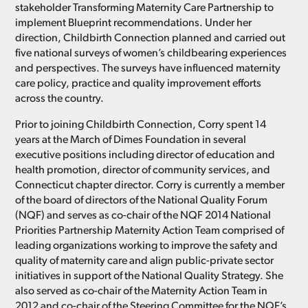
stakeholder Transforming Maternity Care Partnership to
implement Blueprint recommendations. Under her
direction, Childbirth Connection planned and carried out
five national surveys of women’s childbearing experiences
and perspectives. The surveys have influenced maternity
care policy, practice and quality improvement efforts
across the country.
Prior to joining Childbirth Connection, Corry spent 14
years at the March of Dimes Foundation in several
executive positions including director of education and
health promotion, director of community services, and
Connecticut chapter director. Corry is currently a member
of the board of directors of the National Quality Forum
(NQF) and serves as co-chair of the NQF 2014 National
Priorities Partnership Maternity Action Team comprised of
leading organizations working to improve the safety and
quality of maternity care and align public-private sector
initiatives in support of the National Quality Strategy. She
also served as co-chair of the Maternity Action Team in
2012 and co-chair of the Steering Committee for the NQF’s