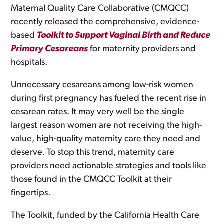
Maternal Quality Care Collaborative (CMQCC)
recently released the comprehensive, evidence-
based
Toolkit to Support Vaginal Birth and Reduce
Primary Cesareans
for maternity providers and
hospitals.
Unnecessary cesareans among low-risk women
during first pregnancy has fueled the recent rise in
cesarean rates. It may very well be the single
largest reason women are not receiving the high-
value, high-quality maternity care they need and
deserve. To stop this trend, maternity care
providers need actionable strategies and tools like
those found in the CMQCC Toolkit at their
fingertips.
The Toolkit, funded by the California Health Care