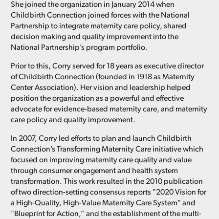
She joined the organization in January 2014 when
Childbirth Connection joined forces with the National
Partnership to integrate maternity care policy, shared
decision making and quality improvement into the
National Partnership’s program portfolio.
Prior to this, Corry served for 18 years as executive director
of Childbirth Connection (founded in 1918 as Maternity
Center Association). Her vision and leadership helped
position the organization as a powerful and effective
advocate for evidence-based maternity care, and maternity
care policy and quality improvement.
In 2007, Corry led efforts to plan and launch Childbirth
Connection’s Transforming Maternity Care initiative which
focused on improving maternity care quality and value
through consumer engagement and health system
transformation. This work resulted in the 2010 publication
of two direction-setting consensus reports "2020 Vision for
a High-Quality, High-Value Maternity Care System" and
"Blueprint for Action,” and the establishment of the multi-