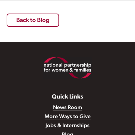
Back to Blog
Footer
Quick Links
News Room
More Ways to Give
Jobs & Internships
Blog