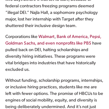
federal contractors freezing programs deemed
“illegal DEI.” Najla Hall, a sophomore psychology
major, lost her internship with Target after they
shuttered their inclusive design team.
Corporations like
Walmart
,
Bank of America, Pepsi,
Goldman Sachs, and even nonprofits like PBS
have
pulled back on DEI, halting scholarships and
diversity hiring initiatives. These programs were
vital bridges into industries that have historically
excluded us.
Without funding, scholarship programs, internships,
or inclusive hiring practices, students like me are
left with fewer options. The promise of HBCUs to be
engines of social mobility, equity, and diversity is
being deliberately undermined. And it’s not just