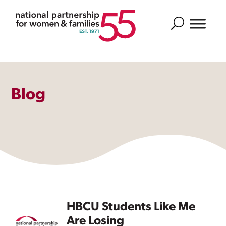
Search
Blog
HBCU Students Like Me
Are Losing