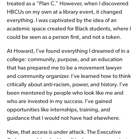
treated as a “Plan C.” However, when I discovered
HBCUs on my own at a library event, it changed
everything. I was captivated by the idea of an
academic space created for Black students, where I
could be seen as a person first, and not a token.
At Howard, I’ve found everything I dreamed of in a
college: community, purpose, and an education
that has prepared me to be a movement lawyer
and community organizer. I’ve learned how to think
critically about anti-racism, power, and history. I’ve
been mentored by people who look like me and
who are invested in my success. I’ve gained
opportunities like internships, training, and
guidance that I would not have had elsewhere.
Now, that access is under attack. The Executive