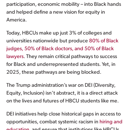
participation, economic mobility – into Black hands
and helped define a new vision for equity in
America.
Today, HBCUs make up just 3% of colleges and
universities nationwide but produce
80% of Black
judges, 50% of Black doctors, and 50% of Black
lawyers
. They remain critical pathways to success
for Black and underrepresented students. Yet, in
2025, these pathways are being blocked.
The Trump administration’s war on DEI (Diversity,
Equity, Inclusion) isn’t abstract, it is a direct attack
on the lives and futures of HBCU students like me.
DEI initiatives help close historical gaps in access to
opportunities, combat systemic racism in
hiring and
education
, and ensure that institutions like HBCUs