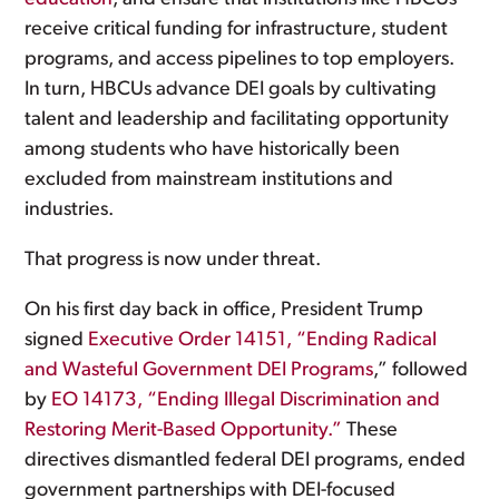
receive critical funding for infrastructure, student
programs, and access pipelines to top employers.
In turn, HBCUs advance DEI goals by cultivating
talent and leadership and facilitating opportunity
among students who have historically been
excluded from mainstream institutions and
industries.
That progress is now under threat.
On his first day back in office, President Trump
signed
Executive Order 14151, “Ending Radical
and Wasteful Government DEI Programs
,” followed
by
EO 14173, “Ending Illegal Discrimination and
Restoring Merit-Based Opportunity.”
These
directives dismantled federal DEI programs, ended
government partnerships with DEI-focused