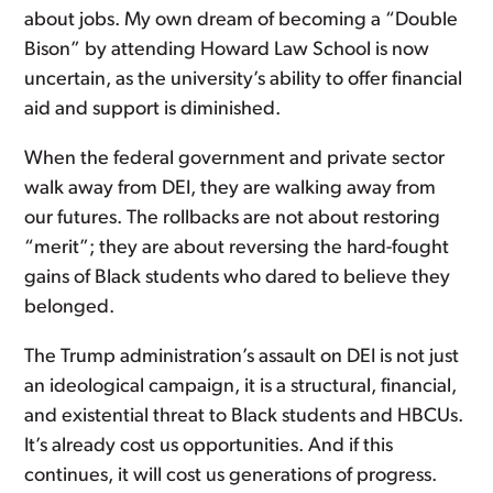
about jobs. My own dream of becoming a “Double
Bison” by attending Howard Law School is now
uncertain, as the university’s ability to offer financial
aid and support is diminished.
When the federal government and private sector
walk away from DEI, they are walking away from
our futures. The rollbacks are not about restoring
“merit”; they are about reversing the hard-fought
gains of Black students who dared to believe they
belonged.
The Trump administration’s assault on DEI is not just
an ideological campaign, it is a structural, financial,
and existential threat to Black students and HBCUs.
It’s already cost us opportunities. And if this
continues, it will cost us generations of progress.