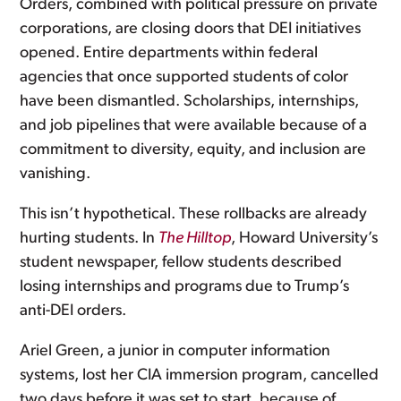
Orders, combined with political pressure on private
corporations, are closing doors that DEI initiatives
opened. Entire departments within federal
agencies that once supported students of color
have been dismantled. Scholarships, internships,
and job pipelines that were available because of a
commitment to diversity, equity, and inclusion are
vanishing.
This isn’t hypothetical. These rollbacks are already
hurting students. In
The Hilltop
, Howard University’s
student newspaper, fellow students described
losing internships and programs due to Trump’s
anti-DEI orders.
Ariel Green, a junior in computer information
systems, lost her CIA immersion program, cancelled
two days before it was set to start, because of