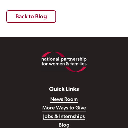
Back to Blog
Footer
Quick Links
News Room
More Ways to Give
Jobs & Internships
Blog