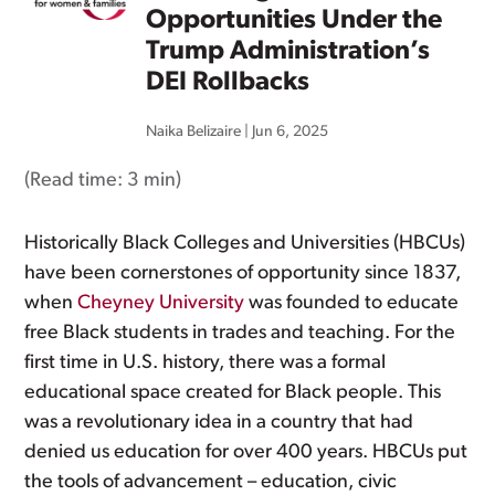
Opportunities Under the
Trump Administration’s
DEI Rollbacks
Naika Belizaire
|
Jun 6, 2025
(Read time:
3 min
)
Historically Black Colleges and Universities (HBCUs)
have been cornerstones of opportunity since 1837,
when
Cheyney University
was founded to educate
free Black students in trades and teaching. For the
first time in U.S. history, there was a formal
educational space created for Black people. This
was a revolutionary idea in a country that had
denied us education for over 400 years. HBCUs put
the tools of advancement – education, civic