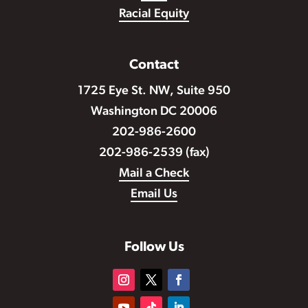
Racial Equity
Contact
1725 Eye St. NW, Suite 950
Washington DC 20006
202-986-2600
202-986-2539 (fax)
Mail a Check
Email Us
Follow Us