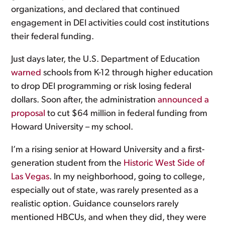
organizations, and declared that continued
engagement in DEI activities could cost institutions
their federal funding.
Just days later, the U.S. Department of Education
warned
schools from K-12 through higher education
to drop DEI programming or risk losing federal
dollars. Soon after, the administration
announced a
proposal
to cut $64 million in federal funding from
Howard University – my school.
I’m a rising senior at Howard University and a first-
generation student from the
Historic West Side of
Las Vegas
. In my neighborhood, going to college,
especially out of state, was rarely presented as a
realistic option. Guidance counselors rarely
mentioned HBCUs, and when they did, they were