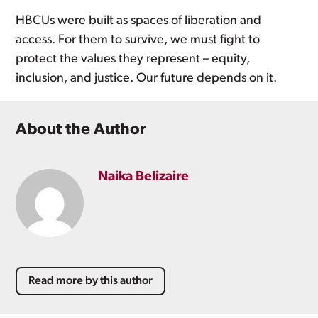
HBCUs were built as spaces of liberation and
access. For them to survive, we must fight to
protect the values they represent – equity,
inclusion, and justice. Our future depends on it.
About the Author
Naika Belizaire
Read more by this author