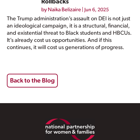
Rollbacks
by
Naika Belizaire
|
Jun 6, 2025
The Trump administration’s assault on DEI is not just
an ideological campaign, it is a structural, financial,
and existential threat to Black students and HBCUs.
It’s already cost us opportunities. And if this
continues, it will cost us generations of progress.
Back to the Blog
Footer