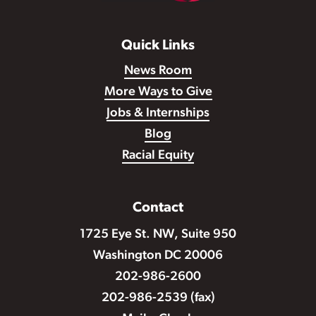
Quick Links
News Room
More Ways to Give
Jobs & Internships
Blog
Racial Equity
Contact
1725 Eye St. NW, Suite 950
Washington DC 20006
202-986-2600
202-986-2539 (fax)