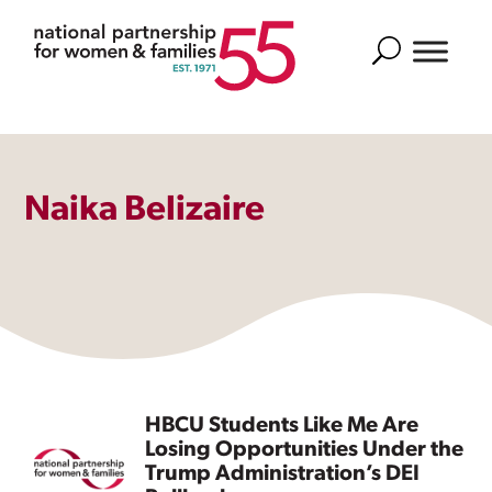
Search
Naika Belizaire
HBCU Students Like Me Are
Losing Opportunities Under the
Trump Administration’s DEI