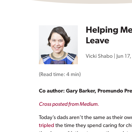
Helping Men
Leave
Vicki Shabo
|
Jun 17
(Read time:
4 min
)
Co author: Gary Barker, Promundo Pr
Cross posted from Medium.
Today’s dads aren’t the same as their own
tripled
the time they spend caring for chi