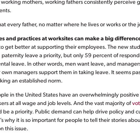
orking mothers, working fathers consistently perceive gre
ents.
 every father, no matter where he lives or works or the jo
s and practices at worksites can make a big differenc
 get better at supporting their employees. The new stud
paternity leave a priority, but only 59 percent of respon
ntal leave. In other words, men want leave, and managers
ir own managers support them in taking leave. It seems pas
aking an established norm.
ple in the United States have an overwhelmingly positive v
 at all wage and job levels. And the vast majority of
vot
d be a priority. Public demand can help drive policy and 
’s why it is so important for people to tell their stories a
 this issue.