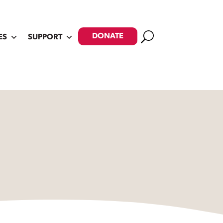
Search
DONATE
ES
SUPPORT