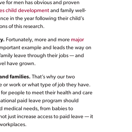
ave for men has obvious and proven
es child development
and family well-
ce in the year following their child’s
s of this research.
ey.
Fortunately, more and more
major
n important example and leads the way on
family leave through their jobs — and
evel have grown.
and families.
That’s why our two
ve or work or what type of job they have.
for people to meet their health and care
 national paid leave program should
and medical needs, from babies to
ot just increase access to paid leave — it
 workplaces.