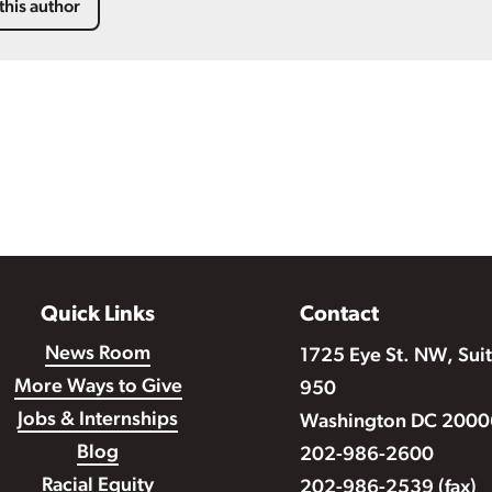
this author
Quick Links
Contact
News Room
1725 Eye St. NW, Sui
More Ways to Give
950
Jobs & Internships
Washington DC 2000
Blog
202-986-2600
Racial Equity
202-986-2539 (fax)