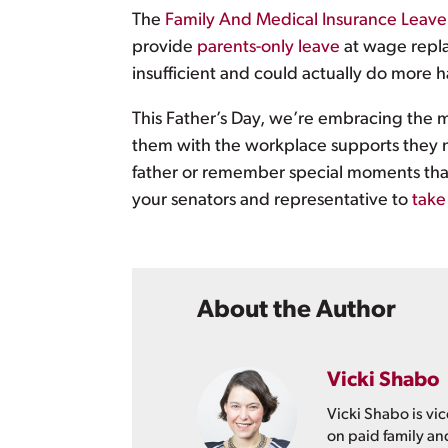
The
Family And Medical Insurance Leave
provide
parents-only leave
at wage repla
insufficient and could actually do more 
This Father’s Day, we’re embracing the ma
them with the workplace supports they nee
father or remember special moments that 
your senators and representative to
take
About the Author
Vicki Shabo
Vicki Shabo is vic
on paid family an