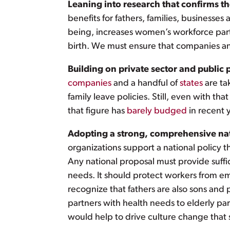
Leaning into research that confirms the 
benefits for fathers, families, businesse
being, increases women’s workforce partic
birth. We must ensure that companies an
Building on private sector and public 
companies
and a handful of
states
are ta
family leave policies. Still, even with tha
that figure has
barely budged
in recent 
Adopting a strong, comprehensive nati
organizations support a national policy t
Any national proposal must provide suff
needs. It should protect workers from em
recognize that fathers are also sons and 
partners with health needs to elderly par
would help to drive culture change that 