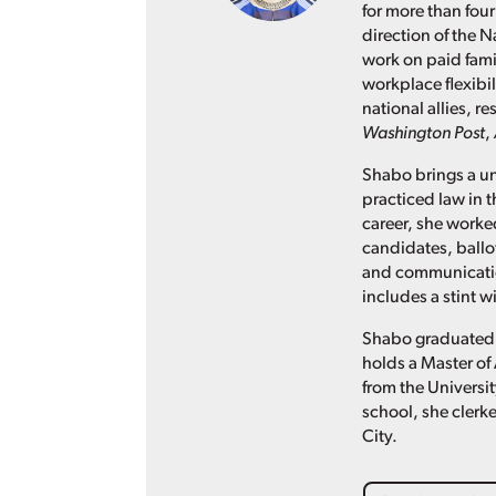
for more than four
direction of the N
work on paid fami
workplace flexibil
national allies, 
Washington Post
,
Shabo brings a un
practiced law in t
career, she worked
candidates, ballo
and communication
includes a stint 
Shabo graduated 
holds a Master of 
from the Universit
school, she clerke
City.