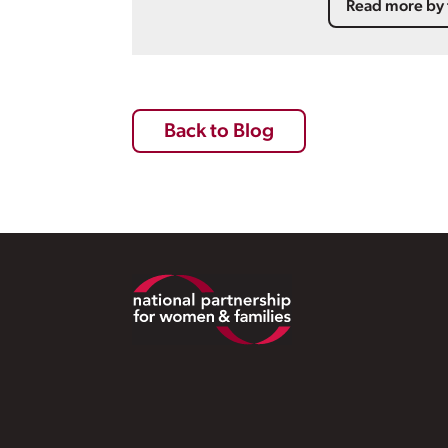
Read more by 
Back to Blog
Footer