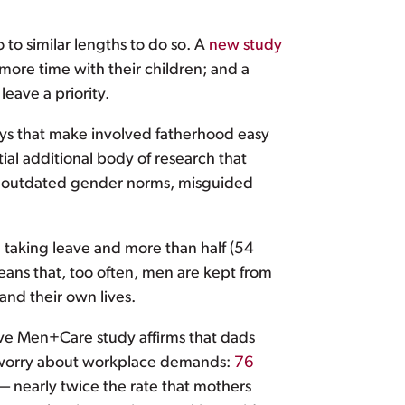
 to similar lengths to do so. A
new study
more time with their children; and a
eave a priority.
ways that make involved fatherhood easy
tial additional body of research that
by outdated gender norms, misguided
m taking leave and more than half (54
eans that, too often, men are kept from
and their own lives.
ve Men+Care study affirms that dads
lso worry about workplace demands:
76
 — nearly twice the rate that mothers