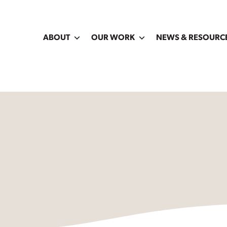
ABOUT
OUR WORK
NEWS & RESOURC