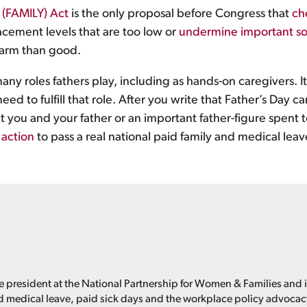
 (FAMILY) Act
is the only proposal before Congress that
ch
cement levels that are too low or
undermine important so
harm than good.
ny roles fathers play, including as hands-on caregivers. It
d to fulfill that role. After you write that Father’s Day c
you and your father or an important father-figure spent to
 action
to pass a real national paid family and medical leav
e president at the National Partnership for Women & Families and i
d medical leave, paid sick days and the workplace policy advoca