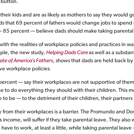
 button.
heir kids and are as likely as mothers to say they would go
ds that 69 percent of fathers would change jobs to spend 
85 percent — believe dads should make taking parental l
with the realities of workplace policies and practices in 
mple, the new study,
Helping Dads Care
as well as a substan
ate of America’s Fathers
, shows that dads are held back 
ve workplace policies.
1 percent — say their workplaces are not supportive of the
 to do everything they should with their children. This m
 to be — to the detriment of their children, their partners 
 from their workplaces is a barrier. The Promundo and Do
’s income, will suffer if they take parental leave. They a
ve to work, at least a little, while taking parental leave