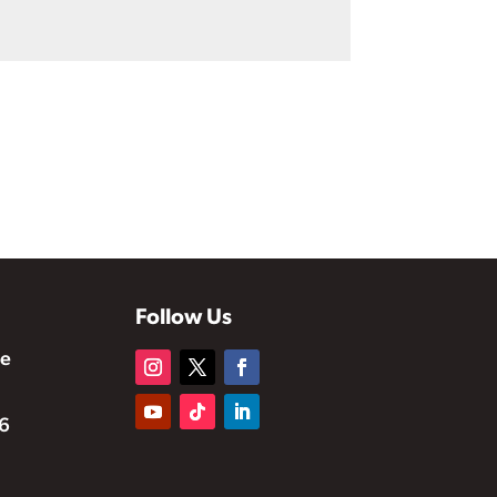
Follow Us
te
6