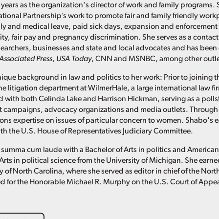
 years as the organization's director of work and family programs. 
ational Partnership’s work to promote fair and family friendly work
ly and medical leave, paid sick days, expansion and enforcement 
ity, fair pay and pregnancy discrimination. She serves as a contact
researchers, businesses and state and local advocates and has been
Associated Press
,
USA Today
, CNN and MSNBC, among other outle
ique background in law and politics to her work: Prior to joining t
he litigation department at WilmerHale, a large international law f
 with both Celinda Lake and Harrison Hickman, serving as a pollster
t campaigns, advocacy organizations and media outlets. Through 
s expertise on issues of particular concern to women. Shabo's ea
with the U.S. House of Representatives Judiciary Committee.
summa cum laude with a Bachelor of Arts in politics and America
Arts in political science from the University of Michigan. She ear
y of North Carolina, where she served as editor in chief of the Nor
d for the Honorable Michael R. Murphy on the U.S. Court of Appeals