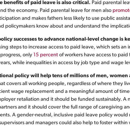
benefits of paid leave is also critical.
Paid parental le
s and the economy. Paid parental leave for men also
promot
ipation and makes fathers less likely to use public assistan
d policymakers know about and understand the implication
policy successes to advance national-level change is k
king steps to increase access to paid leave, which sets a
t progress, only
15 percent
of workers have access to paid 
years, while inequalities in access by job type and wage l
onal policy will help tens of millions of men, women 
hat covers all working people, regardless of where they li
icient wage replacement and a meaningful amount of time 
ployer retaliation and it should be funded sustainably. A
partners and it should cover the full range of caregiving 
ents. A gender-neutral, inclusive paid leave policy would n
supervisors and managers could also help to foster within