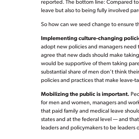
reported. The bottom line: Compared to w
leave but also to being fully involved par
So how can we seed change to ensure that
Implementing culture-changing policie
adopt new policies and managers need to
agree that new dads should make taking 
would be supportive of them taking pare
substantial share of men don’t think the
policies and practices that make leave-t
Mobilizing the public is important.
Peo
for men and women, managers and workers
that paid family and medical leave shoul
states and at the federal level — and that
leaders and policymakers to be leaders on