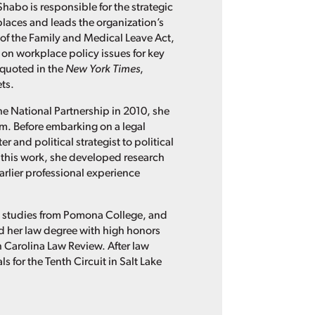
Shabo is responsible for the strategic
places and leads the organization’s
of the Family and Medical Leave Act,
 on workplace policy issues for key
 quoted in the
New York Times
,
ts.
he National Partnership in 2010, she
irm. Before embarking on a legal
 and political strategist to political
this work, she developed research
rlier professional experience
n studies from Pomona College, and
ned her law degree with high honors
th Carolina Law Review. After law
 for the Tenth Circuit in Salt Lake