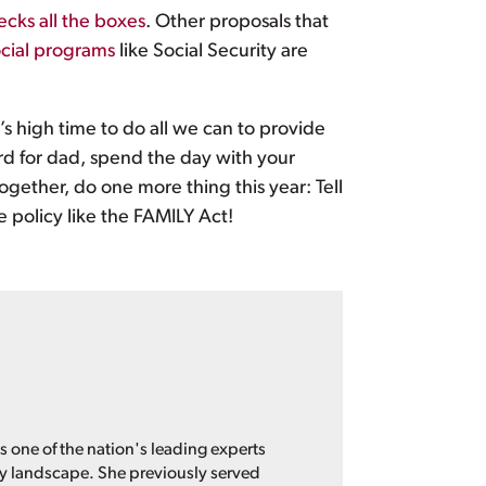
ecks all the boxes
. Other proposals that
cial programs
like Social Security are
’s high time to do all we can to provide
ard for dad, spend the day with your
gether, do one more thing this year: Tell
e policy like the FAMILY Act!
s one of the nation's leading experts
cy landscape. She previously served