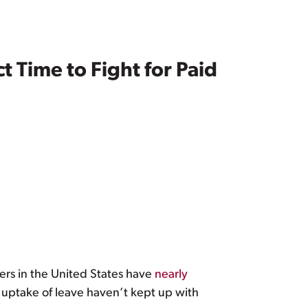
t Time to Fight for Paid
hers in the United States have
nearly
e uptake of leave haven’t kept up with