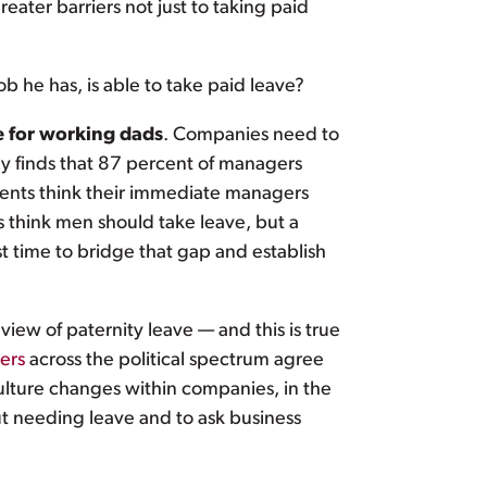
ater barriers not just to taking paid
b he has, is able to take paid leave?
e for working dads
. Companies need to
y finds that 87 percent of managers
dents think their immediate managers
 think men should take leave, but a
t time to bridge that gap and establish
iew of paternity leave — and this is true
ers
across the political spectrum agree
culture changes within companies, in the
bout needing leave and to ask business