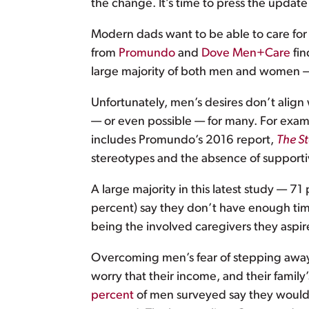
the change. It’s time to press the update
Modern dads want to be able to care for t
from
Promundo
and
Dove Men+Care
fin
large majority of both men and women — 
Unfortunately, men’s desires don’t align 
— or even possible — for many. For exa
includes Promundo’s 2016 report,
The St
stereotypes and the absence of supporti
A large majority in this latest study — 7
percent) say they don’t have enough time
being the involved caregivers they aspire
Overcoming men’s fear of stepping away
worry that their income, and their family
percent
of men surveyed say they would ha