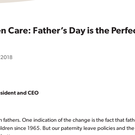
 Care: Father’s Day is the Perfec
, 2018
esident and CEO
 fathers. One indication of the change is the fact that fat
ldren since 1965. But our paternity leave policies and th