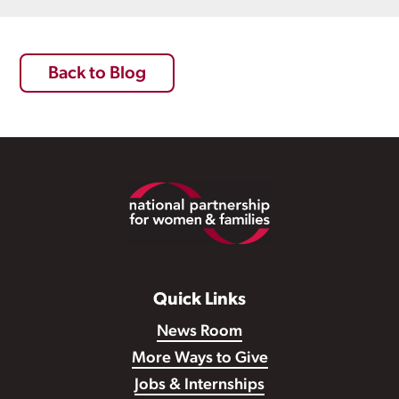
Back to Blog
Footer
Quick Links
News Room
More Ways to Give
Jobs & Internships