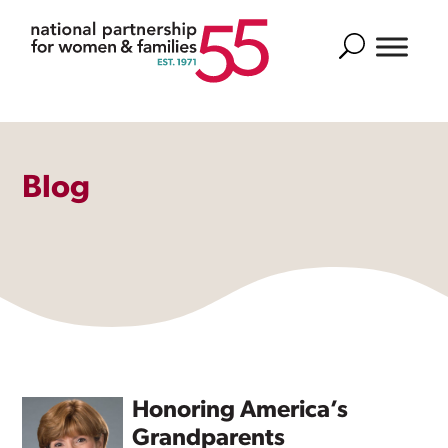
Search
Blog
Honoring America’s
Grandparents