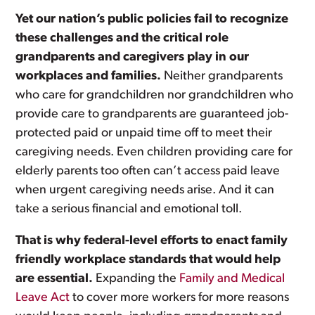
Yet our nation’s public policies fail to recognize
these challenges and the critical role
grandparents and caregivers play in our
workplaces and families.
Neither grandparents
who care for grandchildren nor grandchildren who
provide care to grandparents are guaranteed job-
protected paid or unpaid time off to meet their
caregiving needs. Even children providing care for
elderly parents too often can’t access paid leave
when urgent caregiving needs arise. And it can
take a serious financial and emotional toll.
That is why federal-level efforts to enact family
friendly workplace standards that would help
are essential.
Expanding the
Family and Medical
Leave Act
to cover more workers for more reasons