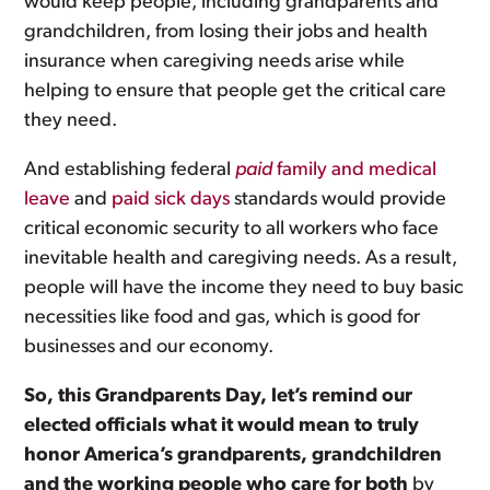
would keep people, including grandparents and
grandchildren, from losing their jobs and health
insurance when caregiving needs arise while
helping to ensure that people get the critical care
they need.
And establishing federal
paid
family and medical
leave
and
paid sick days
standards would provide
critical economic security to all workers who face
inevitable health and caregiving needs. As a result,
people will have the income they need to buy basic
necessities like food and gas, which is good for
businesses and our economy.
So, this Grandparents Day, let’s remind our
elected officials what it would mean to truly
honor America’s grandparents, grandchildren
and the working people who care for both
by