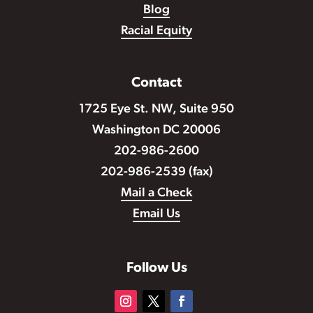
Blog
Racial Equity
Contact
1725 Eye St. NW, Suite 950
Washington DC 20006
202-986-2600
202-986-2539 (fax)
Mail a Check
Email Us
Follow Us