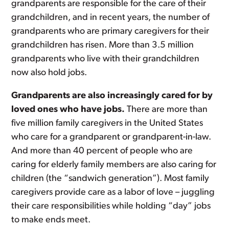
grandparents are responsible for the care of their
grandchildren, and in recent years, the number of
grandparents who are primary caregivers for their
grandchildren has risen. More than 3.5 million
grandparents who live with their grandchildren
now also hold jobs.
Grandparents are also increasingly cared for by
loved ones who have jobs.
There are more than
five million family caregivers in the United States
who care for a grandparent or grandparent-in-law.
And more than 40 percent of people who are
caring for elderly family members are also caring for
children (the “sandwich generation”). Most family
caregivers provide care as a labor of love – juggling
their care responsibilities while holding “day” jobs
to make ends meet.