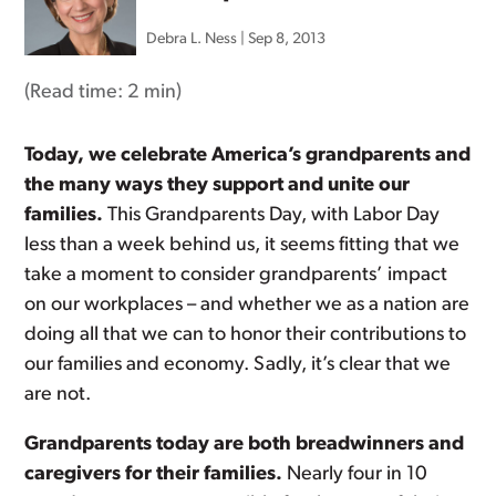
Debra L. Ness
|
Sep 8, 2013
(Read time:
2 min
)
Today, we celebrate America’s grandparents and
the many ways they support and unite our
families.
This Grandparents Day, with Labor Day
less than a week behind us, it seems fitting that we
take a moment to consider grandparents’ impact
on our workplaces – and whether we as a nation are
doing all that we can to honor their contributions to
our families and economy. Sadly, it’s clear that we
are not.
Grandparents today are both breadwinners and
caregivers for their families.
Nearly four in 10