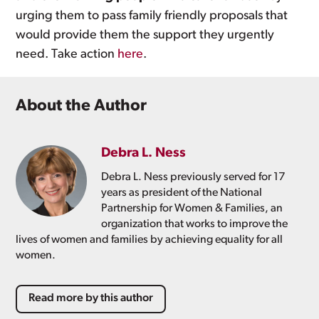
urging them to pass family friendly proposals that
would provide them the support they urgently
need. Take action
here
.
About the Author
Debra L. Ness
Debra L. Ness previously served for 17
years as president of the National
Partnership for Women & Families, an
organization that works to improve the
lives of women and families by achieving equality for all
women.
Read more by this author