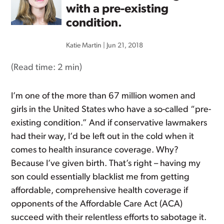
with a pre-existing
condition.
Katie Martin
|
Jun 21, 2018
(Read time:
2 min
)
I’m one of the more than 67 million women and
girls in the United States who have a so-called “pre-
existing condition.” And if conservative lawmakers
had their way, I’d be left out in the cold when it
comes to health insurance coverage. Why?
Because I’ve given birth. That’s right – having my
son could essentially blacklist me from getting
affordable, comprehensive health coverage if
opponents of the Affordable Care Act (ACA)
succeed with their relentless efforts to sabotage it.