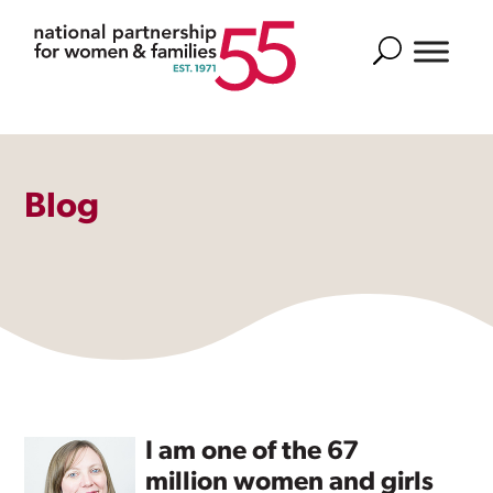
Search
Blog
I am one of the 67
million women and girls