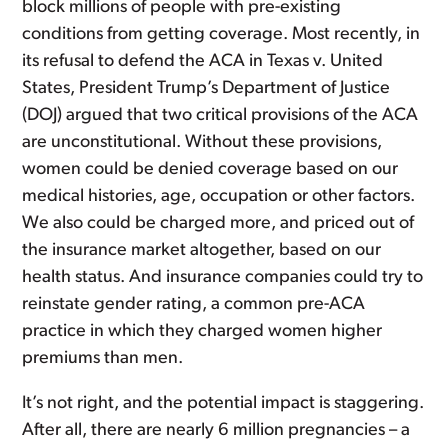
block millions of people with pre-existing
conditions from getting coverage. Most recently, in
its refusal to defend the ACA in Texas v. United
States, President Trump’s Department of Justice
(DOJ) argued that two critical provisions of the ACA
are unconstitutional. Without these provisions,
women could be denied coverage based on our
medical histories, age, occupation or other factors.
We also could be charged more, and priced out of
the insurance market altogether, based on our
health status. And insurance companies could try to
reinstate gender rating, a common pre-ACA
practice in which they charged women higher
premiums than men.
It’s not right, and the potential impact is staggering.
After all, there are nearly 6 million pregnancies – a