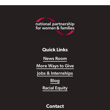
Footer
Quick Links
News Room
More Ways to Give
Jobs & Internships
Blog
Racial Equity
Contact