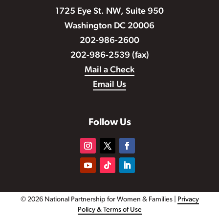
1725 Eye St. NW, Suite 950
Washington DC 20006
202-986-2600
202-986-2539 (fax)
Mail a Check
Email Us
Follow Us
© 2026 National Partnership for Women & Families |
Privacy
Policy & Terms of Use