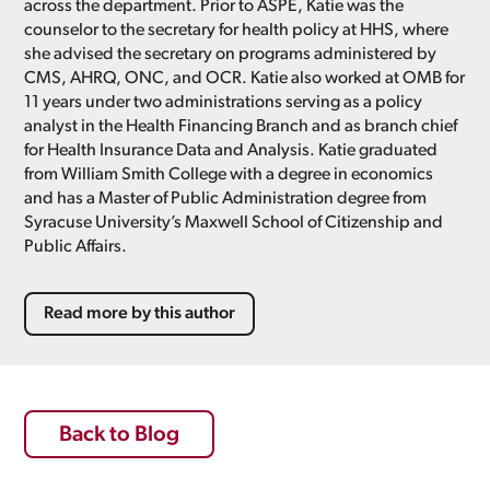
across the department. Prior to ASPE, Katie was the
counselor to the secretary for health policy at HHS, where
she advised the secretary on programs administered by
CMS, AHRQ, ONC, and OCR. Katie also worked at OMB for
11 years under two administrations serving as a policy
analyst in the Health Financing Branch and as branch chief
for Health Insurance Data and Analysis. Katie graduated
from William Smith College with a degree in economics
and has a Master of Public Administration degree from
Syracuse University’s Maxwell School of Citizenship and
Public Affairs.
Read more by this author
Back to Blog