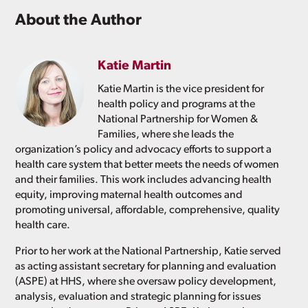
About the Author
Katie Martin
Katie Martin is the vice president for
health policy and programs at the
National Partnership for Women &
Families, where she leads the
organization’s policy and advocacy efforts to support a
health care system that better meets the needs of women
and their families. This work includes advancing health
equity, improving maternal health outcomes and
promoting universal, affordable, comprehensive, quality
health care.
Prior to her work at the National Partnership, Katie served
as acting assistant secretary for planning and evaluation
(ASPE) at HHS, where she oversaw policy development,
analysis, evaluation and strategic planning for issues