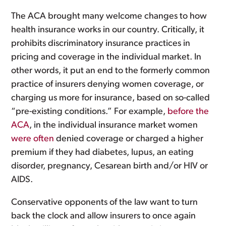
The ACA brought many welcome changes to how
health insurance works in our country. Critically, it
prohibits discriminatory insurance practices in
pricing and coverage in the individual market. In
other words, it put an end to the formerly common
practice of insurers denying women coverage, or
charging us more for insurance, based on so-called
“pre-existing conditions.” For example,
before the
ACA
, in the individual insurance market women
were often
denied coverage or charged a higher
premium if they had diabetes, lupus, an eating
disorder, pregnancy, Cesarean birth and/or HIV or
AIDS.
Conservative opponents of the law want to turn
back the clock and allow insurers to once again