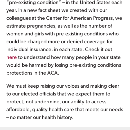
“pre-existing condition” – in the United States each
year. In a new fact sheet we created with our
colleagues at the Center for American Progress, we
estimate pregnancies, as well as the number of
women and girls with pre-existing conditions who
could be charged more or denied coverage for
individual insurance, in each state. Check it out
here
to understand how many people in your state
would be harmed by losing pre-existing conditions
protections in the ACA.
We must keep raising our voices and making clear
to our elected officials that we expect them to
protect, not undermine, our ability to access
affordable, quality health care that meets our needs
– no matter our health history.