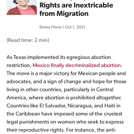
Rights are Inextricable
from Migration
Emma Flores
|
Oct 1, 2021
(Read time:
2 min
)
As Texas implemented its egregious abortion
restriction,
Mexico finally decriminalized abortion
.
The move is a major victory for Mexican people and
advocates, and a sign of change and hope for those
living in other countries, particularly in Central
America, where abortion is prohibited altogether.
Countries like El Salvador, Nicaragua, and Haiti in
the Caribbean have imposed some of the cruelest
legal punishments on women who seek to express
their reproductive rights. For instance, the anti-