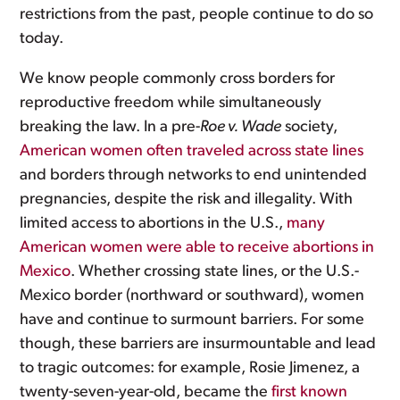
restrictions from the past, people continue to do so
today.
We know people commonly cross borders for
reproductive freedom while simultaneously
breaking the law. In a pre-
Roe v. Wade
society,
American women often traveled across state lines
and borders through networks to end unintended
pregnancies, despite the risk and illegality. With
limited access to abortions in the U.S.,
many
American women were able to receive abortions in
Mexico
. Whether crossing state lines, or the U.S.-
Mexico border (northward or southward), women
have and continue to surmount barriers. For some
though, these barriers are insurmountable and lead
to tragic outcomes: for example, Rosie Jimenez, a
twenty-seven-year-old, became the
first known