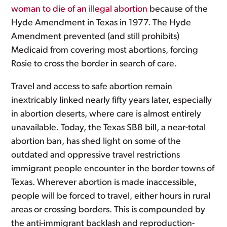
woman to die of an illegal abortion
because of the
Hyde Amendment in Texas in 1977. The Hyde
Amendment prevented (and still prohibits)
Medicaid from covering most abortions, forcing
Rosie to cross the border in search of care.
Travel and access to safe abortion remain
inextricably linked nearly fifty years later, especially
in abortion deserts, where care is almost entirely
unavailable. Today, the Texas SB8 bill, a near-total
abortion ban, has shed light on some of the
outdated and oppressive travel restrictions
immigrant people encounter in the border towns of
Texas. Wherever abortion is made inaccessible,
people will be forced to travel, either hours in rural
areas or crossing borders. This is compounded by
the anti-immigrant backlash and reproduction-