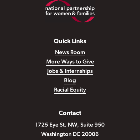
Footer
Quick Links
News Room
More Ways to Give
Jobs & Internships
Blog
Racial Equity
Contact
1725 Eye St. NW, Suite 950
Washington DC 20006