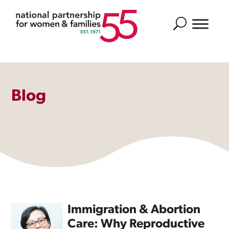
Search
Blog
Immigration & Abortion
Care: Why Reproductive