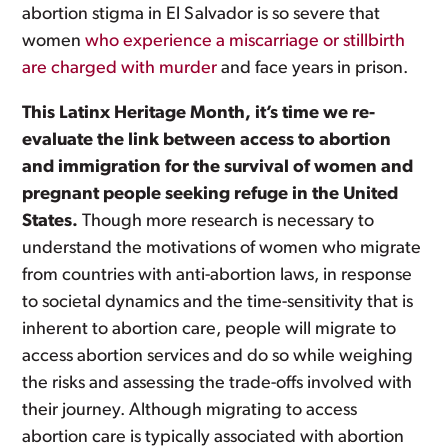
abortion stigma in El Salvador is so severe that
women
who experience a miscarriage or stillbirth
are charged with murder
and face years in prison.
This Latinx Heritage Month, it’s time we re-
evaluate the link between access to abortion
and immigration for the survival of women and
pregnant people seeking refuge in the United
States.
Though more research is necessary to
understand the motivations of women who migrate
from countries with anti-abortion laws, in response
to societal dynamics and the time-sensitivity that is
inherent to abortion care, people will migrate to
access abortion services and do so while weighing
the risks and assessing the trade-offs involved with
their journey. Although migrating to access
abortion care is typically associated with abortion