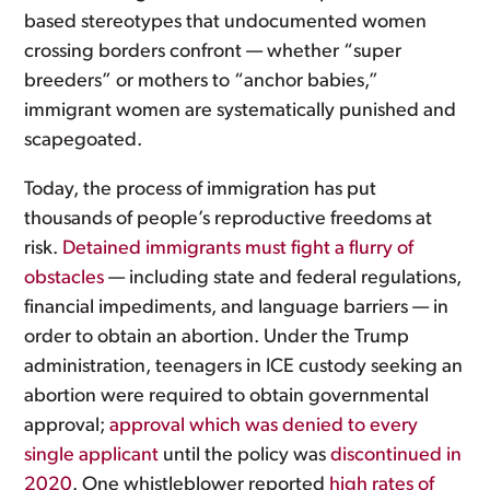
based stereotypes that undocumented women
crossing borders confront — whether “super
breeders” or mothers to “anchor babies,”
immigrant women are systematically punished and
scapegoated.
Today, the process of immigration has put
thousands of people’s reproductive freedoms at
risk.
Detained immigrants must fight a flurry of
obstacles
— including state and federal regulations,
financial impediments, and language barriers — in
order to obtain an abortion. Under the Trump
administration, teenagers in ICE custody seeking an
abortion were required to obtain governmental
approval;
approval which was denied to every
single applicant
until the policy was
discontinued in
2020
. One whistleblower reported
high rates of