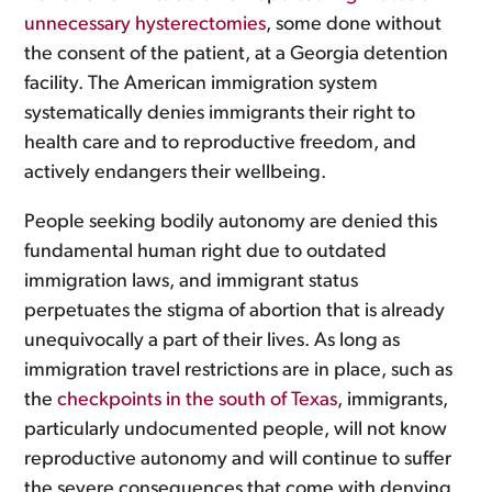
unnecessary hysterectomies
, some done without
the consent of the patient, at a Georgia detention
facility. The American immigration system
systematically denies immigrants their right to
health care and to reproductive freedom, and
actively endangers their wellbeing.
People seeking bodily autonomy are denied this
fundamental human right due to outdated
immigration laws, and immigrant status
perpetuates the stigma of abortion that is already
unequivocally a part of their lives. As long as
immigration travel restrictions are in place, such as
the
checkpoints in the south of Texas
, immigrants,
particularly undocumented people, will not know
reproductive autonomy and will continue to suffer
the severe consequences that come with denying