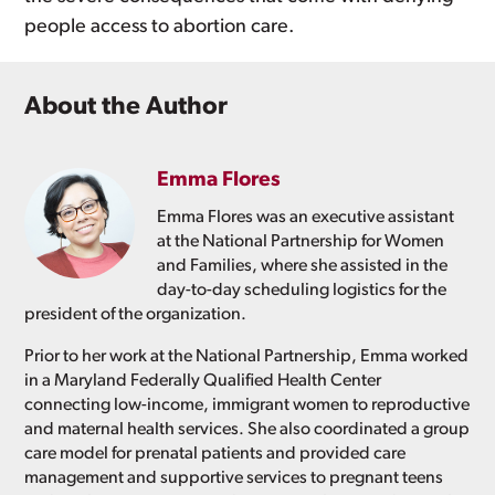
people access to abortion care.
About the Author
Emma Flores
Emma Flores was an executive assistant
at the National Partnership for Women
and Families, where she assisted in the
day-to-day scheduling logistics for the
president of the organization.
Prior to her work at the National Partnership, Emma worked
in a Maryland Federally Qualified Health Center
connecting low-income, immigrant women to reproductive
and maternal health services. She also coordinated a group
care model for prenatal patients and provided care
management and supportive services to pregnant teens