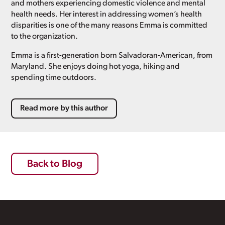
and mothers experiencing domestic violence and mental
health needs. Her interest in addressing women’s health
disparities is one of the many reasons Emma is committed
to the organization.
Emma is a first-generation born Salvadoran-American, from
Maryland. She enjoys doing hot yoga, hiking and
spending time outdoors.
Read more by this author
Back to Blog