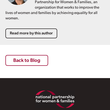
Partnership for Women & Families, an
organization that works to improve the
lives of women and families by achieving equality for all
women.
Read more by this author
Back to Blog
Footer