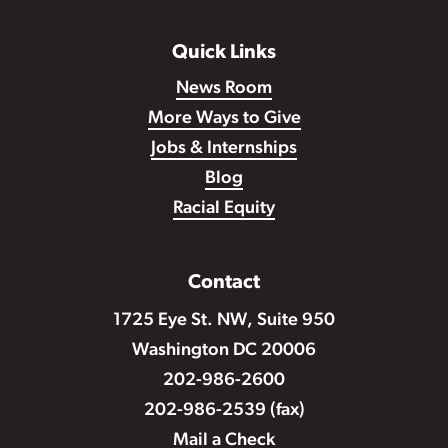
Quick Links
News Room
More Ways to Give
Jobs & Internships
Blog
Racial Equity
Contact
1725 Eye St. NW, Suite 950
Washington DC 20006
202-986-2600
202-986-2539 (fax)
Mail a Check