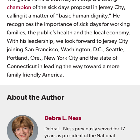
champion
of the sick days proposal in Jersey City,
calling it a matter of “basic human dignity.” He
recognizes the importance of sick days for working
families, the public’s health and the local economy.
With his leadership, we look forward to Jersey City
joining San Francisco, Washington, D.C., Seattle,
Portland, Ore., New York City and the state of
Connecticut in leading the way toward a more
family friendly America.
About the Author
Debra L. Ness
Debra L. Ness previously served for 17
years as president of the National