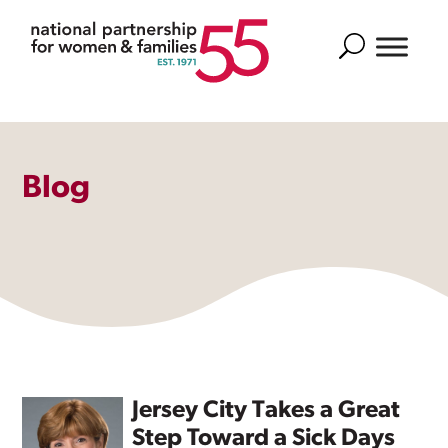
Search
Blog
Jersey City Takes a Great
Step Toward a Sick Days