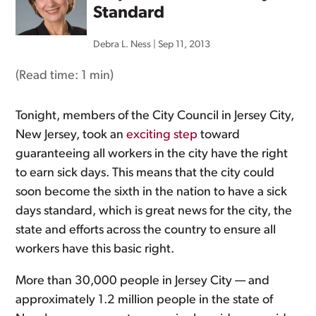
Standard
Debra L. Ness
|
Sep 11, 2013
(Read time:
1 min
)
Tonight, members of the City Council in Jersey City,
New Jersey, took an
exciting step
toward
guaranteeing all workers in the city have the right
to earn sick days. This means that the city could
soon become the sixth in the nation to have a sick
days standard, which is great news for the city, the
state and efforts across the country to ensure all
workers have this basic right.
More than 30,000 people in Jersey City — and
approximately 1.2 million people in the state of