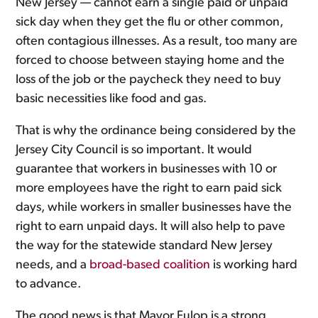
New Jersey — cannot earn a single paid or unpaid
sick day when they get the flu or other common,
often contagious illnesses. As a result, too many are
forced to choose between staying home and the
loss of the job or the paycheck they need to buy
basic necessities like food and gas.
That is why the ordinance being considered by the
Jersey City Council is so important. It would
guarantee that workers in businesses with 10 or
more employees have the right to earn paid sick
days, while workers in smaller businesses have the
right to earn unpaid days. It will also help to pave
the way for the statewide standard New Jersey
needs, and a
broad-based coalition
is working hard
to advance.
The good news is that Mayor Fulop is a strong