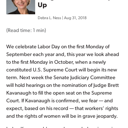
Up
Debra L. Ness
|
Aug 31, 2018
(Read time:
1 min
)
We celebrate Labor Day on the first Monday of
September each year and, this year we look ahead
to the first Monday in October, when a newly
constituted U.S. Supreme Court will begin its new
term. Next week the Senate Judiciary Committee
will hold hearings on the nomination of Judge Brett
Kavanaugh to fill the open seat on the Supreme
Court. If Kavanaugh is confirmed, we fear — and
expect, based on his record — that workers’ rights
and the rights of women will be in grave jeopardy.