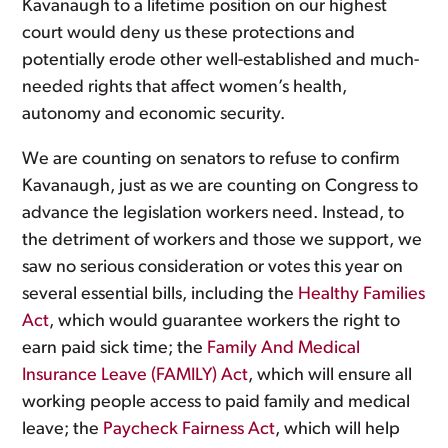
Kavanaugh to a lifetime position on our highest
court would deny us these protections and
potentially erode other well-established and much-
needed rights that affect women’s health,
autonomy and economic security.
We are counting on senators to refuse to confirm
Kavanaugh, just as we are counting on Congress to
advance the legislation workers need. Instead, to
the detriment of workers and those we support, we
saw no serious consideration or votes this year on
several essential bills, including the
Healthy Families
Act
, which would guarantee workers the right to
earn paid sick time; the
Family And Medical
Insurance Leave (FAMILY) Act
, which will ensure all
working people access to paid family and medical
leave; the
Paycheck Fairness Act
, which will help