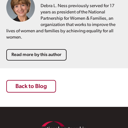
Debra L. Ness previously served for 17
years as president of the National
Partnership for Women & Families, an
organization that works to improve the
lives of women and families by achieving equality for all
women.
Read more by this author
Back to Blog
Footer