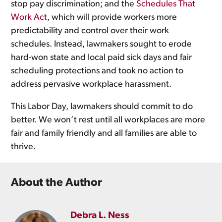
stop pay discrimination; and the
Schedules That
Work Act
, which will provide workers more
predictability and control over their work
schedules. Instead, lawmakers sought to erode
hard-won state and local paid sick days and fair
scheduling protections and took no action to
address pervasive workplace harassment.
This Labor Day, lawmakers should commit to do
better. We won’t rest until all workplaces are more
fair and family friendly and all families are able to
thrive.
About the Author
Debra L. Ness