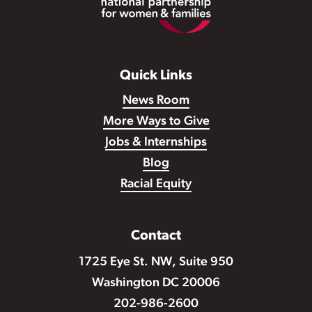
Quick Links
News Room
More Ways to Give
Jobs & Internships
Blog
Racial Equity
Contact
1725 Eye St. NW, Suite 950
Washington DC 20006
202-986-2600