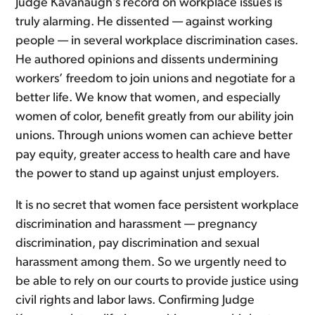
Judge Kavanaugh’s record on workplace issues is
truly alarming. He dissented — against working
people — in several workplace discrimination cases.
He authored opinions and dissents undermining
workers’ freedom to join unions and negotiate for a
better life. We know that women, and especially
women of color, benefit greatly from our ability join
unions. Through unions women can achieve better
pay equity, greater access to health care and have
the power to stand up against unjust employers.
It is no secret that women face persistent workplace
discrimination and harassment — pregnancy
discrimination, pay discrimination and sexual
harassment among them. So we urgently need to
be able to rely on our courts to provide justice using
civil rights and labor laws. Confirming Judge