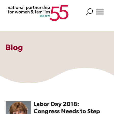
Search
Blog
Labor Day 2018:
Congress Needs to Step