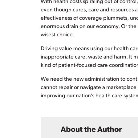
With health costs spiraling out of contr
even though cures, care and resources ar
effectiveness of coverage plummets, und
enormous drain on our economy. Or the n
wisest choice.
Driving value means using our health care
inappropriate care, waste and harm. It mea
kind of patient-focused care coordinati
We need the new administration to cont
cannot repair or navigate a marketplace
improving our nation’s health care syste
About the Author