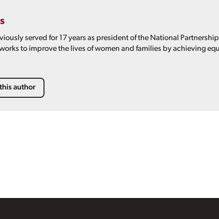
s
viously served for 17 years as president of the National Partnershi
 works to improve the lives of women and families by achieving equ
this author