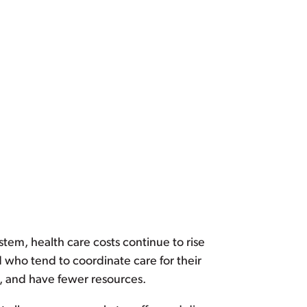
ystem, health care costs continue to rise
d who tend to coordinate care for their
e, and have fewer resources.