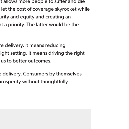
t allows more people to suffer and die
let the cost of coverage skyrocket while
rity and equity and creating an
a priority. The latter would be the
are delivery. It means reducing
ight setting. It means driving the right
 us to better outcomes.
e delivery. Consumers by themselves
rosperity without thoughtfully