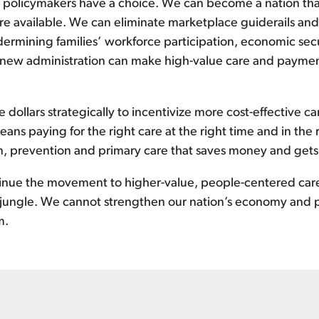
ol, policymakers have a choice. We can become a nation tha
e available. We can eliminate marketplace guiderails and 
ermining families’ workforce participation, economic secu
ew administration can make high-value care and payment 
 dollars strategically to incentivize more cost-effective c
ns paying for the right care at the right time and in the r
on, prevention and primary care that saves money and gets
inue the movement to higher-value, people-centered car
 jungle. We cannot strengthen our nation’s economy and p
m.