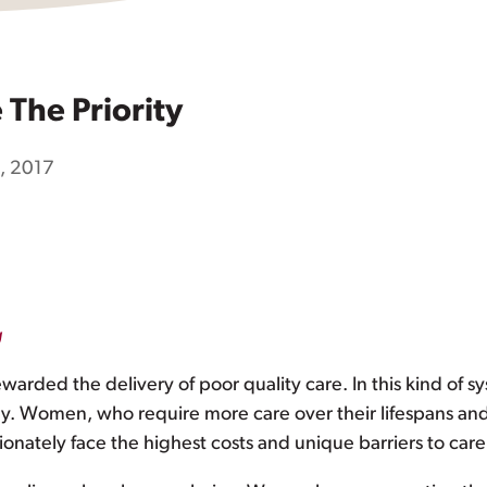
The Priority
9, 2017
g
ewarded the delivery of poor quality care. In this kind of s
lthy. Women, who require more care over their lifespans an
tionately face the highest costs and unique barriers to car