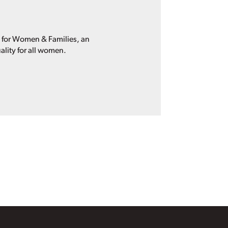
p for Women & Families, an
ality for all women.