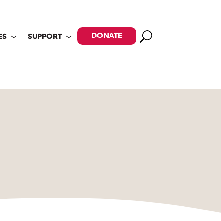
Search
DONATE
ES
SUPPORT