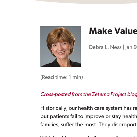
Make Value 
Debra L. Ness
|
Jan 
(Read time:
1 min
)
Cross-posted from the Zetema Project blo
Historically, our health care system has r
but patients fail to improve or stay hea
families, suffer the most. They dispropor