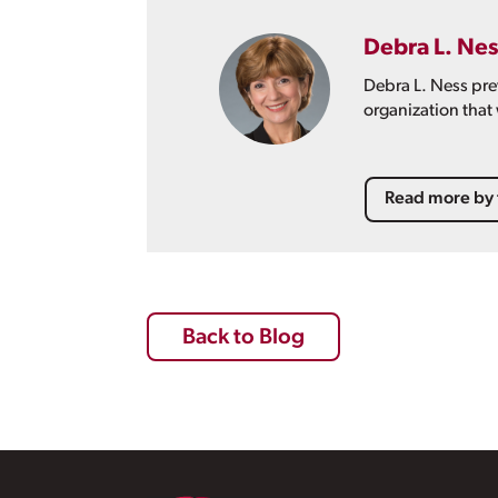
Debra L. Nes
Debra L. Ness pre
organization that
Read more by 
Back to Blog