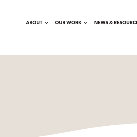
ABOUT
OUR WORK
NEWS & RESOURC