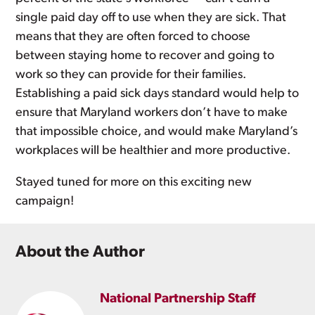
single paid day off to use when they are sick. That
means that they are often forced to choose
between staying home to recover and going to
work so they can provide for their families.
Establishing a paid sick days standard would help to
ensure that Maryland workers don’t have to make
that impossible choice, and would make Maryland’s
workplaces will be healthier and more productive.
Stayed tuned for more on this exciting new
campaign!
About the Author
National Partnership Staff