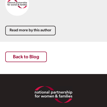
Read more by this author
Back to Blog
Footer