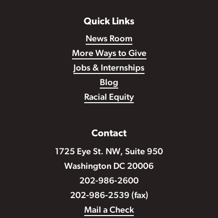
Quick Links
News Room
More Ways to Give
Jobs & Internships
Blog
Racial Equity
Contact
1725 Eye St. NW, Suite 950
Washington DC 20006
202-986-2600
202-986-2539 (fax)
Mail a Check