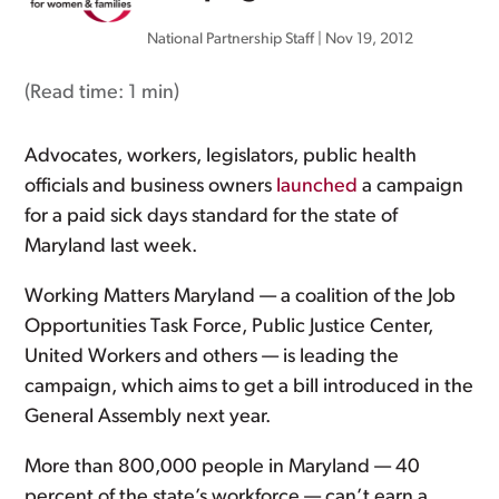
National Partnership Staff
|
Nov 19, 2012
(Read time:
1 min
)
Advocates, workers, legislators, public health
officials and business owners
launched
a campaign
for a paid sick days standard for the state of
Maryland last week.
Working Matters Maryland — a coalition of the Job
Opportunities Task Force, Public Justice Center,
United Workers and others — is leading the
campaign, which aims to get a bill introduced in the
General Assembly next year.
More than 800,000 people in Maryland — 40
percent of the state’s workforce — can’t earn a