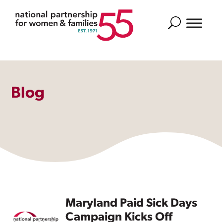
Search
Blog
Maryland Paid Sick Days
Campaign Kicks Off