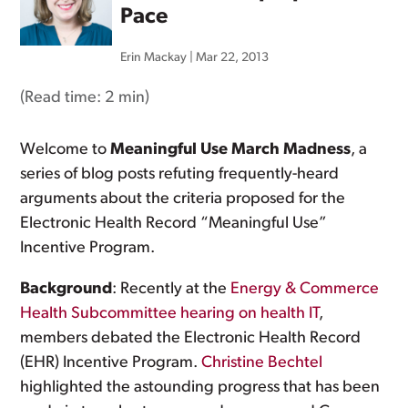
Pace
Erin Mackay
|
Mar 22, 2013
(Read time:
2 min
)
Welcome to
Meaningful Use March Madness
, a
series of blog posts refuting frequently-heard
arguments about the criteria proposed for the
Electronic Health Record “Meaningful Use”
Incentive Program.
Background
: Recently at the
Energy & Commerce
Health Subcommittee hearing on health IT
,
members debated the Electronic Health Record
(EHR) Incentive Program.
Christine Bechtel
highlighted the astounding progress that has been