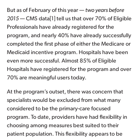
But as of February of this year —
two years before
2015
— CMS data[1] tell us that over 70% of Eligible
Professionals have already registered for the
program, and nearly 40% have already successfully
completed the first phase of either the Medicare or
Medicaid incentive program. Hospitals have been
even more successful. Almost 85% of Eligible
Hospitals have registered for the program and over
70% are meaningful users today.
At the program’s outset, there was concern that
specialists would be excluded from what many
considered to be the primary-care focused
program. To date, providers have had flexibility in
choosing among measures best suited to their
patient population. This flexibility appears to be