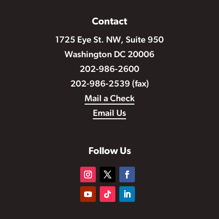
Contact
1725 Eye St. NW, Suite 950
Washington DC 20006
202-986-2600
202-986-2539 (fax)
Mail a Check
Email Us
Follow Us