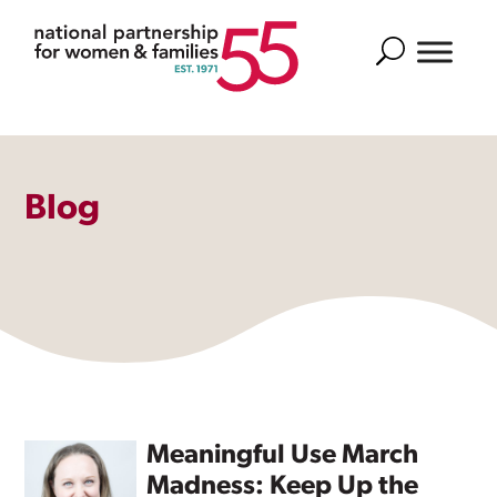
Search
Blog
Meaningful Use March
Madness: Keep Up the