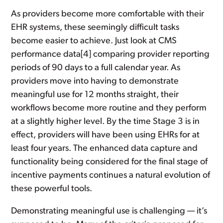
As providers become more comfortable with their
EHR systems, these seemingly difficult tasks
become easier to achieve. Just look at CMS
performance data[4] comparing provider reporting
periods of 90 days to a full calendar year. As
providers move into having to demonstrate
meaningful use for 12 months straight, their
workflows become more routine and they perform
at a slightly higher level. By the time Stage 3 is in
effect, providers will have been using EHRs for at
least four years. The enhanced data capture and
functionality being considered for the final stage of
incentive payments continues a natural evolution of
these powerful tools.
Demonstrating meaningful use is challenging — it’s