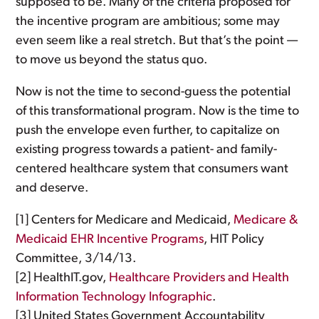
supposed to be. Many of the criteria proposed for
the incentive program are ambitious; some may
even seem like a real stretch. But that’s the point —
to move us beyond the status quo.
Now is not the time to second-guess the potential
of this transformational program. Now is the time to
push the envelope even further, to capitalize on
existing progress towards a patient- and family-
centered healthcare system that consumers want
and deserve.
[1] Centers for Medicare and Medicaid,
Medicare &
Medicaid EHR Incentive Programs
, HIT Policy
Committee, 3/14/13.
[2] HealthIT.gov,
Healthcare Providers and Health
Information Technology Infographic
.
[3] United States Government Accountability