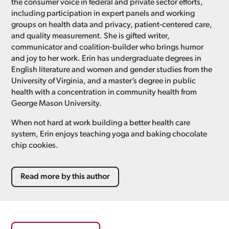
the consumer voice in federal and private sector efforts,
including participation in expert panels and working
groups on health data and privacy, patient-centered care,
and quality measurement. She is gifted writer,
communicator and coalition-builder who brings humor
and joy to her work. Erin has undergraduate degrees in
English literature and women and gender studies from the
University of Virginia, and a master’s degree in public
health with a concentration in community health from
George Mason University.
When not hard at work building a better health care
system, Erin enjoys teaching yoga and baking chocolate
chip cookies.
Read more by this author