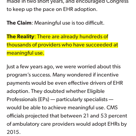
made in two short years, and encouraged Congress
to keep up the pace on EHR adoption.
The Claim
: Meaningful use is too difficult.
The Reality
: There are already hundreds of
thousands of providers who have succeeded at
meaningful use.
Just a few years ago, we were worried about this
program’s success. Many wondered if incentive
payments would be even effective drivers of EHR
adoption. They doubted whether Eligible
Professionals (EPs) — particularly specialists —
would be able to achieve meaningful use. CMS
officials projected that between 21 and 53 percent
of ambulatory care providers would adopt EHRs by
2015.