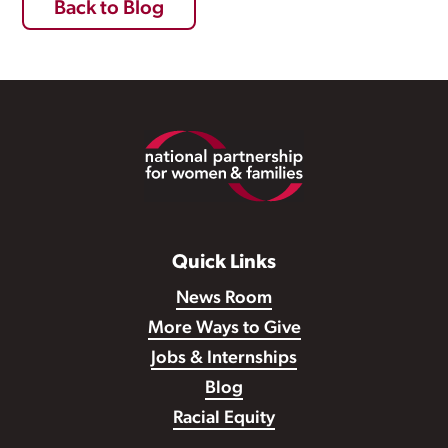
Back to Blog
Footer
Quick Links
News Room
More Ways to Give
Jobs & Internships
Blog
Racial Equity