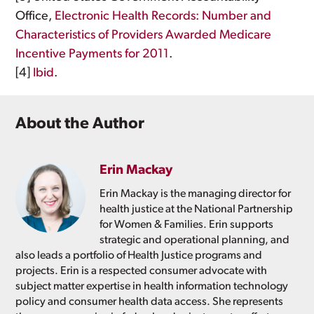
Office,
Electronic Health Records: Number and
Characteristics of Providers Awarded Medicare
Incentive Payments for 2011
.
[4]
Ibid
.
About the Author
Erin Mackay
Erin Mackay is the managing director for
health justice at the National Partnership
for Women & Families. Erin supports
strategic and operational planning, and
also leads a portfolio of Health Justice programs and
projects. Erin is a respected consumer advocate with
subject matter expertise in health information technology
policy and consumer health data access. She represents