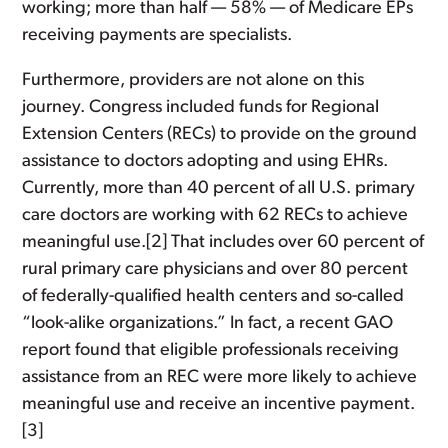
working; more than half — 58% — of Medicare EPs
receiving payments are specialists.
Furthermore, providers are not alone on this
journey. Congress included funds for Regional
Extension Centers (RECs) to provide on the ground
assistance to doctors adopting and using EHRs.
Currently, more than 40 percent of all U.S. primary
care doctors are working with 62 RECs to achieve
meaningful use.[2] That includes over 60 percent of
rural primary care physicians and over 80 percent
of federally-qualified health centers and so-called
“look-alike organizations.” In fact, a recent GAO
report found that eligible professionals receiving
assistance from an REC were more likely to achieve
meaningful use and receive an incentive payment.
[3]