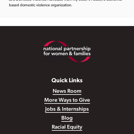
based domestic violence organization.
Footer
Quick Links
News Room
More Ways to Give
Jobs & Internships
Blog
Racial Equity