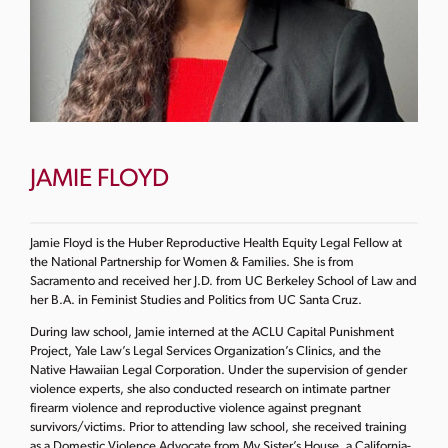
JAMIE FLOYD
Jamie Floyd is the Huber Reproductive Health Equity Legal Fellow at
the National Partnership for Women & Families. She is from
Sacramento and received her J.D. from UC Berkeley School of Law and
her B.A. in Feminist Studies and Politics from UC Santa Cruz.
During law school, Jamie interned at the ACLU Capital Punishment
Project, Yale Law’s Legal Services Organization’s Clinics, and the
Native Hawaiian Legal Corporation. Under the supervision of gender
violence experts, she also conducted research on intimate partner
firearm violence and reproductive violence against pregnant
survivors/victims. Prior to attending law school, she received training
as a Domestic Violence Advocate from My Sister’s House, a California-