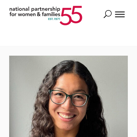
Search