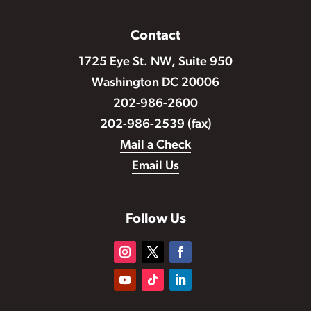
Contact
1725 Eye St. NW, Suite 950
Washington DC 20006
202-986-2600
202-986-2539 (fax)
Mail a Check
Email Us
Follow Us