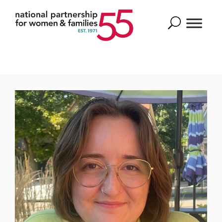
Search