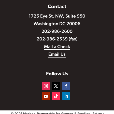
Contact
1725 Eye St. NW, Suite 950
Washington DC 20006
202-986-2600
202-986-2539 (fax)
Mail a Check
Email Us
Follow Us