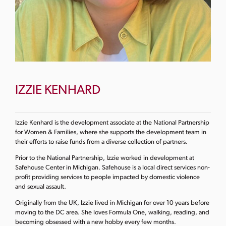
IZZIE KENHARD
Izzie Kenhard is the development associate at the National Partnership
for Women & Families, where she supports the development team in
their efforts to raise funds from a diverse collection of partners.
Prior to the National Partnership, Izzie worked in development at
Safehouse Center in Michigan. Safehouse is a local direct services non-
profit providing services to people impacted by domestic violence
and sexual assault.
Originally from the UK, Izzie lived in Michigan for over 10 years before
moving to the DC area. She loves Formula One, walking, reading, and
becoming obsessed with a new hobby every few months.