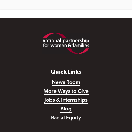
Footer
Quick Links
News Room
More Ways to Give
Jobs & Internships
Blog
Racial Equity