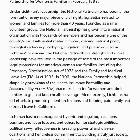
Partnership for Women & Families in February 1998.
Under Lichtman’s leadership, the National Partnership has been at the
forefront of every major piece of civil rights legislation related to
women and families for more than 40 years. Founded as a small
volunteer group, the National Partnership has grown into a national
organization with thousands of members and has become one of the
country’s most influential strategic forces, shaping national policy
through its advocacy, lobbying, litigation, and public education.
Lichtman’s vision and the National Partnership’s strength and direct
leadership have resulted in the passage of some of the most important
legal protections for American women and families, including the
Pregnancy Discrimination Act of 1978 and the Family and Medical
Leave Act (FMLA) of 1993. In 1996, the National Partnership helped
shape key provisions of the Health Insurance Portability and
Accountability Act (HIPAA) that make it easier for women and their
families to get and keep health coverage. More recently, Lichtman has
led efforts to promote patient protections and to bring paid family and
medical leave to California.
Lichtman has been recognized by civic and legal organizations,
business and labor leaders, and others for her strategic abilities,
political savvy, effectiveness in creating powerful and diverse
coalitions, and her tireless commitment to building a truly just society.