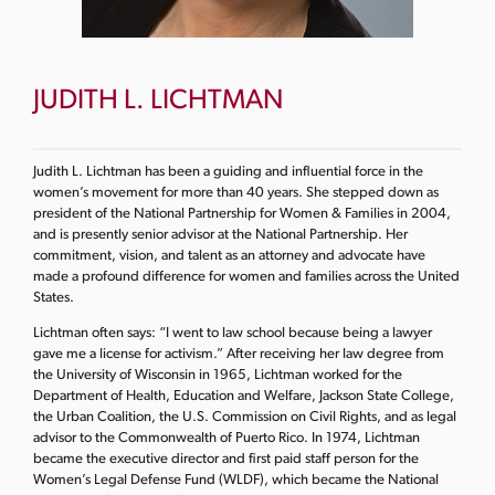
JUDITH L. LICHTMAN
Judith L. Lichtman has been a guiding and influential force in the
women’s movement for more than 40 years. She stepped down as
president of the National Partnership for Women & Families in 2004,
and is presently senior advisor at the National Partnership. Her
commitment, vision, and talent as an attorney and advocate have
made a profound difference for women and families across the United
States.
Lichtman often says: “I went to law school because being a lawyer
gave me a license for activism.” After receiving her law degree from
the University of Wisconsin in 1965, Lichtman worked for the
Department of Health, Education and Welfare, Jackson State College,
the Urban Coalition, the U.S. Commission on Civil Rights, and as legal
advisor to the Commonwealth of Puerto Rico. In 1974, Lichtman
became the executive director and first paid staff person for the
Women’s Legal Defense Fund (WLDF), which became the National