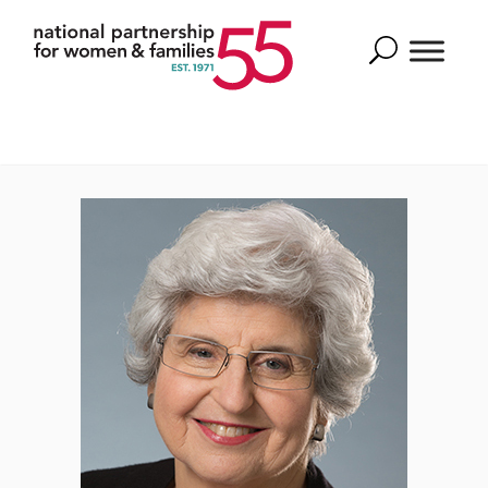
Search