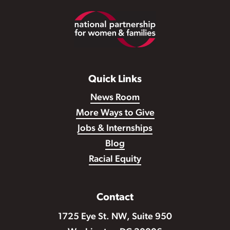
Footer
Quick Links
News Room
More Ways to Give
Jobs & Internships
Blog
Racial Equity
Contact
1725 Eye St. NW, Suite 950