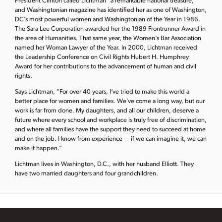
President Clinton called Lichtman “a remarkable national treasure,”
and Washingtonian magazine has identified her as one of Washington,
DC’s most powerful women and Washingtonian of the Year in 1986.
The Sara Lee Corporation awarded her the 1989 Frontrunner Award in
the area of Humanities. That same year, the Women’s Bar Association
named her Woman Lawyer of the Year. In 2000, Lichtman received
the Leadership Conference on Civil Rights Hubert H. Humphrey
Award for her contributions to the advancement of human and civil
rights.
Says Lichtman, “For over 40 years, I’ve tried to make this world a
better place for women and families. We’ve come a long way, but our
work is far from done. My daughters, and all our children, deserve a
future where every school and workplace is truly free of discrimination,
and where all families have the support they need to succeed at home
and on the job. I know from experience — if we can imagine it, we can
make it happen.”
Lichtman lives in Washington, D.C., with her husband Elliott. They
have two married daughters and four grandchildren.