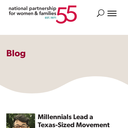
Search
Blog
Millennials Lead a
Texas-Sized Movement