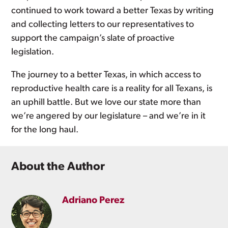
continued to work toward a better Texas by writing
and collecting letters to our representatives to
support the campaign’s slate of proactive
legislation.
The journey to a better Texas, in which access to
reproductive health care is a reality for all Texans, is
an uphill battle. But we love our state more than
we’re angered by our legislature – and we’re in it
for the long haul.
About the Author
Adriano Perez