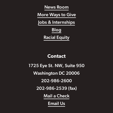
News Room
More Ways to Give
Jobs & Internships
Blog
Racial Equity
Contact
1725 Eye St. NW, Suite 950
Washington DC 20006
202-986-2600
202-986-2539 (fax)
Mail a Check
Email Us