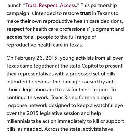
launch “
Trust. Respect. Access
.” This partnership
campaign is intended to restore
trust
in Texans to
make their own reproductive health care decisions,
respect
for health care professionals’ judgment and
access
for all people to the full range of
reproductive health care in Texas.
On February 26, 2015, young activists from all over
Texas came together at the state Capitol to present
their representatives with a proposed set of bills
intended to reverse the damage caused by anti-
choice legislation and to ask for their support. To
continue this work, Texas Rising formed a rapid
response network designed to keep a watchful eye
over the 2015 legislative session and help
millennials take action immediately to kill or support
bills, as needed. Across the state, activists have