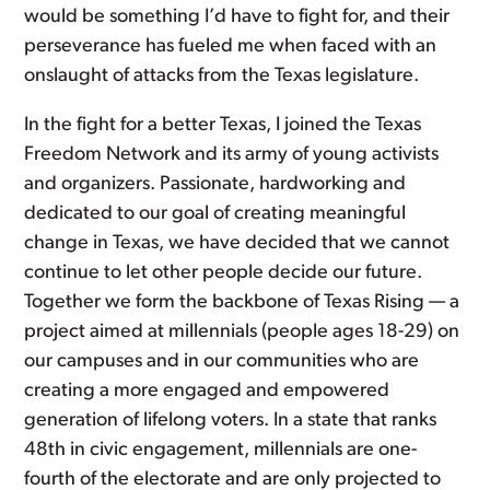
would be something I’d have to fight for, and their
perseverance has fueled me when faced with an
onslaught of attacks from the Texas legislature.
In the fight for a better Texas, I joined the Texas
Freedom Network and its army of young activists
and organizers. Passionate, hardworking and
dedicated to our goal of creating meaningful
change in Texas, we have decided that we cannot
continue to let other people decide our future.
Together we form the backbone of Texas Rising — a
project aimed at millennials (people ages 18-29) on
our campuses and in our communities who are
creating a more engaged and empowered
generation of lifelong voters. In a state that ranks
48th in civic engagement, millennials are one-
fourth of the electorate and are only projected to