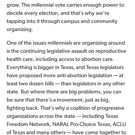
grow. The millennial vote carries enough power to
decide every election, and that’s why we’re
tapping into it through campus and community
organizing.
One of the issues millennials are organizing around
is the continuing legislative assault on reproductive
health care, including access to abortion care.
Everything is bigger in Texas, and Texas legislators
have proposed more anti-abortion legislation — at
least two dozen bills — than legislators in any other
state. But where there are big problems, you can
be sure that there’s a movement, just as big,
fighting back. That’s why a coalition of progressive
organizations across the state — including Texas
Freedom Network, NARAL Pro-Choice Texas, ACLU
of Texas and many others — have come together to