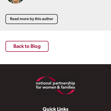
Read more by this author
Back to Blog
Footer
Quick Links