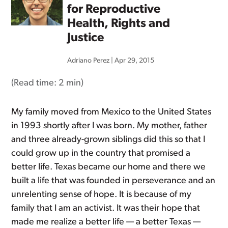
for Reproductive
Health, Rights and
Justice
Adriano Perez
|
Apr 29, 2015
(Read time:
2 min
)
My family moved from Mexico to the United States
in 1993 shortly after I was born. My mother, father
and three already-grown siblings did this so that I
could grow up in the country that promised a
better life. Texas became our home and there we
built a life that was founded in perseverance and an
unrelenting sense of hope. It is because of my
family that I am an activist. It was their hope that
made me realize a better life — a better Texas —