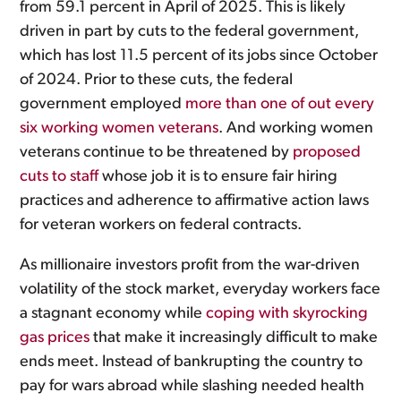
from 59.1 percent in April of 2025. This is likely
driven in part by cuts to the federal government,
which has lost 11.5 percent of its jobs since October
of 2024. Prior to these cuts, the federal
government employed
more than one of out every
six working women veterans
. And working women
veterans continue to be threatened by
proposed
cuts to staff
whose job it is to ensure fair hiring
practices and adherence to affirmative action laws
for veteran workers on federal contracts.
As millionaire investors profit from the war-driven
volatility of the stock market, everyday workers face
a stagnant economy while
coping with skyrocking
gas prices
that make it increasingly difficult to make
ends meet. Instead of bankrupting the country to
pay for wars abroad while slashing needed health