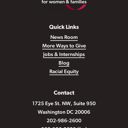
Quick Links
News Room
More Ways to Give
Jobs & Internships
Blog
Racial Equity
Contact
1725 Eye St. NW, Suite 950
Washington DC 20006
202-986-2600