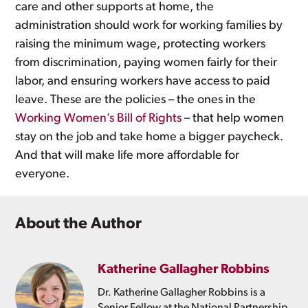
care and other supports at home, the
administration should work for working families by
raising the minimum wage, protecting workers
from discrimination, paying women fairly for their
labor, and ensuring workers have access to paid
leave. These are the policies – the ones in the
Working Women’s Bill of Rights
– that help women
stay on the job and take home a bigger paycheck.
And that will make life more affordable for
everyone.
About the Author
Katherine Gallagher Robbins
Dr. Katherine Gallagher Robbins is a
Senior Fellow at the National Partnership