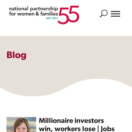
Search
Blog
Millionaire investors
win, workers lose | Jobs