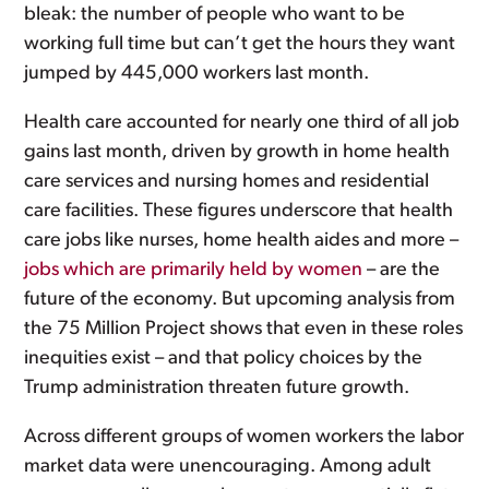
bleak: the number of people who want to be
working full time but can’t get the hours they want
jumped by 445,000 workers last month.
Health care accounted for nearly one third of all job
gains last month, driven by growth in home health
care services and nursing homes and residential
care facilities. These figures underscore that health
care jobs like nurses, home health aides and more –
jobs which are primarily held by women
– are the
future of the economy. But upcoming analysis from
the 75 Million Project shows that even in these roles
inequities exist – and that policy choices by the
Trump administration threaten future growth.
Across different groups of women workers the labor
market data were unencouraging. Among adult