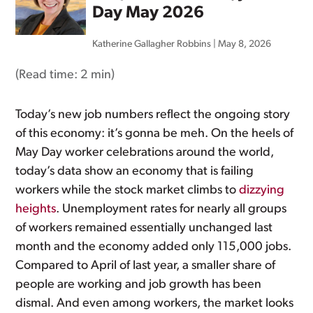
Day May 2026
Katherine Gallagher Robbins
|
May 8, 2026
(Read time:
2 min
)
Today’s new job numbers reflect the ongoing story
of this economy: it’s gonna be meh. On the heels of
May Day worker celebrations around the world,
today’s data show an economy that is failing
workers while the stock market climbs to
dizzying
heights
. Unemployment rates for nearly all groups
of workers remained essentially unchanged last
month and the economy added only 115,000 jobs.
Compared to April of last year, a smaller share of
people are working and job growth has been
dismal. And even among workers, the market looks