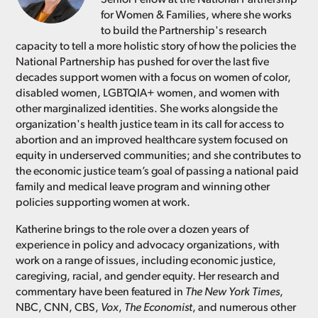
for Women & Families, where she works
to build the Partnership's research
capacity to tell a more holistic story of how the policies the
National Partnership has pushed for over the last five
decades support women with a focus on women of color,
disabled women, LGBTQIA+ women, and women with
other marginalized identities. She works alongside the
organization's health justice team in its call for access to
abortion and an improved healthcare system focused on
equity in underserved communities; and she contributes to
the economic justice team’s goal of passing a national paid
family and medical leave program and winning other
policies supporting women at work.
Katherine brings to the role over a dozen years of
experience in policy and advocacy organizations, with
work on a range of issues, including economic justice,
caregiving, racial, and gender equity. Her research and
commentary have been featured in
The New York Times
,
NBC, CNN, CBS,
Vox
,
The Economist
, and numerous other