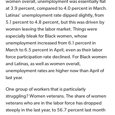
women overall, unemployment was essentially flat
at 3.9 percent, compared to 4.0 percent in March.
Latinas’ unemployment rate dipped slightly, from
5.1 percent to 4.8 percent, but this was driven by
women leaving the labor market. Things were
especially bleak for Black women, whose
unemployment increased from 6.1 percent in
March to 6.5 percent in April, even as their labor
force participation rate declined. For Black women
and Latinas, as well as women overall,
unemployment rates are higher now than April of
last year.
One group of workers that is particularly
struggling? Women veterans. The share of women
veterans who are in the labor force has dropped
steeply in the last year, to 56.7 percent last month