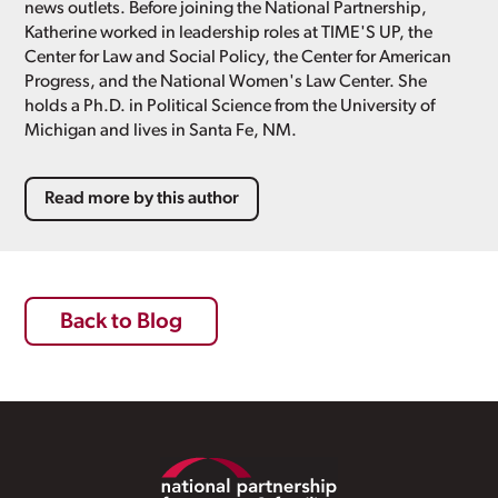
news outlets. Before joining the National Partnership,
Katherine worked in leadership roles at TIME'S UP, the
Center for Law and Social Policy, the Center for American
Progress, and the National Women's Law Center. She
holds a Ph.D. in Political Science from the University of
Michigan and lives in Santa Fe, NM.
Read more by this author
Back to Blog
Footer