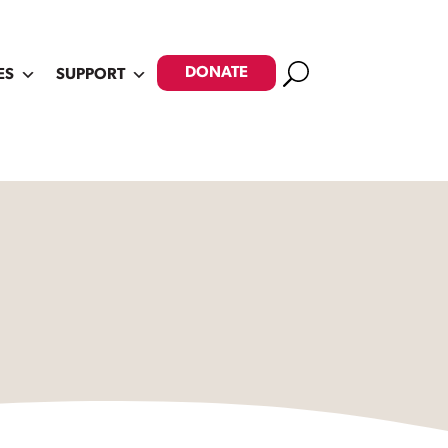
Search
DONATE
ES
SUPPORT