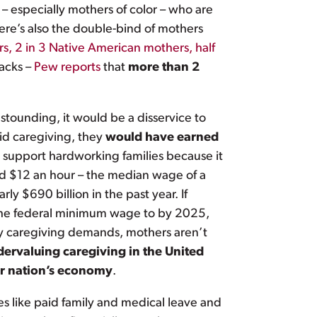
 – especially mothers of color – who are
here’s also the double-bind of mothers
rs, 2 in 3 Native American mothers, half
acks –
Pew reports
that
more than 2
stounding, it would be a disservice to
id caregiving, they
would have earned
 support hardworking families because it
aid $12 an hour – the median wage of a
y $690 billion in the past year. If
e the federal minimum wage to by 2025,
by caregiving demands, mothers aren’t
ervaluing caregiving in the United
our nation’s economy
.
es like paid family and medical leave and