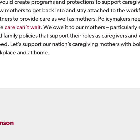
 would create programs and protections to support caregiv
w mothers to get back into and stay attached to the workf
ners to provide care as well as mothers. Policymakers need
se
care can’t wait
. We owe it to our mothers – particularl
 family policies that support their roles as caregivers and
bed. Let’s support our nation’s caregiving mothers with bol
orkplace and at home.
inson