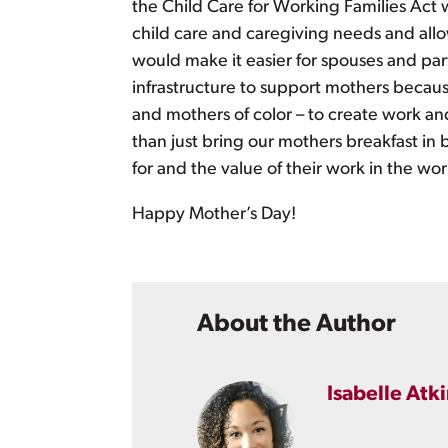
the Child Care for Working Families Act
child care and caregiving needs and allo
would make it easier for spouses and part
infrastructure to support mothers becau
and mothers of color – to create work and
than just bring our mothers breakfast in 
for and the value of their work in the w
Happy Mother’s Day!
About the Author
Isabelle Atk