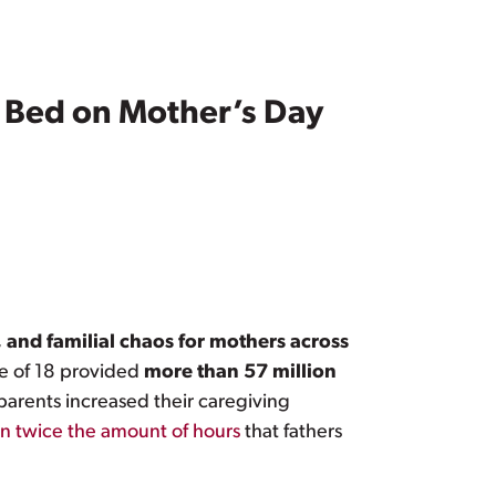
 Bed on Mother’s Day
 and familial chaos for mothers across
ge of 18 provided
more than 57 million
 parents increased their caregiving
n twice the amount of hours
that fathers