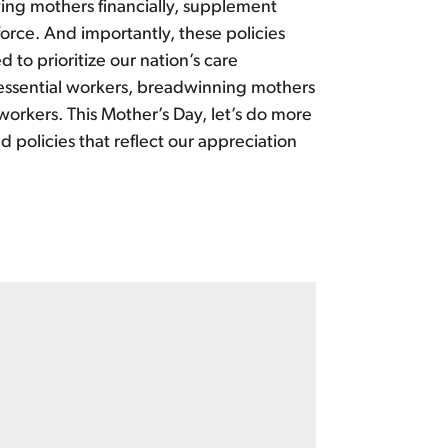
ing mothers financially, supplement
orce. And importantly, these policies
 to prioritize our nation’s care
y essential workers, breadwinning mothers
 workers. This Mother’s Day, let’s do more
d policies that reflect our appreciation