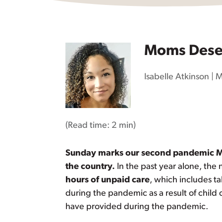
Moms Deser
Isabelle Atkinson
|
M
(Read time:
2 min
)
Sunday marks our second pandemic Moth
the country.
In the past year alone, the 
hours of unpaid care
, which includes ta
during the pandemic as a result of child
have provided during the pandemic.