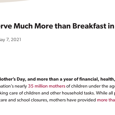
ve Much More than Breakfast in
ay 7, 2021
er’s Day, and more than a year of financial, health,
nation’s nearly
35 million mothers
of children under the a
king care of children and other household tasks. While all
 care and school closures, mothers have provided
more tha