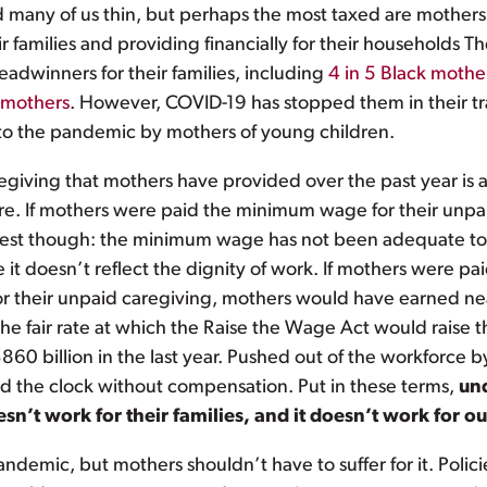
ed many of us thin, but perhaps the most taxed are mothers
 families and providing financially for their households T
adwinners for their families, including
4 in 5 Black mothe
I mothers
. However, COVID-19 has stopped them in their tr
nto the pandemic by mothers of young children.
giving that mothers have provided over the past year is a
are. If mothers were paid the minimum wage for their unpa
honest though: the minimum wage has not been adequate to
 it doesn’t reflect the dignity of work. If mothers were p
r their unpaid caregiving, mothers would have earned nearl
 the fair rate at which the Raise the Wage Act would rais
0 billion in the last year. Pushed out of the workforce 
und the clock without compensation. Put in these terms,
und
esn’t work for their families, and it doesn’t work for 
demic, but mothers shouldn’t have to suffer for it. Polici