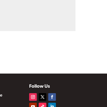
Follow Us
te