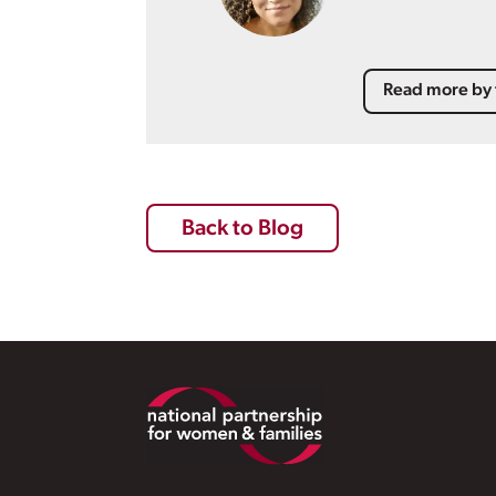
Read more by 
Back to Blog
Footer