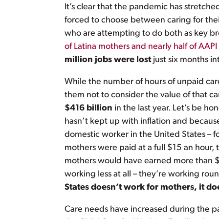
It’s clear that the pandemic has stretch
forced to choose between caring for their
who are attempting to do both as key bre
of Latina mothers and nearly half of AAP
million jobs were lost
just six months i
While the number of hours of unpaid care
them not to consider the value of that c
$416 billion
in the last year. Let’s be 
hasn’t kept up with inflation and because
domestic worker in the United States – fo
mothers were paid at a full $15 an hour,
mothers would have earned more than $86
working less at all – they’re working ro
States doesn’t work for mothers, it do
Care needs have increased during the pan