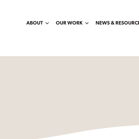
ABOUT
OUR WORK
NEWS & RESOURC