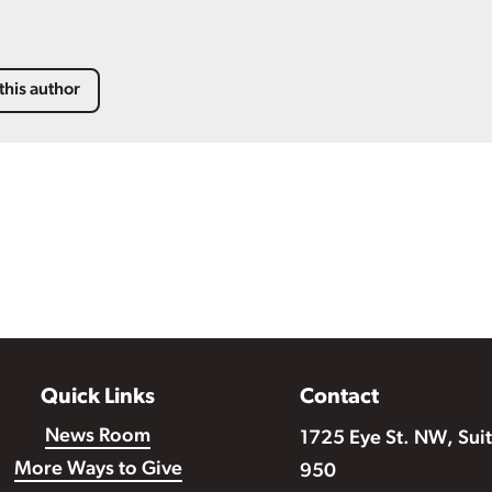
this author
Quick Links
Contact
News Room
1725 Eye St. NW, Sui
More Ways to Give
950