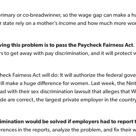
he primary or co-breadwinner, so the wage gap can make a h
our state rely on a mother’s income and how much more wom
ing this problem is to pass the
Paycheck Fairness Act
.
rs to get away with pay discrimination, and it will protect 
eck Fairness Act will do: It will authorize the federal go
ll make a huge difference for women. Last week, the Nint
 with their sex discrimination lawsuit that alleges that 
ade are correct, the largest private employer in the coun
ination would be solved if employers had to report th
rences in the reports, analyze the problem, and fix their 