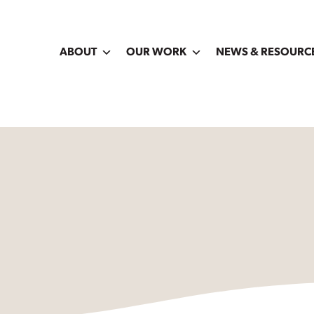
ABOUT
OUR WORK
NEWS & RESOURC