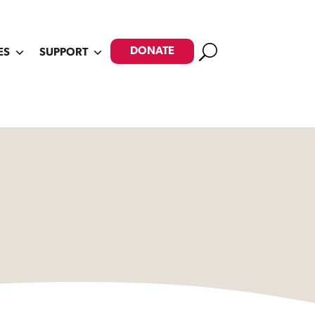
Search
DONATE
ES
SUPPORT