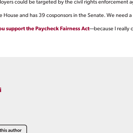
oyers could be targeted by the civil rights enforcement a
 House and has 39 cosponsors in the Senate. We need a vot
ou support the Paycheck Fairness Act
—because I really 
i
this author