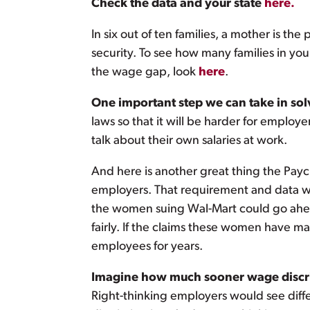
Check the data and your state
here.
In six out of ten families, a mother is t
security. To see how many families in y
the wage gap, look
here
.
One important step we can take in solv
laws so that it will be harder for employe
talk about their own salaries at work.
And here is another great thing the Paych
employers. That requirement and data wi
the women suing Wal-Mart could go ahead
fairly. If the claims these women have m
employees for years.
Imagine how much sooner wage discrim
Right-thinking employers would see diffe