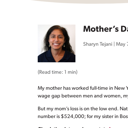
Mother’s D
Sharyn Tejani
|
May 
(Read time:
1 min
)
My mother has worked full-time in New Yo
wage gap between men and women, my m
But my mom’s loss is on the low end. N
number is $524,000; for my sister in Bos