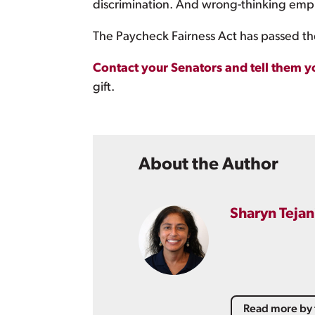
discrimination. And wrong-thinking empl
The Paycheck Fairness Act has passed the
Contact your Senators and tell them y
gift.
About the Author
Sharyn Tejan
Read more by 