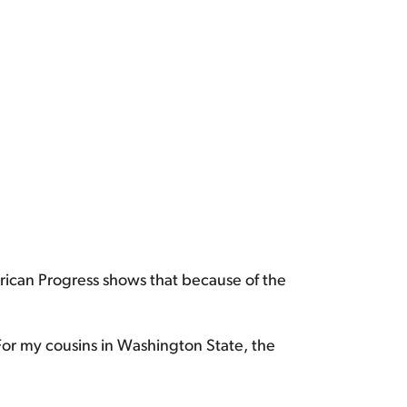
rican Progress shows that because of the
For my cousins in Washington State, the