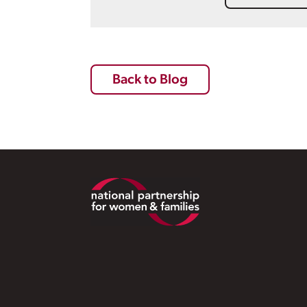
Back to Blog
Footer