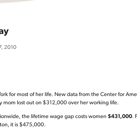
ay
7, 2010
rk for most of her life. New data from the Center for Ame
om lost out on $312,000 over her working life.
ationwide, the lifetime wage gap costs women
$431,000
. 
ton, it is $475,000.