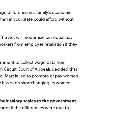
uge difference in a family’s economic
en in your state could afford without
 The Act will modernize our equal pay
workers from employer retaliation if they
vernment to collect wage data from
h Circuit Court of Appeals decided that
Wal-Mart failed to promote or pay women
try has been shortchanging its women
eir salary scales to the government.
wages if the differences were due to