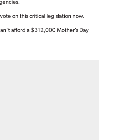
gencies.
e on this critical legislation now.
can’t afford a $312,000 Mother’s Day