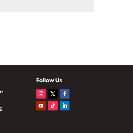
Follow Us
te
6