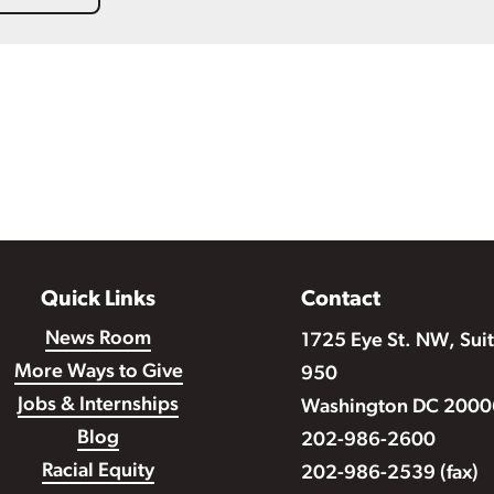
Quick Links
Contact
News Room
1725 Eye St. NW, Sui
More Ways to Give
950
Jobs & Internships
Washington DC 2000
Blog
202-986-2600
Racial Equity
202-986-2539 (fax)