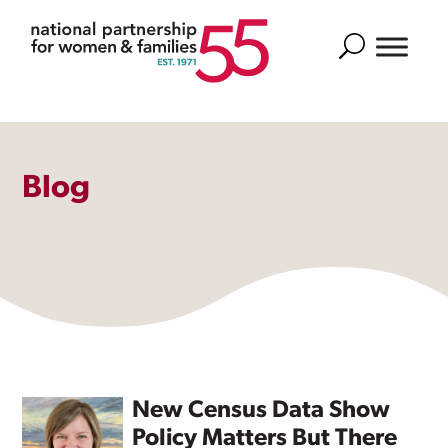
Search
Blog
New Census Data Show
Policy Matters But There