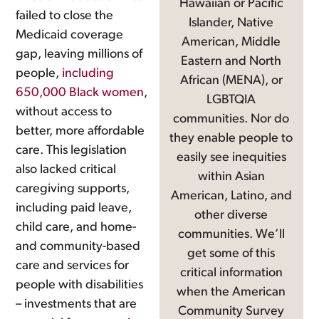
Hawaiian or Pacific
failed to close the
Islander, Native
Medicaid coverage
American, Middle
gap, leaving millions of
Eastern and North
people,
including
African (MENA), or
650,000 Black women
,
LGBTQIA
without access to
communities. Nor do
better, more affordable
they enable people to
care. This legislation
easily see inequities
also lacked critical
within Asian
caregiving supports,
American, Latino, and
including paid leave,
other diverse
child care, and home-
communities. We’ll
and community-based
get some of this
care and services for
critical information
people with disabilities
when the American
– investments that are
Community Survey