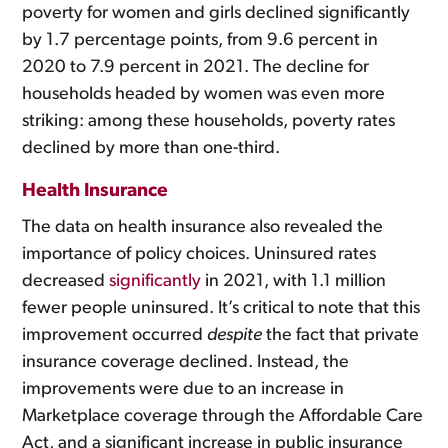
poverty for women and girls declined significantly
by 1.7 percentage points, from 9.6 percent in
2020 to 7.9 percent in 2021. The decline for
households headed by women was even more
striking: among these households, poverty rates
declined by more than one-third.
Health Insurance
The data on health insurance also revealed the
importance of policy choices. Uninsured rates
decreased
significantly
in 2021, with 1.1 million
fewer people uninsured. It’s critical to note that this
improvement occurred
despite
the fact that private
insurance coverage declined. Instead, the
improvements were due to an increase in
Marketplace coverage through the Affordable Care
Act, and a significant increase in public insurance