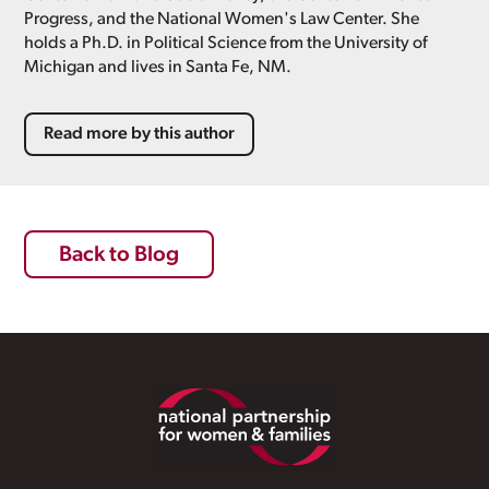
Progress, and the National Women's Law Center. She
holds a Ph.D. in Political Science from the University of
Michigan and lives in Santa Fe, NM.
Read more by this author
Back to Blog
Footer