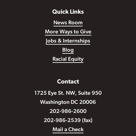
Quick Links
News Room
More Ways to Give
Jobs & Internships
Blog
Racial Equity
Contact
1725 Eye St. NW, Suite 950
Washington DC 20006
202-986-2600
202-986-2539 (fax)
Mail a Check