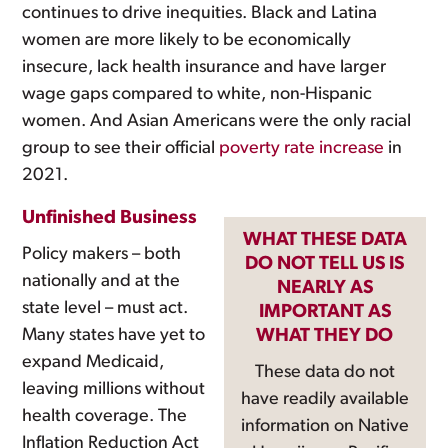
continues to drive inequities. Black and Latina
women are more likely to be economically
insecure, lack health insurance and have larger
wage gaps compared to white, non-Hispanic
women. And Asian Americans were the only racial
group to see their official
poverty rate increase
in
2021.
Unfinished Business
WHAT THESE DATA
Policy makers – both
DO NOT TELL US IS
nationally and at the
NEARLY AS
state level – must act.
IMPORTANT AS
Many states have yet to
WHAT THEY DO
expand Medicaid,
These data do not
leaving millions without
have readily available
health coverage. The
information on Native
Inflation Reduction Act