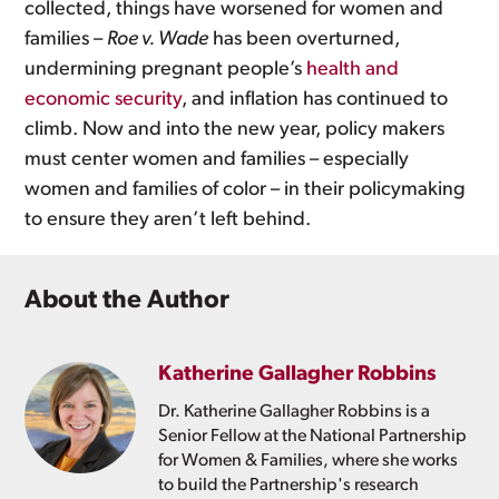
collected, things have worsened for women and
families –
Roe v. Wade
has been overturned,
undermining pregnant people’s
health and
economic security
, and inflation has continued to
climb. Now and into the new year, policy makers
must center women and families – especially
women and families of color – in their policymaking
to ensure they aren’t left behind.
About the Author
Katherine Gallagher Robbins
Dr. Katherine Gallagher Robbins is a
Senior Fellow at the National Partnership
for Women & Families, where she works
to build the Partnership's research