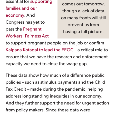
essential for
supporting
comes out tomorrow,
families and our
though a lack of data
economy
. And
on many fronts will still
Congress has yet to
prevent us from
pass the
Pregnant
having a full picture.
Workers’ Fairness Act
to support pregnant people on the job or confirm
Kalpana Kotagal to lead the EEOC
– a critical role to
ensure that we have the research and enforcement
capacity we need to close the wage gap.
These data show how much of a difference public
policies – such as stimulus payments and the Child
Tax Credit – made during the pandemic, helping
address longstanding inequities in our economy.
And they further support the need for urgent action
from policy makers. Since these data were