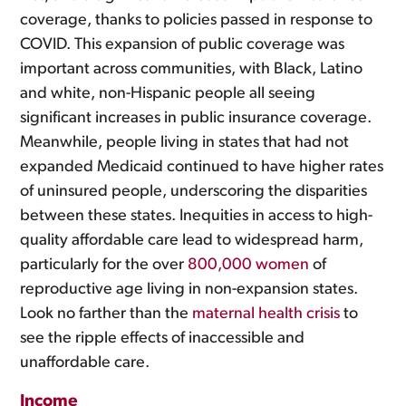
coverage, thanks to policies passed in response to
COVID. This expansion of public coverage was
important across communities, with Black, Latino
and white, non-Hispanic people all seeing
significant increases in public insurance coverage.
Meanwhile, people living in states that had not
expanded Medicaid continued to have higher rates
of uninsured people, underscoring the disparities
between these states. Inequities in access to high-
quality affordable care lead to widespread harm,
particularly for the over
800,000 women
of
reproductive age living in non-expansion states.
Look no farther than the
maternal health crisis
to
see the ripple effects of inaccessible and
unaffordable care.
Income