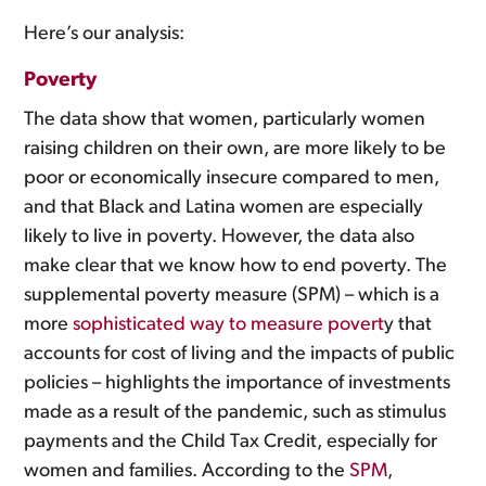
Here’s our analysis:
Poverty
The data show that women, particularly women
raising children on their own, are more likely to be
poor or economically insecure compared to men,
and that Black and Latina women are especially
likely to live in poverty. However, the data also
make clear that we know how to end poverty. The
supplemental poverty measure (SPM) – which is a
more
sophisticated way to measure povert
y that
accounts for cost of living and the impacts of public
policies – highlights the importance of investments
made as a result of the pandemic, such as stimulus
payments and the Child Tax Credit, especially for
women and families. According to the
SPM
,