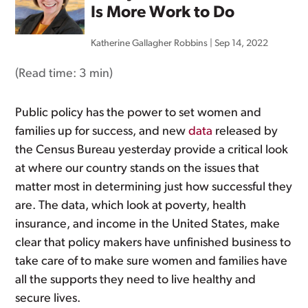
Is More Work to Do
Katherine Gallagher Robbins
|
Sep 14, 2022
(Read time:
3 min
)
Public policy has the power to set women and
families up for success, and new
data
released by
the Census Bureau yesterday provide a critical look
at where our country stands on the issues that
matter most in determining just how successful they
are. The data, which look at poverty, health
insurance, and income in the United States, make
clear that policy makers have unfinished business to
take care of to make sure women and families have
all the supports they need to live healthy and
secure lives.