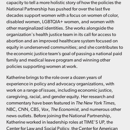
capacity to tell a more holistic story of how the policies the
National Partnership has pushed for over the last five
decades support women with a focus on women of color,
disabled women, LGBTQIA+ women, and women with
other marginalized identities. She works alongside the
organization's health justice team in its call for access to
abortion and an improved healthcare system focused on
equity in underserved communities; and she contributes to
the economic justice team’s goal of passing a national paid
family and medical leave program and winning other
policies supporting women at work.
Katherine brings to the role over a dozen years of
experience in policy and advocacy organizations, with
work on a range of issues, including economic justice,
caregiving, racial, and gender equity. Her research and
commentary have been featured in
The New York Times
,
NBC, CNN, CBS,
Vox
,
The Economist
, and numerous other
news outlets. Before joining the National Partnership,
Katherine worked in leadership roles at TIME'S UP, the
Center for Law and Social Policy, the Center for American