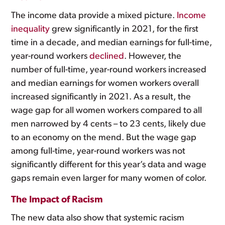
The income data provide a mixed picture.
Income
inequality
grew significantly in 2021, for the first
time in a decade, and median earnings for full-time,
year-round workers
declined
. However, the
number of full-time, year-round workers increased
and median earnings for women workers overall
increased significantly in 2021. As a result, the
wage gap for all women workers compared to all
men narrowed by 4 cents – to 23 cents, likely due
to an economy on the mend. But the wage gap
among full-time, year-round workers was not
significantly different for this year’s data and wage
gaps remain even larger for many women of color.
The Impact of Racism
The new data also show that systemic racism